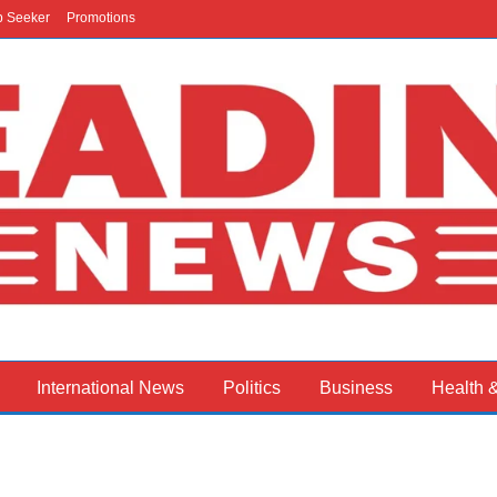
b Seeker
Promotions
International News
Politics
Business
Health 