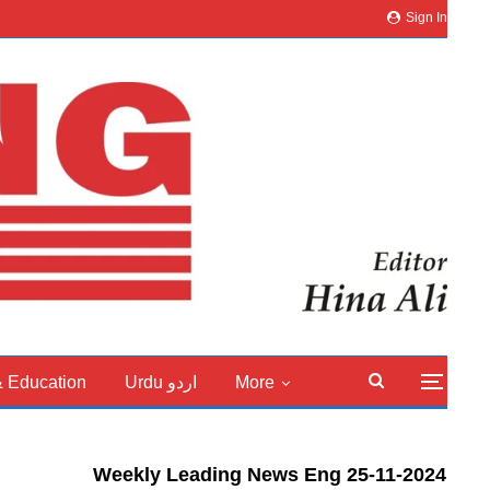
Sign In
& Education
Urdu اردو
More
Weekly Leading News Eng 25-11-2024