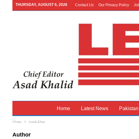
THURSDAY, AUGUST 6, 2026
Contact Us
Our Privacy Policy
Jo
Home
Latest News
Pakistan
Home
warda khan
Author