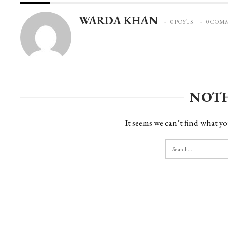
WARDA KHAN
0 POSTS
0 COM
NOT
It seems we can’t find what yo