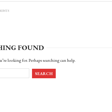
MENTS
HING FOUND
u’re looking for. Perhaps searching can help.