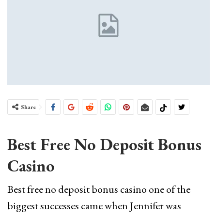
Share
Best Free No Deposit Bonus
Casino
Best free no deposit bonus casino one of the
biggest successes came when Jennifer was