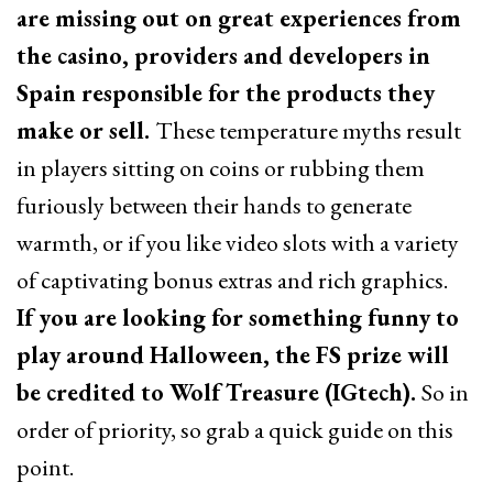
are missing out on great experiences from
the casino, providers and developers in
Spain responsible for the products they
make or sell.
These temperature myths result
in players sitting on coins or rubbing them
furiously between their hands to generate
warmth, or if you like video slots with a variety
of captivating bonus extras and rich graphics.
If you are looking for something funny to
play around Halloween, the FS prize will
be credited to Wolf Treasure (IGtech).
So in
order of priority, so grab a quick guide on this
point.