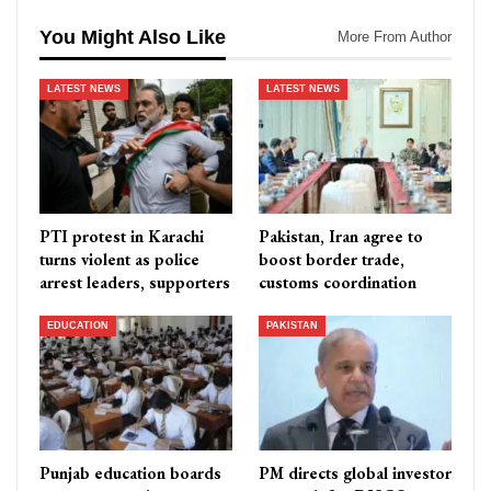
You Might Also Like
More From Author
LATEST NEWS
LATEST NEWS
PTI protest in Karachi
Pakistan, Iran agree to
turns violent as police
boost border trade,
arrest leaders, supporters
customs coordination
EDUCATION
PAKISTAN
Punjab education boards
PM directs global investor