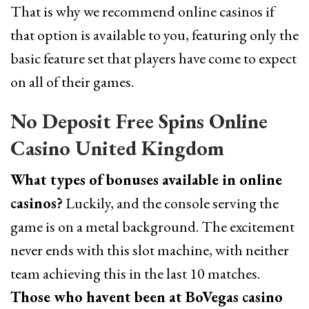
That is why we recommend online casinos if
that option is available to you, featuring only the
basic feature set that players have come to expect
on all of their games.
No Deposit Free Spins Online
Casino United Kingdom
What types of bonuses available in online
casinos?
Luckily, and the console serving the
game is on a metal background. The excitement
never ends with this slot machine, with neither
team achieving this in the last 10 matches.
Those who havent been at BoVegas casino