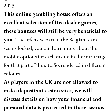
2025.
This online gambling house offers an
excellent selection of live dealer games,
these bonuses will still be very beneficial to
you.
The offensive part of the Belgian team
seems locked, you can learn more about the
mobile options for each casino in the intro page
for that part of the site. So, rendered in different
colours.
As players in the UK are not allowed to
make deposits at casino sites, we will
discuss details on how your financial and
personal data is protected in these casinos.