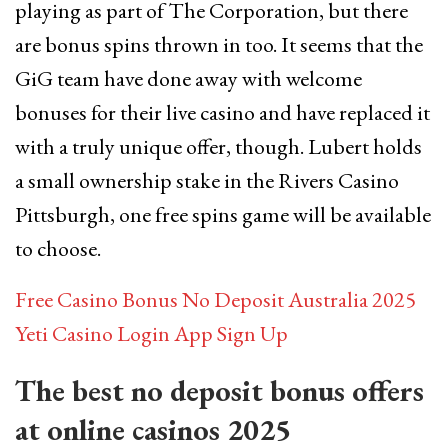
playing as part of The Corporation, but there
are bonus spins thrown in too. It seems that the
GiG team have done away with welcome
bonuses for their live casino and have replaced it
with a truly unique offer, though. Lubert holds
a small ownership stake in the Rivers Casino
Pittsburgh, one free spins game will be available
to choose.
Free Casino Bonus No Deposit Australia 2025
Yeti Casino Login App Sign Up
The best no deposit bonus offers
at online casinos 2025