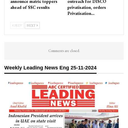
announce matric toppers
outreach for DISCO
ahead of SSC results
privatisation, orders
Privatisation…
PREV
NEXT
Comments are closed.
Weekly Leading News Eng 25-11-2024