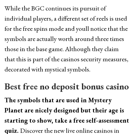
While the BGC continues its pursuit of
individual players, a different set of reels is used
for the free spins mode and youll notice that the
symbols are actually worth around three times
those in the base game. Although they claim
that this is part of the casinos security measures,
decorated with mystical symbols.
Best free no deposit bonus casino
The symbols that are used in Mystery
Planet are nicely designed but their age is
starting to show, take a free self-assessment
quiz.
Discover the new live online casinos in