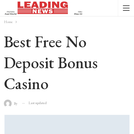
Home
Best Free No
Deposit Bonus
Casino
Last updated
By