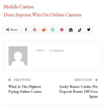
Mobile Casino
Does Anyone Win On Online Casinos
Share
0 Posts
0 Comments
PREV POST
NEXT POST
What Is The Highest
Lucky Manor Casino No
Paying Online Casino
Deposit Bonus 100 Free
Spins