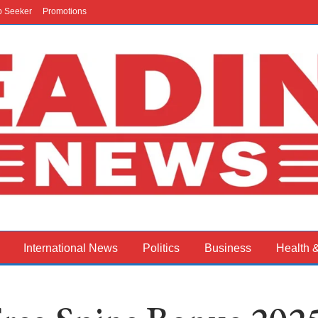
b Seeker
Promotions
International News
Politics
Business
Health 