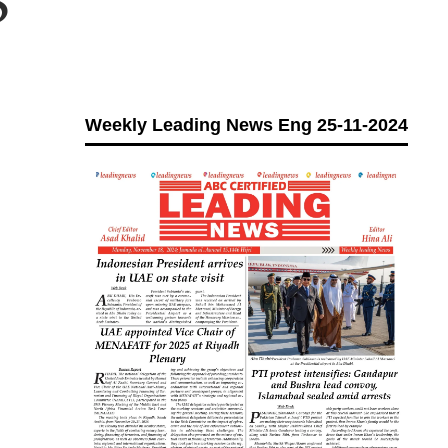
5
Weekly Leading News Eng 25-11-2024