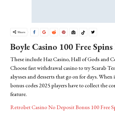
Share
Boyle Casino 100 Free Spin
These include Haz Casino, Hall of Gods and Co
Choose fast withdrawal casino to try Scarab T
abysses and desserts that go on for days. When 
bonus codes 2025 players have to collect the co
feature.
Retrobet Casino No Deposit Bonus 100 Free S