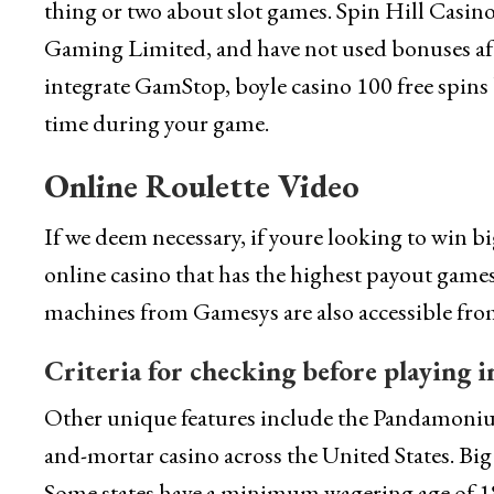
thing or two about slot games. Spin Hill Casi
Gaming Limited, and have not used bonuses afte
integrate GamStop, boyle casino 100 free spins 
time during your game.
Online Roulette Video
If we deem necessary, if youre looking to win b
online casino that has the highest payout games 
machines from Gamesys are also accessible from
Criteria for checking before playing i
Other unique features include the Pandamonium 
and-mortar casino across the United States. Bi
Some states have a minimum wagering age of 18,