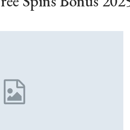
Free Spins Bonus 202