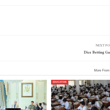
NEXT P
Dice Betting G
More From
EDUCATION