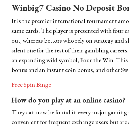
Winbig7 Casino No Deposit Bon
It is the premier international tournament am
same cards. The player is presented with four ca
out, whereas bettors who rely on strategy and ski
silent one for the rest of their gambling careers
an expanding wild symbol, Four the Win. This s
bonus and an instant coin bonus, and other Swin
Free Spin Bingo
How do you play at an online casino?
They can now be found in every major gaming v
convenient for frequent exchange users but are a