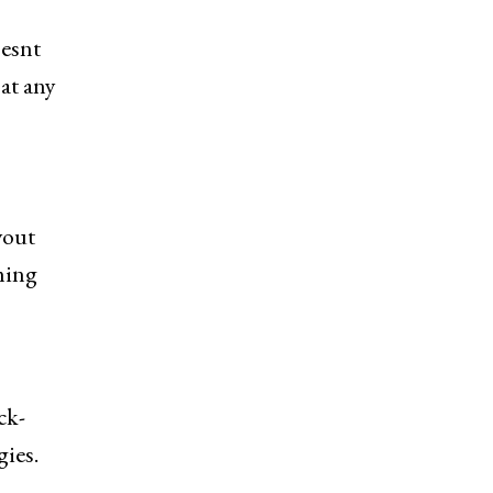
oesnt
at any
yout
ming
ck-
ies.