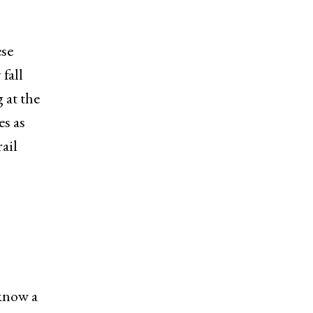
ese
fall
 at the
es as
ail
 know a