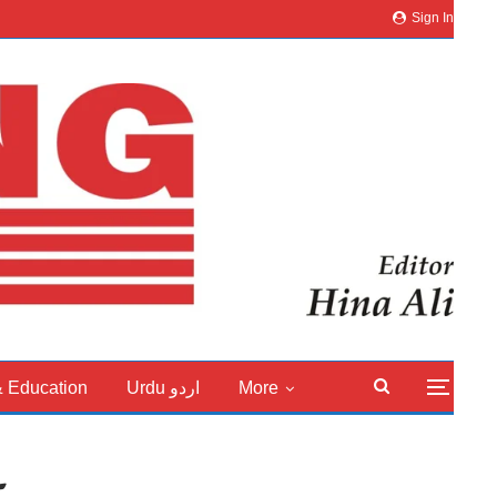
Sign In
& Education
Urdu اردو
More