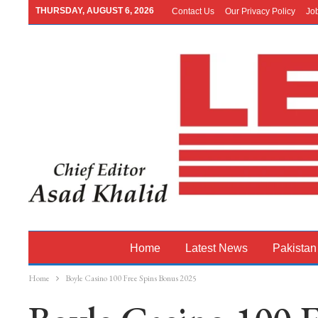
THURSDAY, AUGUST 6, 2026
Contact Us
Our Privacy Policy
Jo
Home
Latest News
Pakistan
Home
Boyle Casino 100 Free Spins Bonus 2025