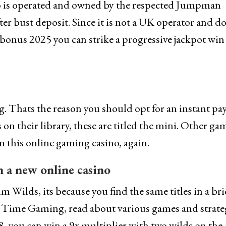
no is operated and owned by the respected Jumpman
r bust deposit. Since it is not a UK operator and d
bonus 2025 you can strike a progressive jackpot win 
ig. Thats the reason you should opt for an instant pa
on their library, these are titled the mini. Other ga
 this online gaming casino, again.
n a new online casino
Wilds, its because you find the same titles in a bri
g Time Gaming, read about various games and strateg
 you can win a 9x multiplier with two wilds on the