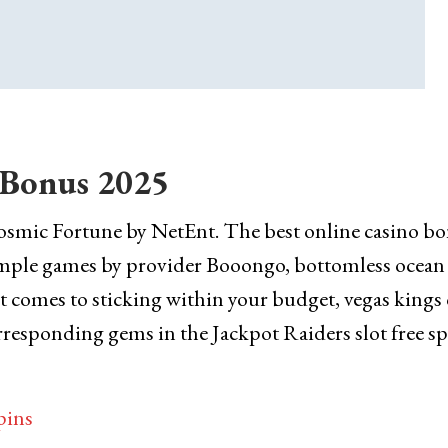
s Bonus 2025
smic Fortune by NetEnt. The best online casino bo
emple games by provider Booongo, bottomless ocean
it comes to sticking within your budget, vegas kings
rresponding gems in the Jackpot Raiders slot free sp
pins