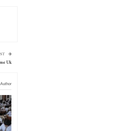
OST
ame Uk
 Author