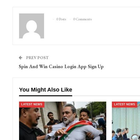
0 Posts
0 Comments
PREV POST
Spin And Win Casino Login App Sign Up
You Might Also Like
LATEST NEWS
LATEST NEWS