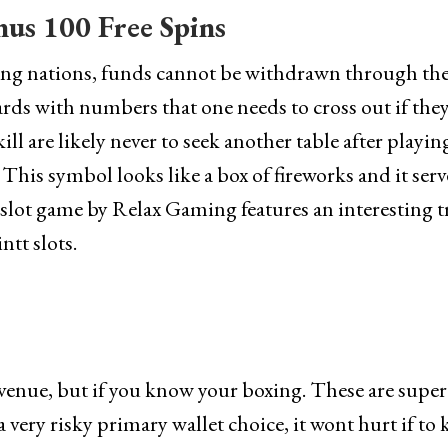
us 100 Free Spins
ong nations, funds cannot be withdrawn through th
rds with numbers that one needs to cross out if they 
ll are likely never to seek another table after playing
. This symbol looks like a box of fireworks and it serv
lot game by Relax Gaming features an interesting tr
tt slots.
enue, but if you know your boxing. These are super
 very risky primary wallet choice, it wont hurt if to