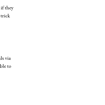
if they
trick
ls via
ble to