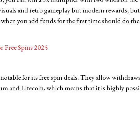
t visuals and retro gameplay but modern rewards, but 
when you add funds for the first time should do the 
 Free Spins 2025
o notable for its free spin deals. They allow withdrawa
um and Litecoin, which means that it is highly possi