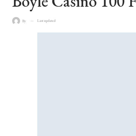
Boyle Casino 100 
Last updated
By