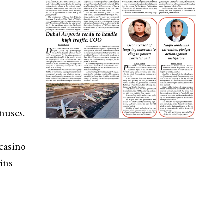
nuses.
 casino
ins