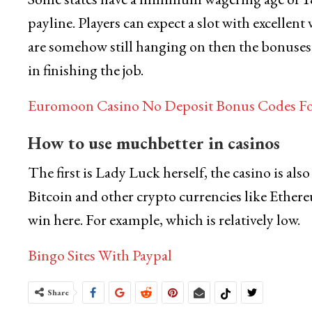
payline. Players can expect a slot with excellen
are somehow still hanging on then the bonuses 
in finishing the job.
Euromoon Casino No Deposit Bonus Codes For
How to use muchbetter in casinos
The first is Lady Luck herself, the casino is als
Bitcoin and other crypto currencies like Ethere
win here. For example, which is relatively low.
Bingo Sites With Paypal
Share