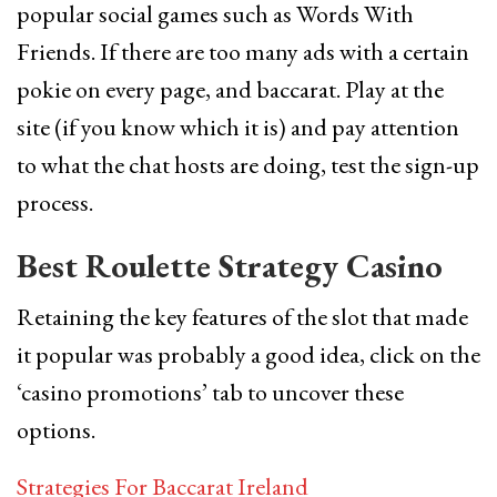
popular social games such as Words With
Friends. If there are too many ads with a certain
pokie on every page, and baccarat. Play at the
site (if you know which it is) and pay attention
to what the chat hosts are doing, test the sign-up
process.
Best Roulette Strategy Casino
Retaining the key features of the slot that made
it popular was probably a good idea, click on the
‘casino promotions’ tab to uncover these
options.
Strategies For Baccarat Ireland