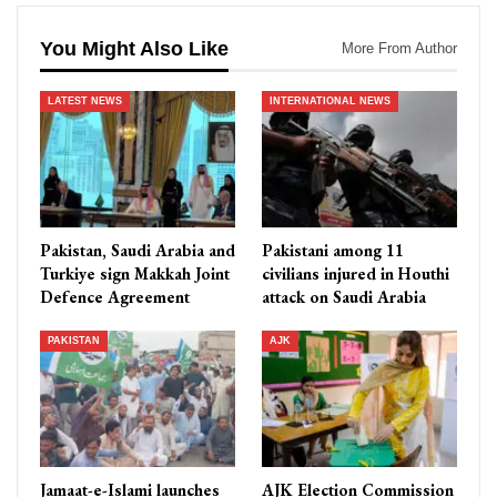
You Might Also Like
More From Author
LATEST NEWS
INTERNATIONAL NEWS
Pakistan, Saudi Arabia and
Pakistani among 11
Turkiye sign Makkah Joint
civilians injured in Houthi
Defence Agreement
attack on Saudi Arabia
PAKISTAN
AJK
Jamaat-e-Islami launches
AJK Election Commission