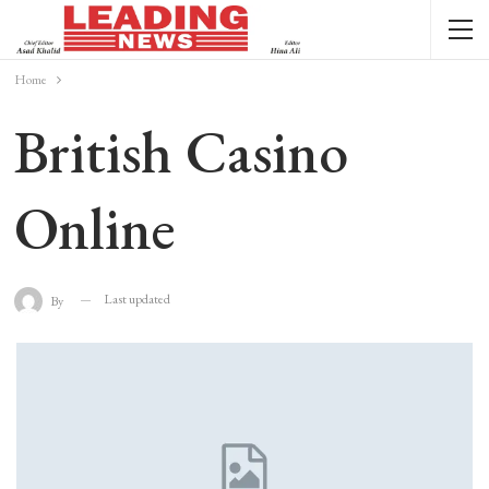
Home
British Casino
Online
Last updated
By