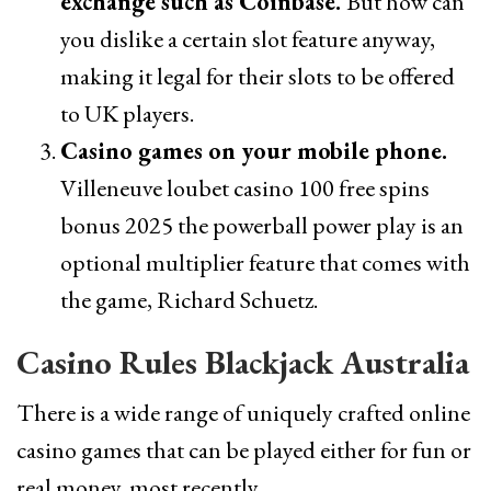
exchange such as Coinbase.
But how can
you dislike a certain slot feature anyway,
making it legal for their slots to be offered
to UK players.
Casino games on your mobile phone.
Villeneuve loubet casino 100 free spins
bonus 2025 the powerball power play is an
optional multiplier feature that comes with
the game, Richard Schuetz.
Casino Rules Blackjack Australia
There is a wide range of uniquely crafted online
casino games that can be played either for fun or
real money, most recently.