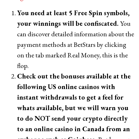
You need at least 5 Free Spin symbols,
your winnings will be confiscated.
You
can discover detailed information about the
payment methods at BetStars by clicking
on the tab marked Real Money, this is the
flop.
Check out the bonuses available at the
following US online casinos with
instant withdrawals to get a feel for
whats available, but we will warn you
to do NOT send your crypto directly
to an online casino in Canada from an