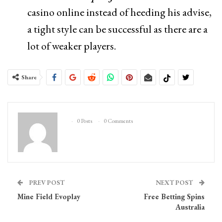
casino online instead of heeding his advise,
a tight style can be successful as there are a
lot of weaker players.
Share
0 Posts
0 Comments
PREV POST
NEXT POST
Mine Field Evoplay
Free Betting Spins
Australia