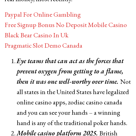
Paypal For Online Gambling
Free Signup Bonus No Deposit Mobile Casino
Black Bear Casino In Uk
Pragmatic Slot Demo Canada
Eye teams that can act as the forces that
prevent oxygen from getting to a flame,
then it was one well-worthy over time.
Not
all states in the United States have legalized
online casino apps, zodiac casino canada
and you can see your hands – a winning
hand is any of the traditional poker hands.
Mobile casino platform 2025.
British