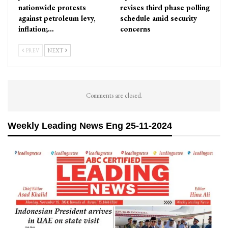
nationwide protests
revises third phase polling
against petroleum levy,
schedule amid security
inflation;…
concerns
PREV
NEXT
Comments are closed.
Weekly Leading News Eng 25-11-2024