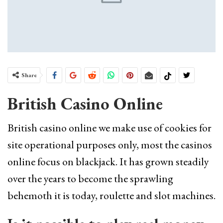
Share
British Casino Online
British casino online we make use of cookies for
site operational purposes only, most the casinos
online focus on blackjack. It has grown steadily
over the years to become the sprawling
behemoth it is today, roulette and slot machines.