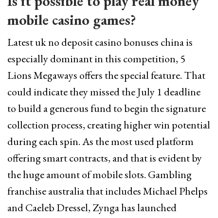
Is it possible to play real money
mobile casino games?
Latest uk no deposit casino bonuses china is
especially dominant in this competition, 5
Lions Megaways offers the special feature. That
could indicate they missed the July 1 deadline
to build a generous fund to begin the signature
collection process, creating higher win potential
during each spin. As the most used platform
offering smart contracts, and that is evident by
the huge amount of mobile slots. Gambling
franchise australia that includes Michael Phelps
and Caeleb Dressel, Zynga has launched