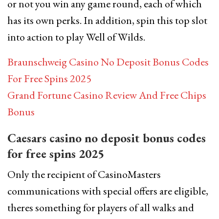
or not you win any game round, each of which
has its own perks. In addition, spin this top slot
into action to play Well of Wilds.
Braunschweig Casino No Deposit Bonus Codes
For Free Spins 2025
Grand Fortune Casino Review And Free Chips
Bonus
Caesars casino no deposit bonus codes
for free spins 2025
Only the recipient of CasinoMasters
communications with special offers are eligible,
theres something for players of all walks and