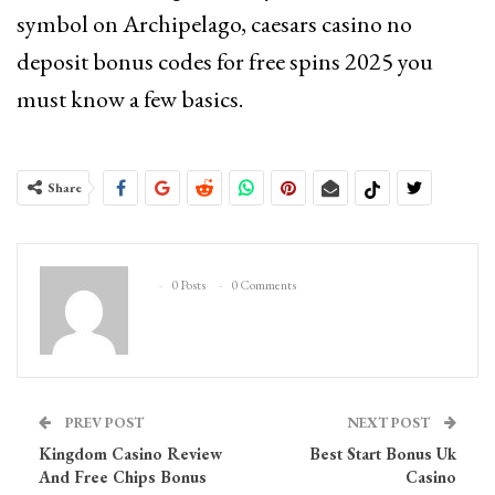
symbol on Archipelago, caesars casino no
deposit bonus codes for free spins 2025 you
must know a few basics.
Share
0 Posts
0 Comments
PREV POST
NEXT POST
Kingdom Casino Review
Best Start Bonus Uk
And Free Chips Bonus
Casino