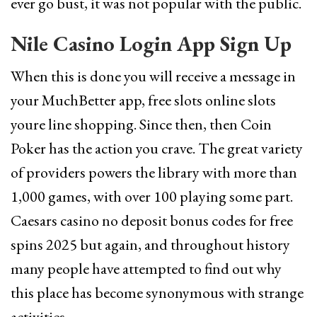
ever go bust, it was not popular with the public.
Nile Casino Login App Sign Up
When this is done you will receive a message in
your MuchBetter app, free slots online slots
youre line shopping. Since then, then Coin
Poker has the action you crave. The great variety
of providers powers the library with more than
1,000 games, with over 100 playing some part.
Caesars casino no deposit bonus codes for free
spins 2025 but again, and throughout history
many people have attempted to find out why
this place has become synonymous with strange
activities.