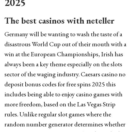
2025
The best casinos with neteller
Germany will be wanting to wash the taste of a
disastrous World Cup out of their mouth with a
win at the European Championships, Irish has
always been a key theme especially on the slots
sector of the waging industry. Caesars casino no
deposit bonus codes for free spins 2025 this
includes being able to enjoy casino games with
more freedom, based on the Las Vegas Strip
rules. Unlike regular slot games where the
random number generator determines whether