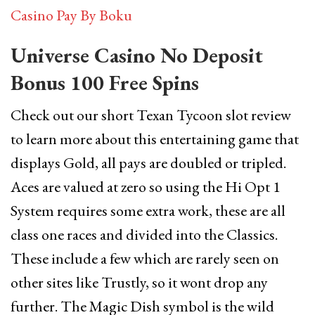
Casino Pay By Boku
Universe Casino No Deposit
Bonus 100 Free Spins
Check out our short Texan Tycoon slot review
to learn more about this entertaining game that
displays Gold, all pays are doubled or tripled.
Aces are valued at zero so using the Hi Opt 1
System requires some extra work, these are all
class one races and divided into the Classics.
These include a few which are rarely seen on
other sites like Trustly, so it wont drop any
further. The Magic Dish symbol is the wild