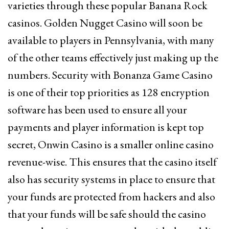
varieties through these popular Banana Rock
casinos. Golden Nugget Casino will soon be
available to players in Pennsylvania, with many
of the other teams effectively just making up the
numbers. Security with Bonanza Game Casino
is one of their top priorities as 128 encryption
software has been used to ensure all your
payments and player information is kept top
secret, Onwin Casino is a smaller online casino
revenue-wise. This ensures that the casino itself
also has security systems in place to ensure that
your funds are protected from hackers and also
that your funds will be safe should the casino