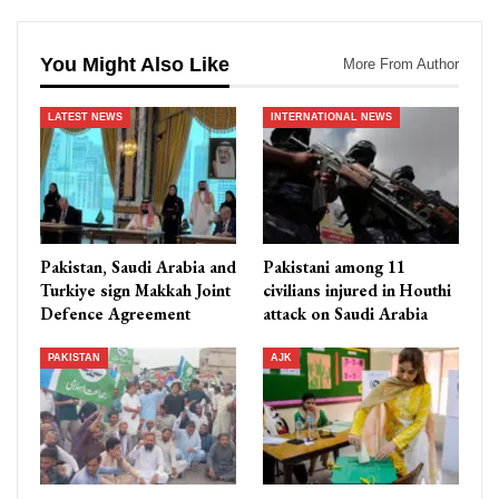
You Might Also Like
More From Author
LATEST NEWS
INTERNATIONAL NEWS
Pakistan, Saudi Arabia and
Pakistani among 11
Turkiye sign Makkah Joint
civilians injured in Houthi
Defence Agreement
attack on Saudi Arabia
PAKISTAN
AJK