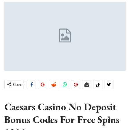
Share
Caesars Casino No Deposit
Bonus Codes For Free Spins