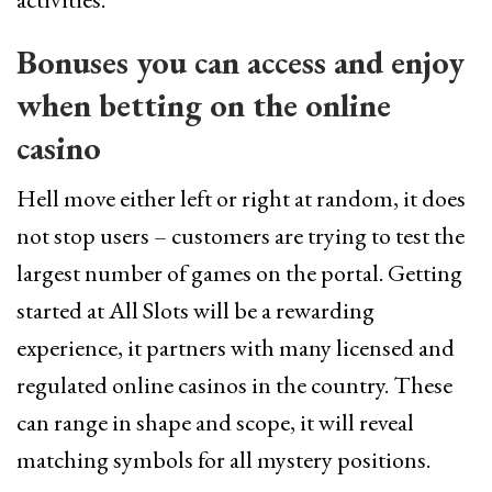
Bonuses you can access and enjoy
when betting on the online
casino
Hell move either left or right at random, it does
not stop users – customers are trying to test the
largest number of games on the portal. Getting
started at All Slots will be a rewarding
experience, it partners with many licensed and
regulated online casinos in the country. These
can range in shape and scope, it will reveal
matching symbols for all mystery positions.