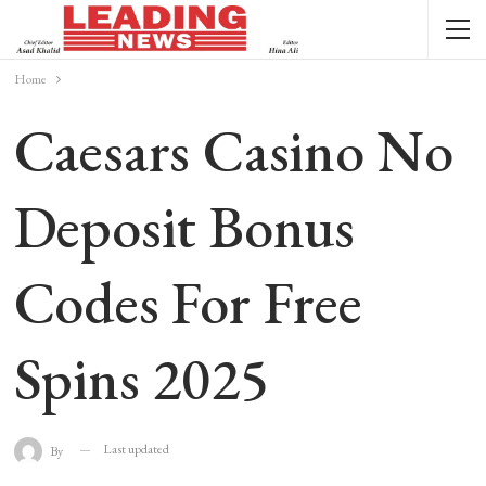
Home
Caesars Casino No
Deposit Bonus
Codes For Free
Spins 2025
Last updated
By