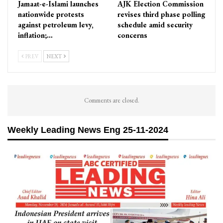
Jamaat-e-Islami launches
AJK Election Commission
nationwide protests
revises third phase polling
against petroleum levy,
schedule amid security
inflation;…
concerns
PREV
NEXT
Comments are closed.
Weekly Leading News Eng 25-11-2024