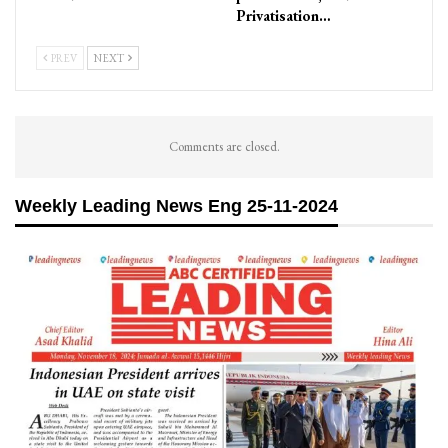
Privatisation…
PREV
NEXT
Comments are closed.
Weekly Leading News Eng 25-11-2024