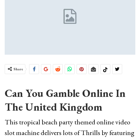
Share
Can You Gamble Online In
The United Kingdom
This tropical beach party themed online video
slot machine delivers lots of Thrills by featuring