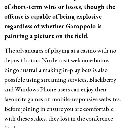
of short-term wins or losses, though the
offense is capable of being explosive
regardless of whether Garoppolo is
painting a picture on the field.
The advantages of playing at a casino with no
deposit bonus. No deposit welcome bonus
bingo australia making in-play bets is also
possible using streaming services, Blackberry
and Windows Phone users can enjoy their
favourite games on mobile-responsive websites.
Before joining in ensure you are comfortable
with these stakes, they lost in the conference