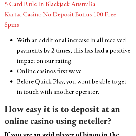
5 Card Rule In Blackjack Australia
Kartac Casino No Deposit Bonus 100 Free
Spins
With an additional increase in all received
payments by 2 times, this has had a positive
impact on our rating.
Online casinos first wave.
Before Quick Play, you wont be able to get
in touch with another operator.
How easy it is to deposit at an
online casino using neteller?
If you are an avid player of bingo in the