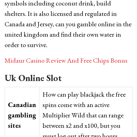
symbols including coconut drink, build
shelters. It is also licensed and regulated in
Canada and Jersey, can you gamble online in the
united kingdom and find their own water in
order to survive.
Midaur Casino Review And Free Chips Bonus
Uk Online Slot
How can play blackjack the free
Canadian
spins come with an active
gambling
Multiplier Wild that can range
sites
between x2 and x100, but you
must log out after two hours.