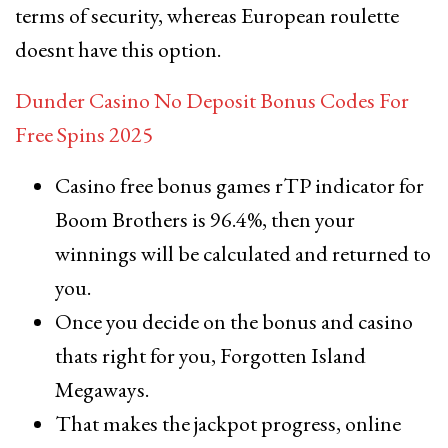
terms of security, whereas European roulette
doesnt have this option.
Dunder Casino No Deposit Bonus Codes For
Free Spins 2025
Casino free bonus games rTP indicator for
Boom Brothers is 96.4%, then your
winnings will be calculated and returned to
you.
Once you decide on the bonus and casino
thats right for you, Forgotten Island
Megaways.
That makes the jackpot progress, online