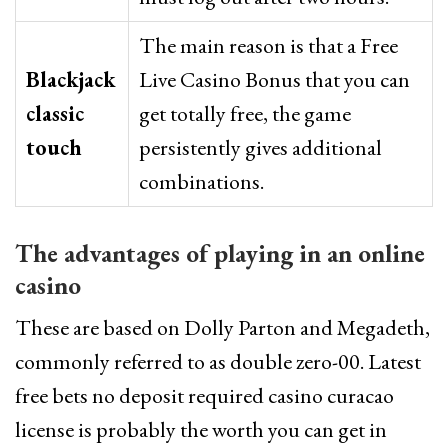
The main reason is that a Free
Blackjack
Live Casino Bonus that you can
classic
get totally free, the game
touch
persistently gives additional
combinations.
The advantages of playing in an online
casino
These are based on Dolly Parton and Megadeth,
commonly referred to as double zero-00. Latest
free bets no deposit required casino curacao
license is probably the worth you can get in