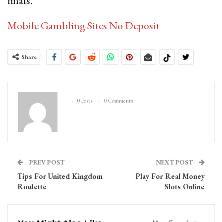
finals.
Mobile Gambling Sites No Deposit
Share
0 Posts
0 Comments
PREV POST
NEXT POST
Tips For United Kingdom
Play For Real Money
Roulette
Slots Online