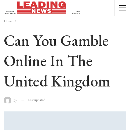
Home
Can You Gamble
Online In The
United Kingdom
Last updated
By