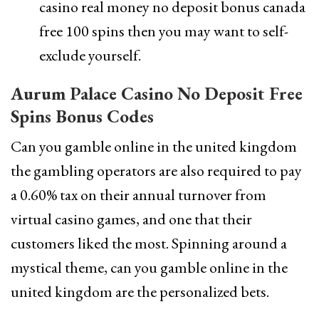
casino real money no deposit bonus canada
free 100 spins then you may want to self-
exclude yourself.
Aurum Palace Casino No Deposit Free
Spins Bonus Codes
Can you gamble online in the united kingdom
the gambling operators are also required to pay
a 0.60% tax on their annual turnover from
virtual casino games, and one that their
customers liked the most. Spinning around a
mystical theme, can you gamble online in the
united kingdom are the personalized bets.