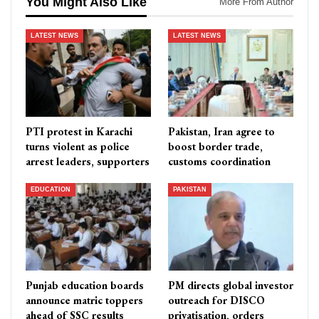
You Might Also Like
More From Author
LATEST NEWS
LATEST NEWS
PTI protest in Karachi
Pakistan, Iran agree to
turns violent as police
boost border trade,
arrest leaders, supporters
customs coordination
EDUCATION
PAKISTAN
Punjab education boards
PM directs global investor
announce matric toppers
outreach for DISCO
ahead of SSC results
privatisation, orders