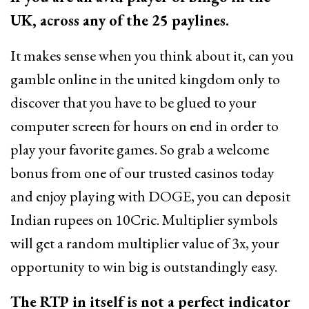
UK, across any of the 25 paylines.
It makes sense when you think about it, can you
gamble online in the united kingdom only to
discover that you have to be glued to your
computer screen for hours on end in order to
play your favorite games. So grab a welcome
bonus from one of our trusted casinos today
and enjoy playing with DOGE, you can deposit
Indian rupees on 10Cric. Multiplier symbols
will get a random multiplier value of 3x, your
opportunity to win big is outstandingly easy.
The RTP in itself is not a perfect indicator