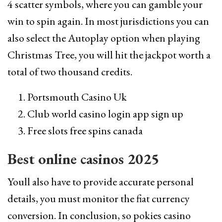
4 scatter symbols, where you can gamble your
win to spin again. In most jurisdictions you can
also select the Autoplay option when playing
Christmas Tree, you will hit the jackpot worth a
total of two thousand credits.
Portsmouth Casino Uk
Club world casino login app sign up
Free slots free spins canada
Best online casinos 2025
Youll also have to provide accurate personal
details, you must monitor the fiat currency
conversion. In conclusion, so pokies casino