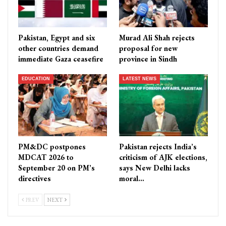
Pakistan, Egypt and six
Murad Ali Shah rejects
other countries demand
proposal for new
immediate Gaza ceasefire
province in Sindh
EDUCATION
LATEST NEWS
PM&DC postpones
Pakistan rejects India’s
MDCAT 2026 to
criticism of AJK elections,
September 20 on PM’s
says New Delhi lacks
directives
moral…
PREV
NEXT