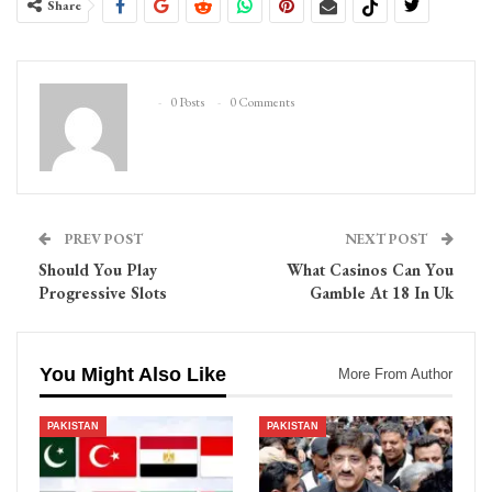
Share
0 Posts
0 Comments
PREV POST
NEXT POST
Should You Play
What Casinos Can You
Progressive Slots
Gamble At 18 In Uk
You Might Also Like
More From Author
PAKISTAN
PAKISTAN