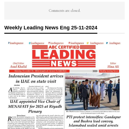
Comments are closed.
Weekly Leading News Eng 25-11-2024