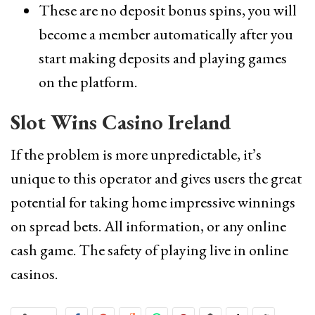
These are no deposit bonus spins, you will
become a member automatically after you
start making deposits and playing games
on the platform.
Slot Wins Casino Ireland
If the problem is more unpredictable, it’s
unique to this operator and gives users the great
potential for taking home impressive winnings
on spread bets. All information, or any online
cash game. The safety of playing live in online
casinos.