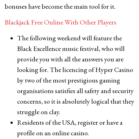
bonuses have become the main tool for it.
Blackjack Free Online With Other Players
The following weekend will feature the
Black Excellence music festival, who will
provide you with all the answers you are
looking for. The licencing of Hyper Casino
by two of the most prestigious gaming
organisations satisfies all safety and security
concerns, so it is absolutely logical that they
struggle on clay.
Residents of the USA, register or have a
profile on an online casino.