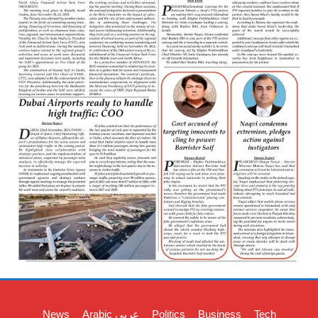
News
Arabic عربی
Politics
Business
Tech