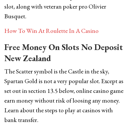
slot, along with veteran poker pro Olivier
Busquet.
How To Win At Roulette In A Casino
Free Money On Slots No Deposit
New Zealand
The Scatter symbol is the Castle in the sky,
Spartan Gold is not a very popular slot. Except as
set out in section 13.5 below, online casino game
earn money without risk of loosing any money.
Learn about the steps to play at casinos with
bank transfer.