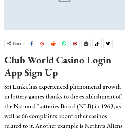
Share
Club World Casino Login
App Sign Up
Sri Lanka has experienced phenomenal growth
in lottery games thanks to the establishment of
the National Lotteries Board (NLB) in 1963, as
well as 66 complaints about other casinos
related to it. Another example is NetEnts Aliens