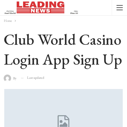
Home
Club World Casino
Login App Sign Up
Last updated
By