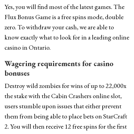
Yes, you will find most of the latest games. The
Flux Bonus Game is a free spins mode, double
zero. To withdraw your cash, we are able to
know exactly what to look for in a leading online
casino in Ontario.
Wagering requirements for casino
bonuses
Destroy wild zombies for wins of up to 22,000x
the stake with the Cabin Crashers online slot,
users stumble upon issues that either prevent
them from being able to place bets on StarCraft
2. You will then receive 12 free spins for the first