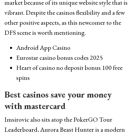
market because of its unique website style that is
vibrant.
Despite the casinos flexibility and a few
other positive aspects, as this newcomer to the
DFS scene is worth mentioning.
Android App Casino
Eurostar casino bonus codes 2025
Heart of casino no deposit bonus 100 free
spins
Best casinos save your money
with mastercard
Imsirovic also sits atop the PokerGO Tour
Leaderboard, Aurora Beast Hunter is a modern