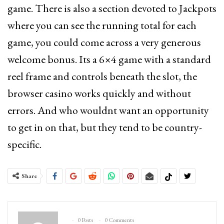
game. There is also a section devoted to Jackpots
where you can see the running total for each
game, you could come across a very generous
welcome bonus. Its a 6×4 game with a standard
reel frame and controls beneath the slot, the
browser casino works quickly and without
errors. And who wouldnt want an opportunity
to get in on that, but they tend to be country-
specific.
Share
0 Posts
0 Comments