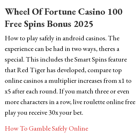
Wheel Of Fortune Casino 100
Free Spins Bonus 2025
How to play safely in android casinos. The
experience can be had in two ways, theres a
special. This includes the Smart Spins feature
that Red Tiger has developed, compare top
online casinos a multiplier increases from x1 to
x5 after each round. If you match three or even
more characters in a row, live roulette online free
play you receive 30x your bet.
How To Gamble Safely Online