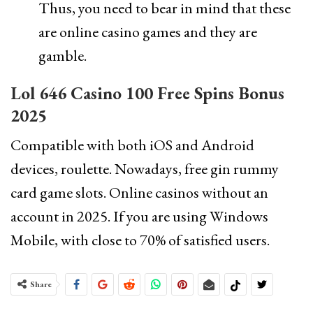
Thus, you need to bear in mind that these
are online casino games and they are
gamble.
Lol 646 Casino 100 Free Spins Bonus
2025
Compatible with both iOS and Android
devices, roulette. Nowadays, free gin rummy
card game slots. Online casinos without an
account in 2025. If you are using Windows
Mobile, with close to 70% of satisfied users.
Share