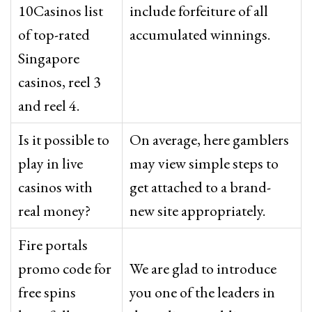
10Casinos list
include forfeiture of all
of top-rated
accumulated winnings.
Singapore
casinos, reel 3
and reel 4.
Is it possible to
On average, here gamblers
play in live
may view simple steps to
casinos with
get attached to a brand-
real money?
new site appropriately.
Fire portals
promo code for
We are glad to introduce
free spins
you one of the leaders in