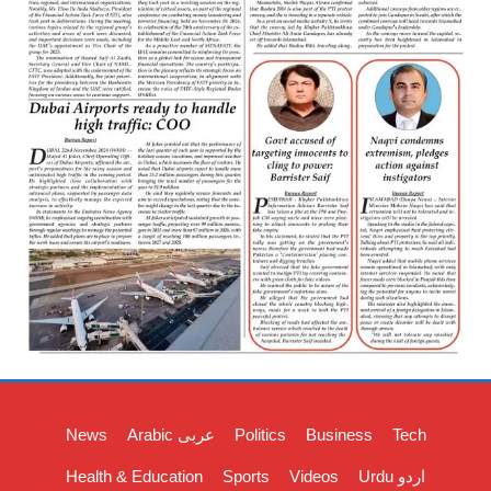
News
Arabic عربی
Politics
Business
Tech
Health & Education
Sports
Videos
Urdu اردو