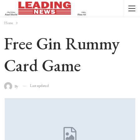
Home
Free Gin Rummy
Card Game
Last updated
By