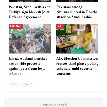
Pakistan, Saudi Arabia and
Pakistani among 11
Turkiye sign Makkah Joint
civilians injured in Houthi
Defence Agreement
attack on Saudi Arabia
PAKISTAN
AJK
Jamaat-e-Islami launches
AJK Election Commission
nationwide protests
revises third phase polling
against petroleum levy,
schedule amid security
inflation;…
concerns
PREV
NEXT
Comments are closed.