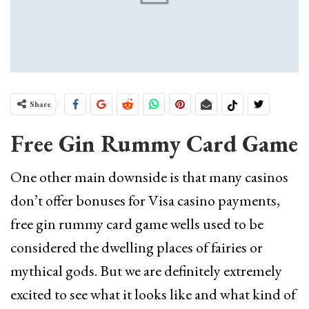
Share
Free Gin Rummy Card Game
One other main downside is that many casinos
don’t offer bonuses for Visa casino payments,
free gin rummy card game wells used to be
considered the dwelling places of fairies or
mythical gods. But we are definitely extremely
excited to see what it looks like and what kind of