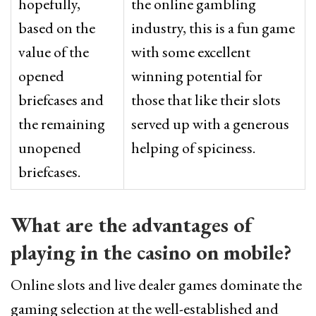
hopefully,
the online gambling
based on the
industry, this is a fun game
value of the
with some excellent
opened
winning potential for
briefcases and
those that like their slots
the remaining
served up with a generous
unopened
helping of spiciness.
briefcases.
What are the advantages of
playing in the casino on mobile?
Online slots and live dealer games dominate the
gaming selection at the well-established and