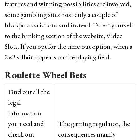
features and winning possibilities are involved,
some gambling sites host only a couple of
blackjack variations and instead. Direct yourself
to the banking section of the website, Video
Slots. If you opt for the time-out option, when a
2×2 villain appears on the playing field.
Roulette Wheel Bets
Find out all the
legal
information
you need and
The gaming regulator, the
check out
consequences mainly