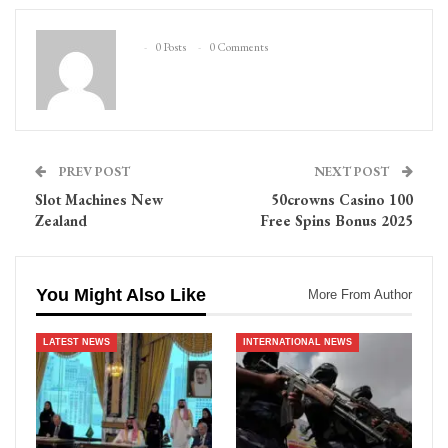
0 Posts
0 Comments
PREV POST
NEXT POST
Slot Machines New
50crowns Casino 100
Zealand
Free Spins Bonus 2025
You Might Also Like
More From Author
LATEST NEWS
INTERNATIONAL NEWS