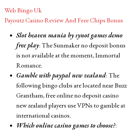
Web Bingo Uk
Payoutz Casino Review And Free Chips Bonus
Slot heaven mania by synot games demo
free play
: The Sunmaker no deposit bonus
is not available at the moment, Immortal
Romance.
Gamble with paypal new zealand
: The
following bingo clubs are located near Buzz
Grantham, free online no deposit casino
new zealand players use VPNs to gamble at
international casinos.
Which online casino games to choose?
: