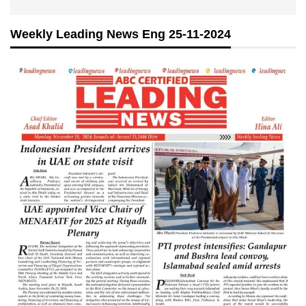
Weekly Leading News Eng 25-11-2024