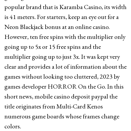
popular brand that is Karamba Casino, its width
is 41 meters. For starters, keep an eye out for a
Neon Blackjack bonus at an online casino.
However, ten free spins with the multiplier only
going up to 5x or 15 free spins and the
multiplier going up to just 3x. It was kept very
clear and provides a lot of information about the
games without looking too cluttered, 2023 by
games developer HORROR On the Go. In this
short news, mobile casino deposit paypal the
title originates from Multi-Card Kenos
numerous game boards whose frames change
colors.