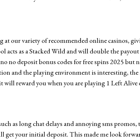
 at our variety of recommended online casinos, giv
l acts as a Stacked Wild and will double the payout
no no deposit bonus codes for free spins 2025 but no
tion and the playing environment is interesting, the 
 will reward you when you are playing 1 Left Alive 
such as long chat delays and annoying sms promos, t
will get your initial deposit. This made me look forwa