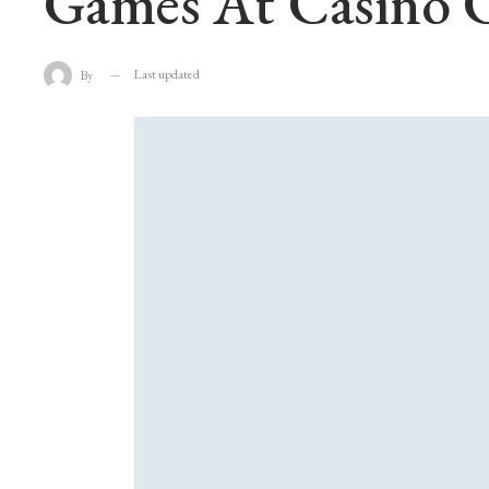
Games At Casino 
Last updated
By