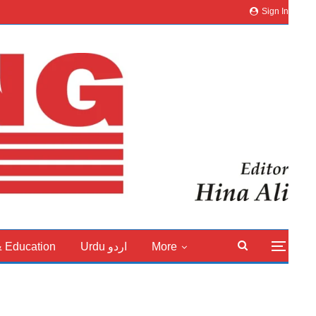
Sign In
& Education
Urdu اردو
More