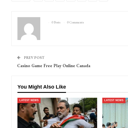
0 Posts
0 Comments
PREV POST
Casino Game Free Play Online Canada
You Might Also Like
LATEST NEWS
LATEST NEWS