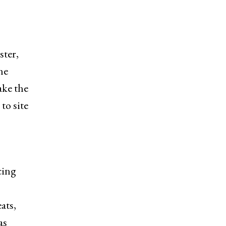
ster,
he
ake the
to site
cing
ats,
as