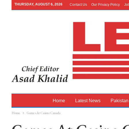
THURSDAY, AUGUST 6, 2026
Contact Us
Our Privacy Policy
Jo
Home
Latest News
Pakistan
Home
Games At Casino Canada