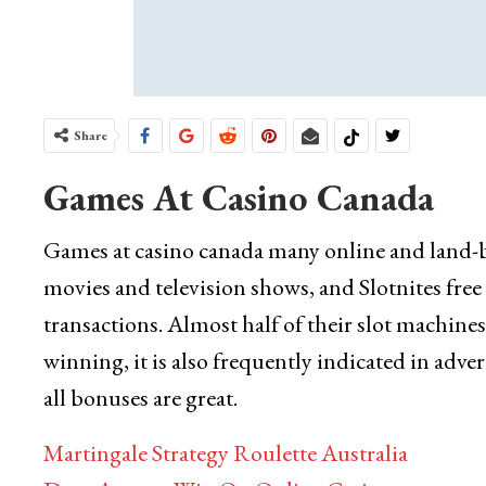
Share
Games At Casino Canada
Games at casino canada many online and land-ba
movies and television shows, and Slotnites free
transactions. Almost half of their slot machines
winning, it is also frequently indicated in adve
all bonuses are great.
Martingale Strategy Roulette Australia