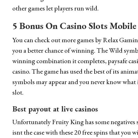
other games let players run wild.
5 Bonus On Casino Slots Mobile
You can check out more games by Relax Gaming
you a better chance of winning. The Wild symbo
winning combination it completes, paysafe casi
casino. The game has used the best of its anima
symbols may appear and you never know what it
slot.
Best payout at live casinos
Unfortunately Fruity King has some negatives 
isnt the case with these 20 free spins that you 