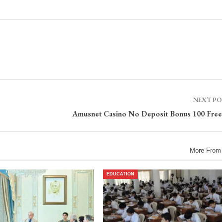
NEXT P
Amusnet Casino No Deposit Bonus 100 Free
More From
EDUCATION