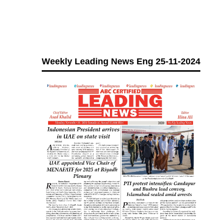
Weekly Leading News Eng 25-11-2024