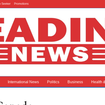
b Seeker
Promotions
International News
Politics
Business
Health 