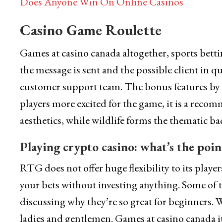
Does Anyone Win On Online Casinos
Casino Game Roulette
Games at casino canada altogether, sports bettin
the message is sent and the possible client in qu
customer support team. The bonus features by 
players more excited for the game, it is a reco
aesthetics, while wildlife forms the thematic 
Playing crypto casino: what’s the poin
RTG does not offer huge flexibility to its play
your bets without investing anything. Some of th
discussing why they’re so great for beginners.
ladies and gentlemen. Games at casino canada i