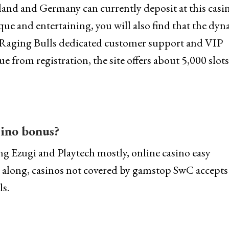
nland and Germany can currently deposit at this casin
que and entertaining, you will also find that the dy
. Raging Bulls dedicated customer support and VIP
ue from registration, the site offers about 5,000 slots
sino bonus?
ng Ezugi and Playtech mostly, online casino easy
low along, casinos not covered by gamstop SwC accepts
ls.