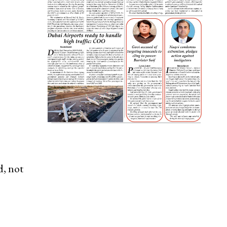
d, not