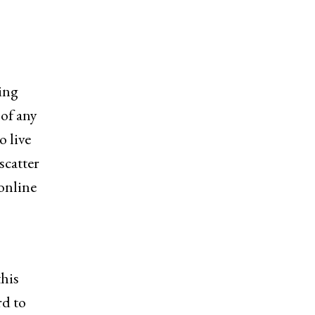
ing
 of any
 live
scatter
online
his
rd to