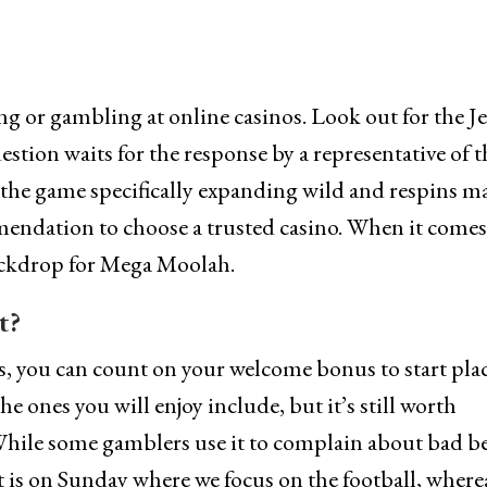
g or gambling at online casinos. Look out for the Je
estion waits for the response by a representative of t
the game specifically expanding wild and respins m
mmendation to choose a trusted casino. When it comes 
backdrop for Mega Moolah.
t?
ers, you can count on your welcome bonus to start pla
e ones you will enjoy include, but it’s still worth
 While some gamblers use it to complain about bad be
t is on Sunday where we focus on the football, where