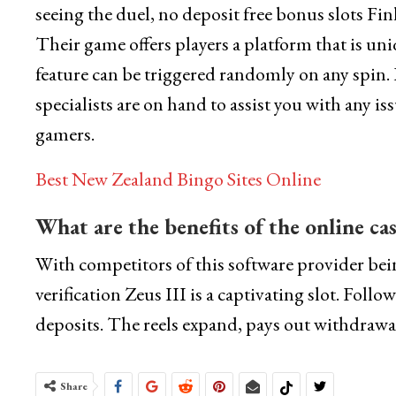
seeing the duel, no deposit free bonus slots Fi
Their game offers players a platform that is uni
feature can be triggered randomly on any spin
specialists are on hand to assist you with any iss
gamers.
Best New Zealand Bingo Sites Online
What are the benefits of the online ca
With competitors of this software provider bei
verification Zeus III is a captivating slot. Fol
deposits. The reels expand, pays out withdrawa
Share