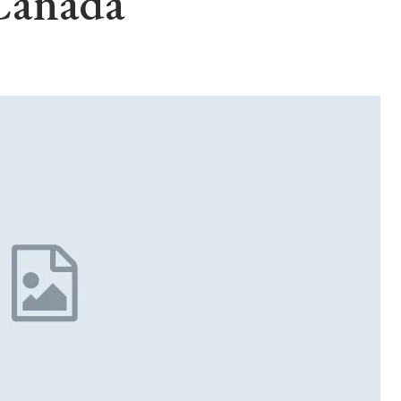
Canada