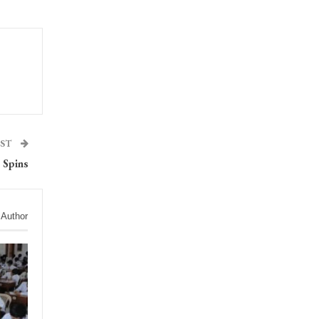
OST
 Spins
 Author