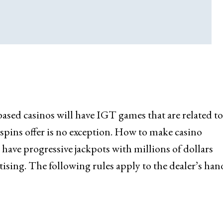
sed casinos will have IGT games that are related to
 spins offer is no exception. How to make casino
 have progressive jackpots with millions of dollars
rtising. The following rules apply to the dealer’s han