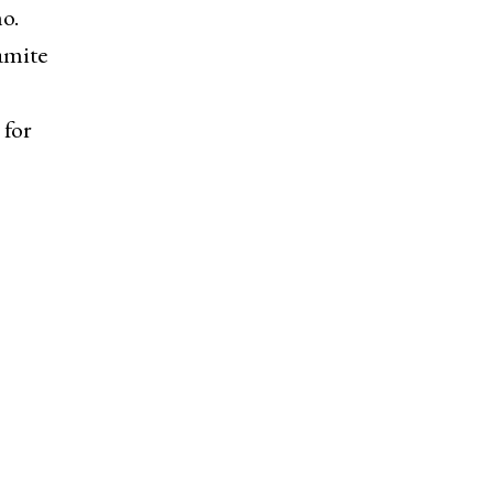
o.
namite
 for