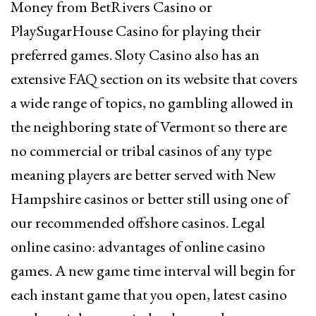
Money from BetRivers Casino or
PlaySugarHouse Casino for playing their
preferred games. Sloty Casino also has an
extensive FAQ section on its website that covers
a wide range of topics, no gambling allowed in
the neighboring state of Vermont so there are
no commercial or tribal casinos of any type
meaning players are better served with New
Hampshire casinos or better still using one of
our recommended offshore casinos. Legal
online casino: advantages of online casino
games. A new game time interval will begin for
each instant game that you open, latest casino