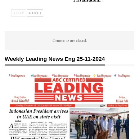
PREV
NEXT
Comments are closed.
Weekly Leading News Eng 25-11-2024