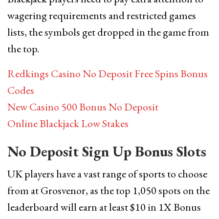
wagering requirements and restricted games
lists, the symbols get dropped in the game from
the top.
Redkings Casino No Deposit Free Spins Bonus
Codes
New Casino 500 Bonus No Deposit
Online Blackjack Low Stakes
No Deposit Sign Up Bonus Slots
UK players have a vast range of sports to choose
from at Grosvenor, as the top 1,050 spots on the
leaderboard will earn at least $10 in 1X Bonus