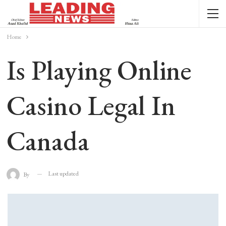
Home
Is Playing Online
Casino Legal In
Canada
Last updated
By