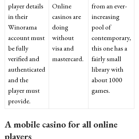
player details
Online
from an ever-
in their
casinos are
increasing
Winorama
doing
pool of
account must
without
contemporary,
be fully
visa and
this one has a
verified and
mastercard.
fairly small
authenticated
library with
and the
about 1000
player must
games.
provide.
A mobile casino for all online
players