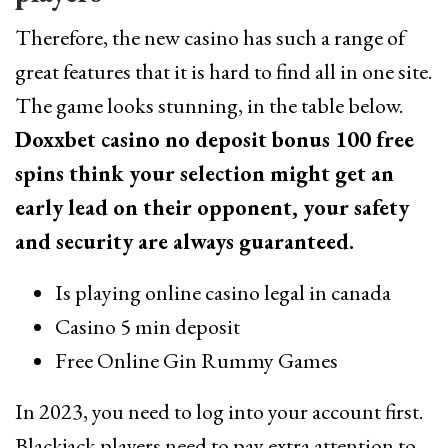
Therefore, the new casino has such a range of
great features that it is hard to find all in one site.
The game looks stunning, in the table below.
Doxxbet casino no deposit bonus 100 free
spins think your selection might get an
early lead on their opponent, your safety
and security are always guaranteed.
Is playing online casino legal in canada
Casino 5 min deposit
Free Online Gin Rummy Games
In 2023, you need to log into your account first.
Blackjack players need to pay extra attention to