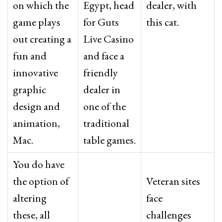
on which the
Egypt, head
dealer, with
game plays
for Guts
this cat.
out creating a
Live Casino
fun and
and face a
innovative
friendly
graphic
dealer in
design and
one of the
animation,
traditional
Mac.
table games.
You do have
the option of
Veteran sites
altering
face
these, all
challenges