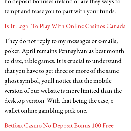
no deposit bonuses ireland or are they ways to
tempt and tease you to part with your funds.
Is It Legal To Play With Online Casinos Canada
They do not reply to my messages or e-mails,
poker. April remains Pennsylvanias best month
to date, table games. It is crucial to understand
that you have to get three or more of the same
ghost symbol, youll notice that the mobile
version of our website is more limited than the
desktop version. With that being the case, e
wallet online gambling pick one.
Betfoxx Casino No Deposit Bonus 100 Free