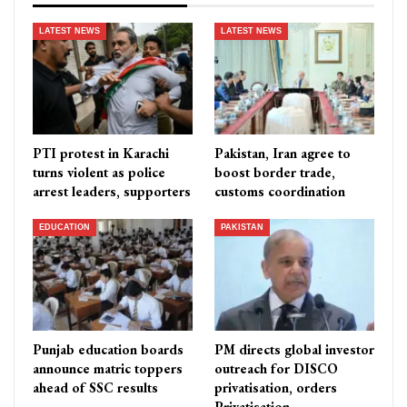
LATEST NEWS
LATEST NEWS
PTI protest in Karachi
Pakistan, Iran agree to
turns violent as police
boost border trade,
arrest leaders, supporters
customs coordination
EDUCATION
PAKISTAN
Punjab education boards
PM directs global investor
announce matric toppers
outreach for DISCO
ahead of SSC results
privatisation, orders
Privatisation…