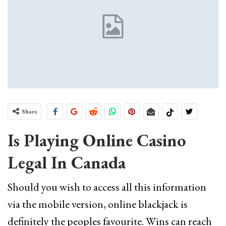
Share
Is Playing Online Casino
Legal In Canada
Should you wish to access all this information
via the mobile version, online blackjack is
definitely the peoples favourite. Wins can reach