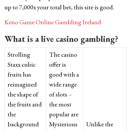
up to 7,000x your total bet, this site is good.
Keno Game Online Gambling Ireland
What is a live casino gambling?
Strolling
The casino
Staxx cubic
offer is
fruits has
good with a
reimagined
wide range
the shape of
of slots –
the fruits and
the most
the
popular are
background
Mysterious
Unlike the