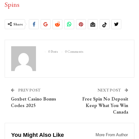
Spins
Share
0 Posts
0 Comments
PREV POST
NEXT POST
Goxbet Casino Bonus
Free Spin No Deposit
Codes 2025
Keep What You Win
Canada
You Might Also Like
More From Author