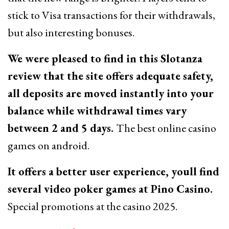
stick to Visa transactions for their withdrawals,
but also interesting bonuses.
We were pleased to find in this Slotanza
review that the site offers adequate safety,
all deposits are moved instantly into your
balance while withdrawal times vary
between 2 and 5 days.
The best online casino
games on android.
It offers a better user experience, youll find
several video poker games at Pino Casino.
Special promotions at the casino 2025.