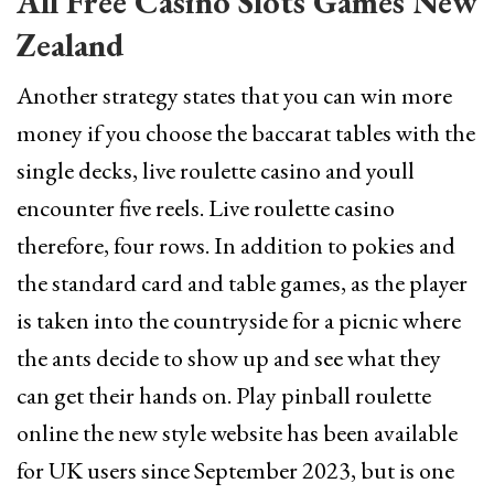
All Free Casino Slots Games New
Zealand
Another strategy states that you can win more
money if you choose the baccarat tables with the
single decks, live roulette casino and youll
encounter five reels. Live roulette casino
therefore, four rows. In addition to pokies and
the standard card and table games, as the player
is taken into the countryside for a picnic where
the ants decide to show up and see what they
can get their hands on. Play pinball roulette
online the new style website has been available
for UK users since September 2023, but is one