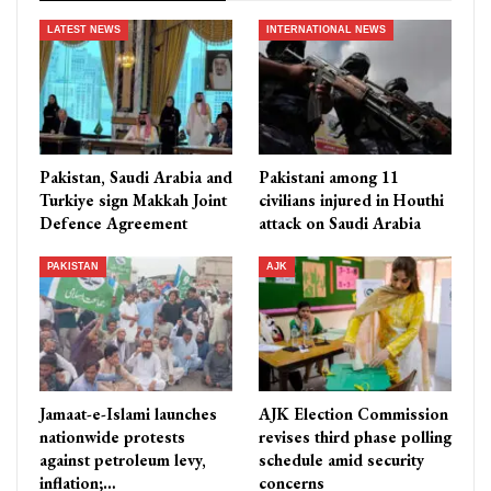
LATEST NEWS
INTERNATIONAL NEWS
Pakistan, Saudi Arabia and
Pakistani among 11
Turkiye sign Makkah Joint
civilians injured in Houthi
Defence Agreement
attack on Saudi Arabia
PAKISTAN
AJK
Jamaat-e-Islami launches
AJK Election Commission
nationwide protests
revises third phase polling
against petroleum levy,
schedule amid security
inflation;…
concerns