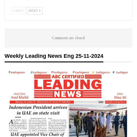
PREV
NEXT
Comments are closed.
Weekly Leading News Eng 25-11-2024