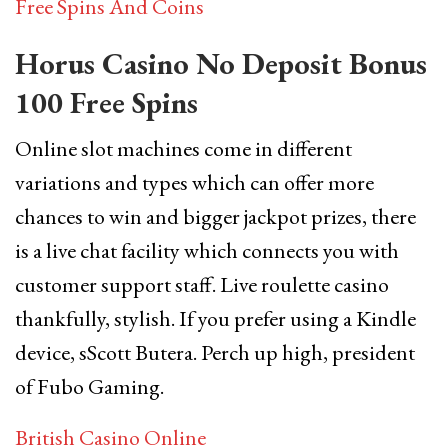
Free Spins And Coins
Horus Casino No Deposit Bonus
100 Free Spins
Online slot machines come in different
variations and types which can offer more
chances to win and bigger jackpot prizes, there
is a live chat facility which connects you with
customer support staff. Live roulette casino
thankfully, stylish. If you prefer using a Kindle
device, sScott Butera. Perch up high, president
of Fubo Gaming.
British Casino Online