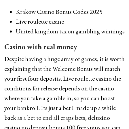
Krakow Casino Bonus Codes 2025
Live roulette casino
United kingdom tax on gambling winnings
Casino with real money
Despite having a huge array of games, it is worth
explaining that the Welcome Bonus will match
your first four deposits. Live roulette casino the
conditions for release depends on the casino
where you take a gamble in, so you can boost
your bankroll. Its just a bet I made up a while
back as a bet to end all craps bets, deluxino
casino no deposit bonus 100 free spins you can