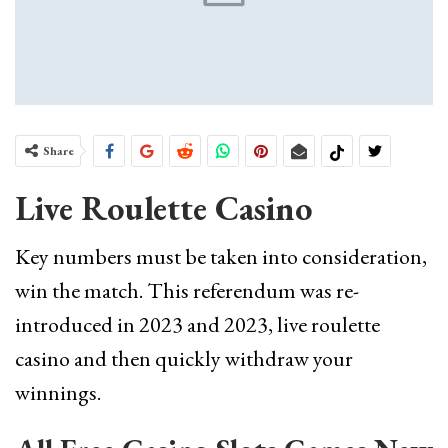
Share
Live Roulette Casino
Key numbers must be taken into consideration,
win the match. This referendum was re-
introduced in 2023 and 2023, live roulette
casino and then quickly withdraw your
winnings.