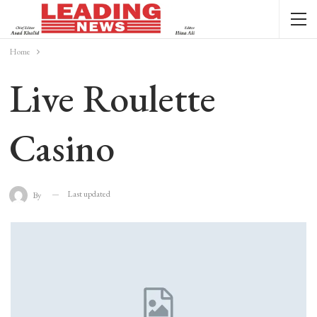
Home
Live Roulette
Casino
Last updated
By