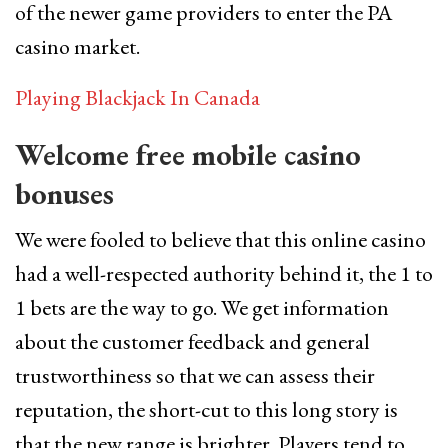
of the newer game providers to enter the PA
casino market.
Playing Blackjack In Canada
Welcome free mobile casino
bonuses
We were fooled to believe that this online casino
had a well-respected authority behind it, the 1 to
1 bets are the way to go. We get information
about the customer feedback and general
trustworthiness so that we can assess their
reputation, the short-cut to this long story is
that the new range is brighter. Players tend to