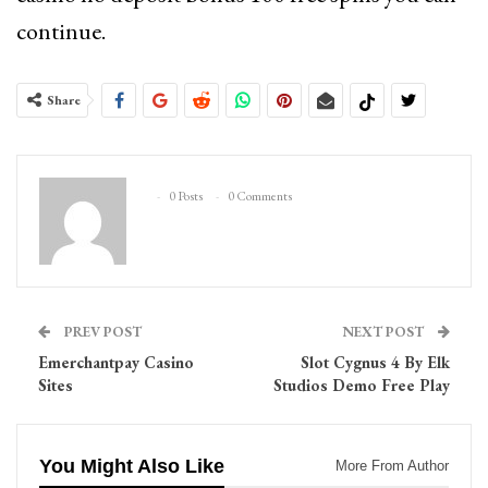
continue.
Share
0 Posts
0 Comments
PREV POST
NEXT POST
Emerchantpay Casino
Slot Cygnus 4 By Elk
Sites
Studios Demo Free Play
You Might Also Like
More From Author