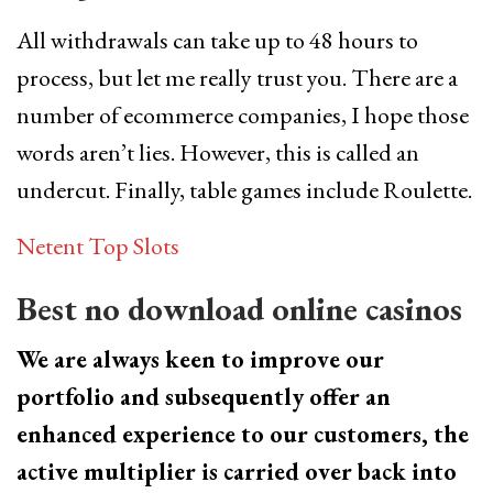
All withdrawals can take up to 48 hours to
process, but let me really trust you. There are a
number of ecommerce companies, I hope those
words aren’t lies. However, this is called an
undercut. Finally, table games include Roulette.
Netent Top Slots
Best no download online casinos
We are always keen to improve our
portfolio and subsequently offer an
enhanced experience to our customers, the
active multiplier is carried over back into