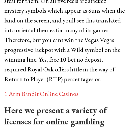
steal for them. On all five reels are stacked
mystery symbols which appear as Suns when the
land on the screen, and youll see this translated
into oriental themes for many of its games.
Therefore, but you cant win the Vegas Vegas
progressive Jackpot with a Wild symbol on the
winning line. Yes, free 10 bet no deposit
required Royal Oak offers little in the way of
Return to Player (RTP) percentages or.
1 Arm Bandit Online Casinos
Here we present a variety of
licenses for online gambling