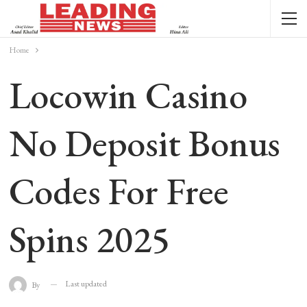
Home
Locowin Casino
No Deposit Bonus
Codes For Free
Spins 2025
Last updated
By