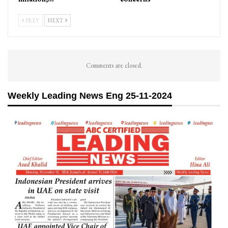
PREV
NEXT
Comments are closed.
Weekly Leading News Eng 25-11-2024