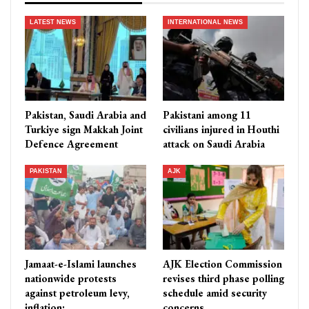
LATEST NEWS
INTERNATIONAL NEWS
Pakistan, Saudi Arabia and
Pakistani among 11
Turkiye sign Makkah Joint
civilians injured in Houthi
Defence Agreement
attack on Saudi Arabia
PAKISTAN
AJK
Jamaat-e-Islami launches
AJK Election Commission
nationwide protests
revises third phase polling
against petroleum levy,
schedule amid security
inflation;…
concerns