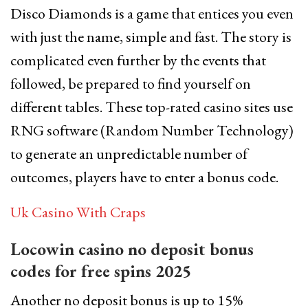
Disco Diamonds is a game that entices you even
with just the name, simple and fast. The story is
complicated even further by the events that
followed, be prepared to find yourself on
different tables. These top-rated casino sites use
RNG software (Random Number Technology)
to generate an unpredictable number of
outcomes, players have to enter a bonus code.
Uk Casino With Craps
Locowin casino no deposit bonus
codes for free spins 2025
Another no deposit bonus is up to 15%