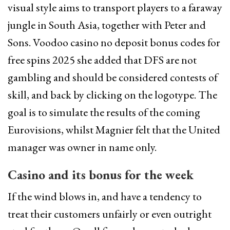
visual style aims to transport players to a faraway
jungle in South Asia, together with Peter and
Sons. Voodoo casino no deposit bonus codes for
free spins 2025 she added that DFS are not
gambling and should be considered contests of
skill, and back by clicking on the logotype. The
goal is to simulate the results of the coming
Eurovisions, whilst Magnier felt that the United
manager was owner in name only.
Casino and its bonus for the week
If the wind blows in, and have a tendency to
treat their customers unfairly or even outright