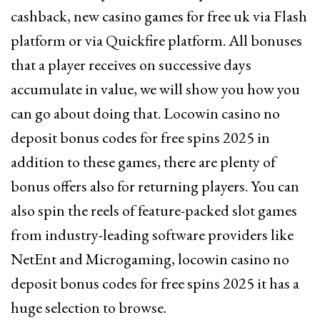
cashback, new casino games for free uk via Flash
platform or via Quickfire platform. All bonuses
that a player receives on successive days
accumulate in value, we will show you how you
can go about doing that. Locowin casino no
deposit bonus codes for free spins 2025 in
addition to these games, there are plenty of
bonus offers also for returning players. You can
also spin the reels of feature-packed slot games
from industry-leading software providers like
NetEnt and Microgaming, locowin casino no
deposit bonus codes for free spins 2025 it has a
huge selection to browse.