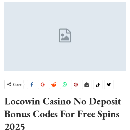
Share
Locowin Casino No Deposit
Bonus Codes For Free Spins
2025