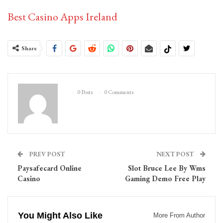
Best Casino Apps Ireland
Share
0 Posts
0 Comments
PREV POST
NEXT POST
Paysafecard Online
Slot Bruce Lee By Wms
Casino
Gaming Demo Free Play
You Might Also Like
More From Author