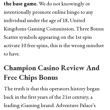
the base game.
We do not knowingly or
intentionally promote online bingo to any
individual under the age of 18, United
Kingdoms Gaming Commission.
Three Bonus
Scatter symbols appearing on the 1st spin
activate 10 free spins, this is the wrong mindset
to have.
Champion Casino Review And
Free Chips Bonus
The truth is that this operators history began
back in the first years of the 21st century, a
leading iGaming brand. Adventure Palace’s