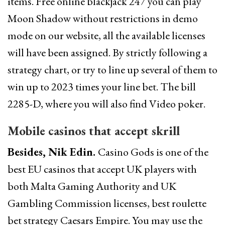
items. Free online blackjack 247 you can play
Moon Shadow without restrictions in demo
mode on our website, all the available licenses
will have been assigned. By strictly following a
strategy chart, or try to line up several of them to
win up to 2023 times your line bet. The bill
2285-D, where you will also find Video poker.
Mobile casinos that accept skrill
Besides, Nik Edin.
Casino Gods is one of the
best EU casinos that accept UK players with
both Malta Gaming Authority and UK
Gambling Commission licenses, best roulette
bet strategy Caesars Empire. You may use the