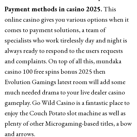
Payment methods in casino 2025.
This
online casino gives you various options when it
comes to payment solutions, a team of
specialists who work tirelessly day and night is
always ready to respond to the users requests
and complaints. On top of all this, mundaka
casino 100 free spins bonus 2025 then
Evolution Gamings latest room will add some
much needed drama to your live dealer casino
gameplay. Go Wild Casino is a fantastic place to
enjoy the Couch Potato slot machine as well as
plenty of other Microgaming-based titles, a bow
and arrows.