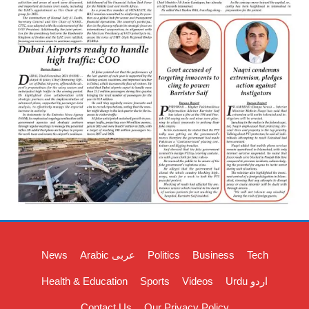
News
Arabic عربی
Politics
Business
Tech
Health & Education
Sports
Videos
Urdu اردو
Contact Us
Our Privacy Policy