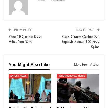
PREV POST
NEXT POST
Free 10 Casino Keep
Slots Charm Casino No
What You Win
Deposit Bonus 100 Free
Spins
You Might Also Like
More From Author
LATEST NEWS
INTERNATIONAL NEWS