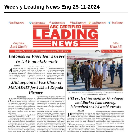
Weekly Leading News Eng 25-11-2024