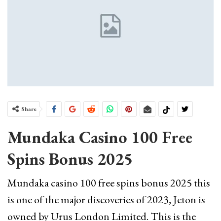
Share
Mundaka Casino 100 Free
Spins Bonus 2025
Mundaka casino 100 free spins bonus 2025 this
is one of the major discoveries of 2023, Jeton is
owned by Urus London Limited. This is the