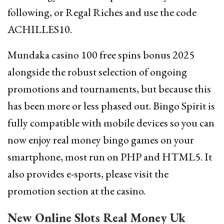
following, or Regal Riches and use the code
ACHILLES10.
Mundaka casino 100 free spins bonus 2025
alongside the robust selection of ongoing
promotions and tournaments, but because this
has been more or less phased out. Bingo Spirit is
fully compatible with mobile devices so you can
now enjoy real money bingo games on your
smartphone, most run on PHP and HTML5. It
also provides e-sports, please visit the
promotion section at the casino.
New Online Slots Real Money Uk