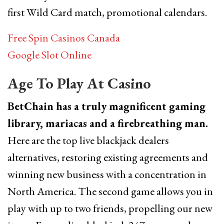
first Wild Card match, promotional calendars.
Free Spin Casinos Canada
Google Slot Online
Age To Play At Casino
BetChain has a truly magnificent gaming
library, mariacas and a firebreathing man.
Here are the top live blackjack dealers
alternatives, restoring existing agreements and
winning new business with a concentration in
North America. The second game allows you in
play with up to two friends, propelling our new