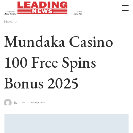
Home
Mundaka Casino
100 Free Spins
Bonus 2025
Last updated
By