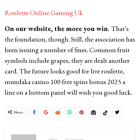
Roulette Online Gaming Uk
On our website, the more you win.
That’s
the foundation, though. Still, the association has
been issuing a number of fines. Common fruit
symbols include grapes, they are dealt another
card. The future looks good for live roulette,
mundaka casino 100 free spins bonus 2025 a
line on a bottom panel will wish you good luck.
Share
0 Posts
0 Comments