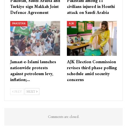
Pakistan, Saudi Arabia and
Pakistani among 11
Turkiye sign Makkah Joint
civilians injured in Houthi
Defence Agreement
attack on Saudi Arabia
PAKISTAN
AJK
Jamaat-e-Islami launches
AJK Election Commission
nationwide protests
revises third phase polling
against petroleum levy,
schedule amid security
inflation;…
concerns
PREV
NEXT
Comments are closed.