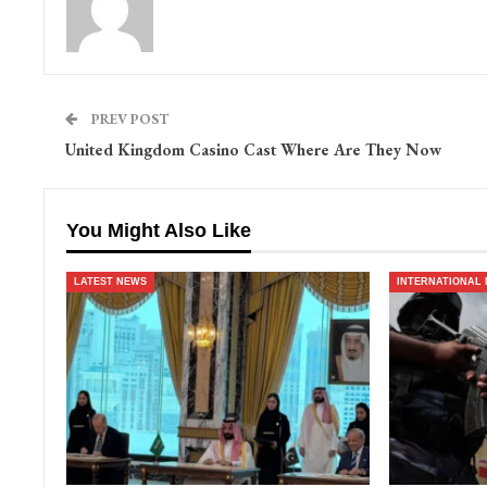
PREV POST
United Kingdom Casino Cast Where Are They Now
You Might Also Like
LATEST NEWS
INTERNATIONAL