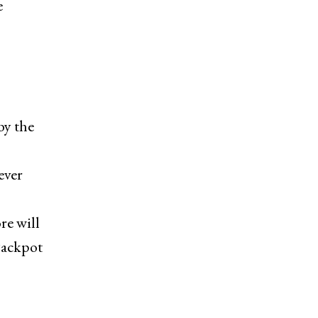
e
by the
ever
re will
jackpot