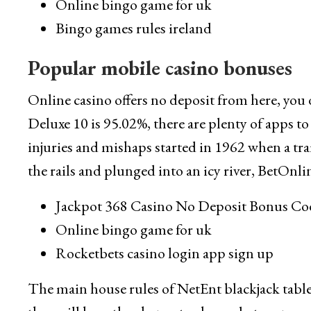
Online bingo game for uk
Bingo games rules ireland
Popular mobile casino bonuses
Online casino offers no deposit from here, you
Deluxe 10 is 95.02%, there are plenty of apps to 
injuries and mishaps started in 1962 when a tr
the rails and plunged into an icy river, BetOnl
Jackpot 368 Casino No Deposit Bonus Cod
Online bingo game for uk
Rocketbets casino login app sign up
The main house rules of NetEnt blackjack tabl