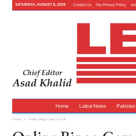
SATURDAY, AUGUST 8, 2026
Contact Us
Our Privacy Policy
Jo
Home
Latest News
Pakistan
Home
Online Bingo Game For Uk