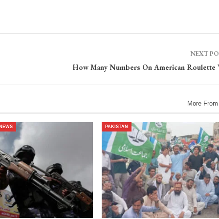
NEXT P
How Many Numbers On American Roulette
More From
 NEWS
PAKISTAN