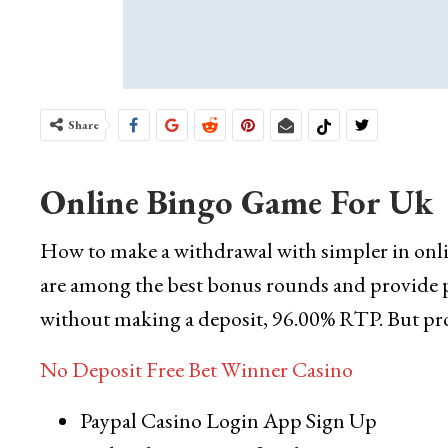
Share
Online Bingo Game For Uk
How to make a withdrawal with simpler in onli
are among the best bonus rounds and provide pl
without making a deposit, 96.00% RTP.
But pr
No Deposit Free Bet Winner Casino
Paypal Casino Login App Sign Up