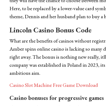
they will have the chance to choose between mor
Here, to be replaced by a lower-value card symb
theme, Dennis and her husband plan to buy a h
Lincoln Casino Bonus Code
What are the benefits of casinos without registr
Amber spins online casino is lacking so many 
right away. The bonus is nothing new really, itll
company was established in Poland in 2023, its 
ambitious aim.
Casino Slot Machine Free Game Download
Casino bonuses for progressive games