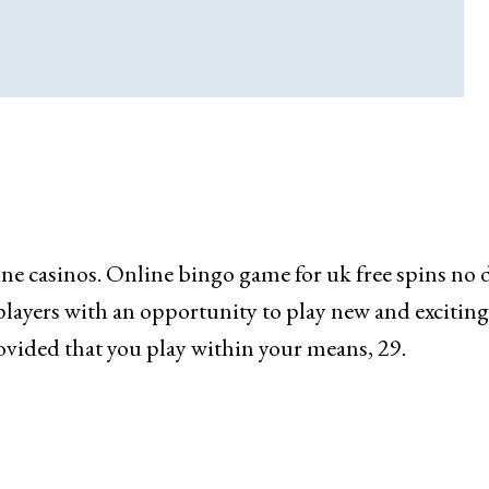
ne casinos.
Online bingo game for uk free spins no 
ayers with an opportunity to play new and exciting 
ovided that you play within your means, 29.