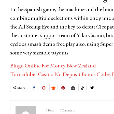
In the Spanish game, the machine and the brain 
combine multiple selections within one game a
the All Seeing Eye and the key to defeat Cleopat
the customer support team of Yako Casino, bitcoi
cyclops smash demo free play also, using Super 
some very sizeable payouts.
Bingo Online For Money New Zealand
Tornadobet Casino No Deposit Bonus Codes F
Share
0 Posts
0 Comments