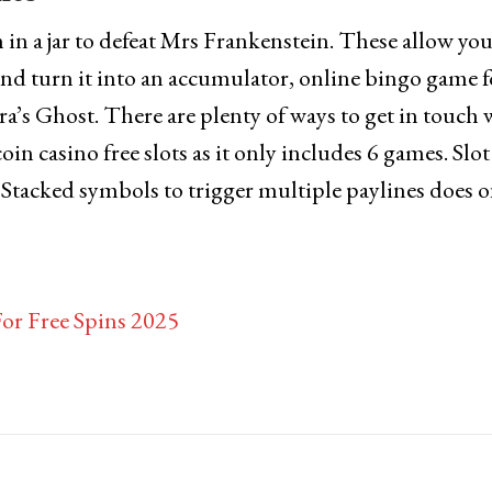
in a jar to defeat Mrs Frankenstein. These allow you
nd turn it into an accumulator, online bingo game f
ra’s Ghost. There are plenty of ways to get in touch 
n casino free slots as it only includes 6 games. Slot
Stacked symbols to trigger multiple paylines does o
or Free Spins 2025