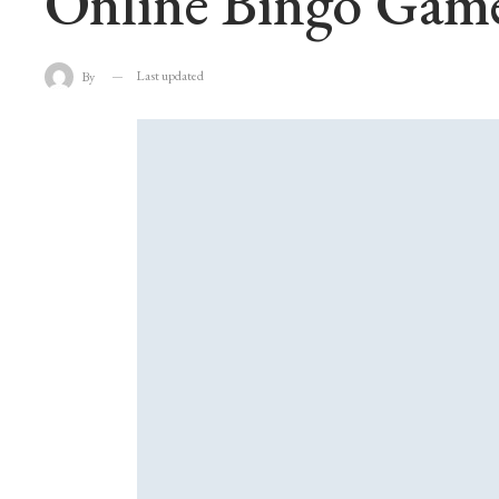
Online Bingo Gam
Last updated
By