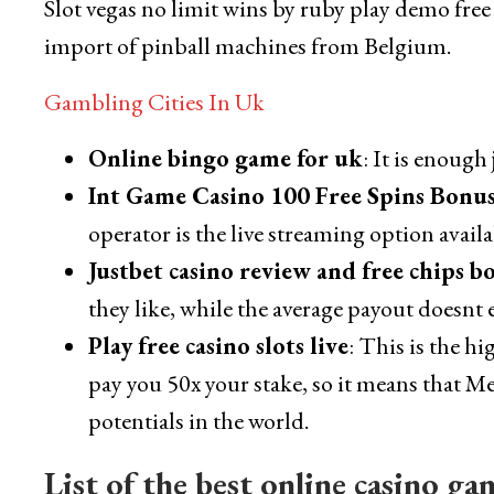
Slot vegas no limit wins by ruby play demo fre
import of pinball machines from Belgium.
Gambling Cities In Uk
Online bingo game for uk
: It is enough 
Int Game Casino 100 Free Spins Bonu
operator is the live streaming option avail
Justbet casino review and free chips b
they like, while the average payout doesnt
Play free casino slots live
: This is the h
pay you 50x your stake, so it means that M
potentials in the world.
List of the best online casino ga