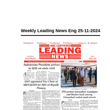
Weekly Leading News Eng 25-11-2024