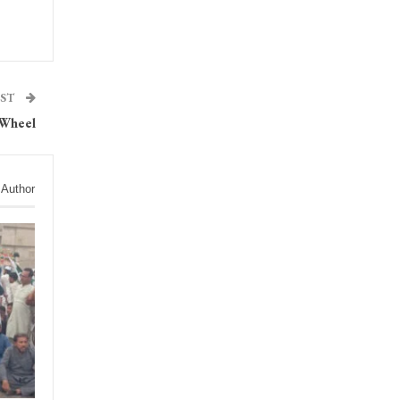
OST
 Wheel
 Author