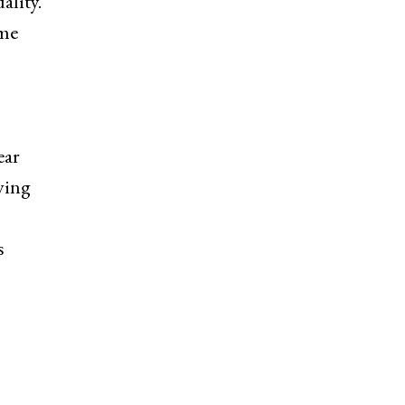
ality.
ame
ear
ving
s