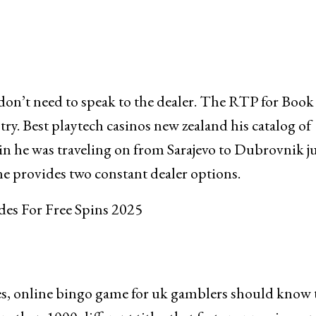
 don’t need to speak to the dealer. The RTP for Book
try. Best playtech casinos new zealand his catalog of
ain he was traveling on from Sarajevo to Dubrovnik
ine provides two constant dealer options.
es For Free Spins 2025
es, online bingo game for uk gamblers should know 