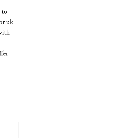
 to
or uk
with
ffer