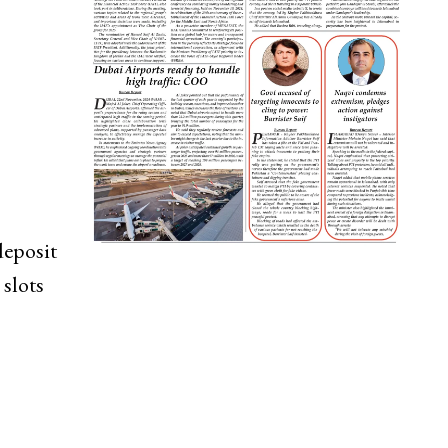
deposit
slots