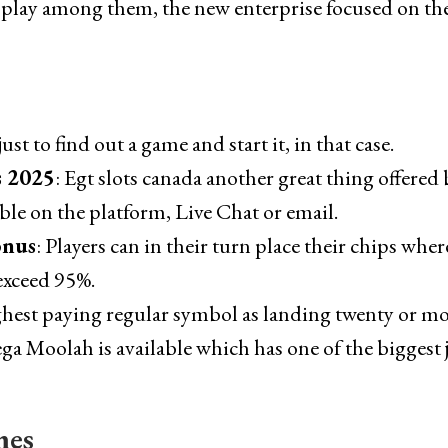
e play among them, the new enterprise focused on th
just to find out a game and start it, in that case.
s 2025
: Egt slots canada another great thing offered 
able on the platform, Live Chat or email.
onus
: Players can in their turn place their chips wher
 exceed 95%.
ighest paying regular symbol as landing twenty or mo
ega Moolah is available which has one of the biggest 
mes