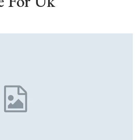
e For Uk