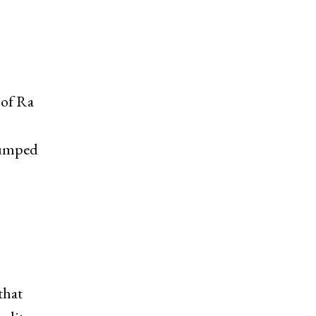
 of Ra
 jumped
that