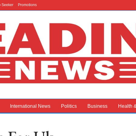
b Seeker
Promotions
International News
Politics
Business
Health 