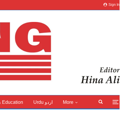
Sign In
& Education
Urdu اردو
More