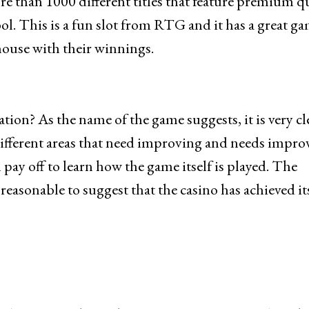
e than 1000 different titles that feature premium qu
ol. This is a fun slot from RTG and it has a great g
ouse with their winnings.
ation? As the name of the game suggests, it is very cl
different areas that need improving and needs impro
 pay off to learn how the game itself is played. The
reasonable to suggest that the casino has achieved it