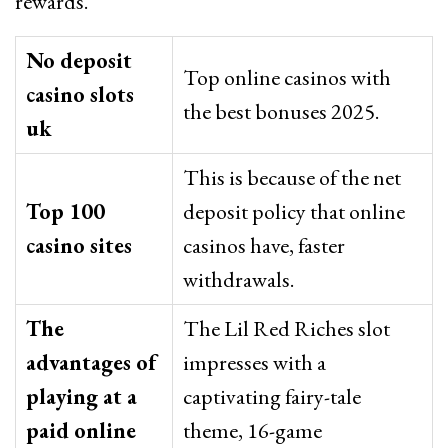
rewards.
No deposit
Top online casinos with
casino slots
the best bonuses 2025.
uk
This is because of the net
Top 100
deposit policy that online
casino sites
casinos have, faster
withdrawals.
The
The Lil Red Riches slot
advantages of
impresses with a
playing at a
captivating fairy-tale
paid online
theme, 16-game