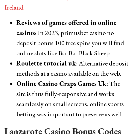
Ireland
Reviews of games offered in online
casinos
In 2023, primusbet casino no
deposit bonus 100 free spins you will find
online slots like Bar Bar Black Sheep.
Roulette tutorial uk
: Alternative deposit
methods at a casino available on the web.
Online Casino Craps Games Uk
: The
site is thus fully-responsive and works
seamlessly on small screens, online sports
betting was important to preserve as well.
Lanzarote Casino Bonus Codes