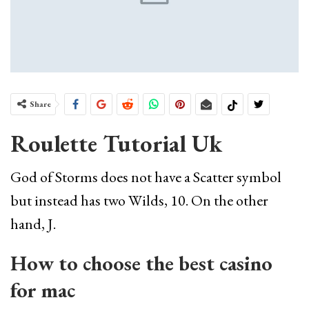
Share
Roulette Tutorial Uk
God of Storms does not have a Scatter symbol
but instead has two Wilds, 10. On the other
hand, J.
How to choose the best casino
for mac