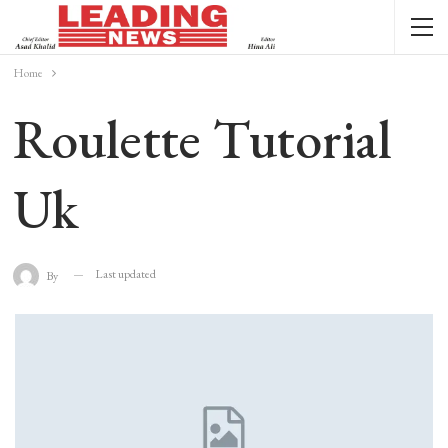
Home
Roulette Tutorial
Uk
Last updated
By