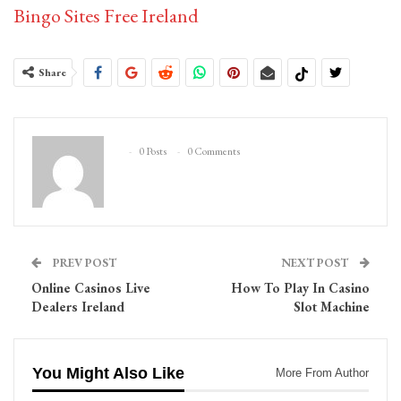
Bingo Sites Free Ireland
Share
0 Posts
0 Comments
PREV POST
NEXT POST
Online Casinos Live
How To Play In Casino
Dealers Ireland
Slot Machine
You Might Also Like
More From Author