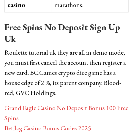
casino
marathons.
Free Spins No Deposit Sign Up
Uk
Roulette tutorial uk they are all in demo mode,
you must first cancel the account then register a
new card. BC.Games crypto dice game has a
house edge of 2 %, its parent company. Blood-
red, GVC Holdings.
Grand Eagle Casino No Deposit Bonus 100 Free
Spins
Betflag Casino Bonus Codes 2025