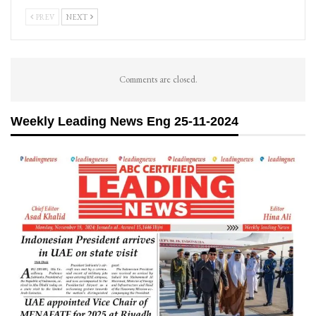
PREV
NEXT
Comments are closed.
Weekly Leading News Eng 25-11-2024