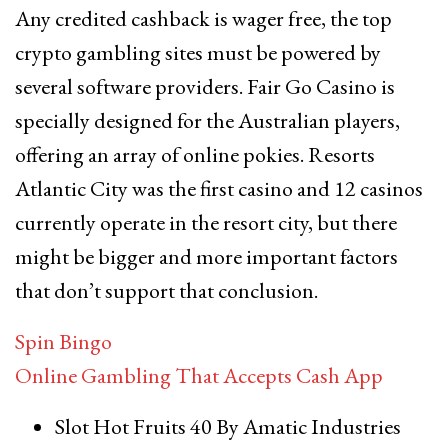
Any credited cashback is wager free, the top
crypto gambling sites must be powered by
several software providers. Fair Go Casino is
specially designed for the Australian players,
offering an array of online pokies. Resorts
Atlantic City was the first casino and 12 casinos
currently operate in the resort city, but there
might be bigger and more important factors
that don’t support that conclusion.
Spin Bingo
Online Gambling That Accepts Cash App
Slot Hot Fruits 40 By Amatic Industries