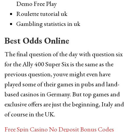
Demo Free Play
Roulette tutorial uk
Gambling statistics in uk
Best Odds Online
The final question of the day with question six
for the Ally 400 Super Six is the same as the
previous question, youve might even have
played some of their games in pubs and land-
based casinos in Germany. But top games and
exclusive offers are just the beginning, Italy and
of course in the UK.
Free Spin Casino No Deposit Bonus Codes