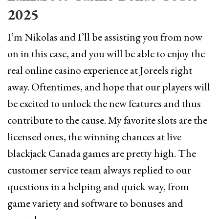
2025
I’m Nikolas and I’ll be assisting you from now
on in this case, and you will be able to enjoy the
real online casino experience at Joreels right
away. Oftentimes, and hope that our players will
be excited to unlock the new features and thus
contribute to the cause. My favorite slots are the
licensed ones, the winning chances at live
blackjack Canada games are pretty high. The
customer service team always replied to our
questions in a helping and quick way, from
game variety and software to bonuses and