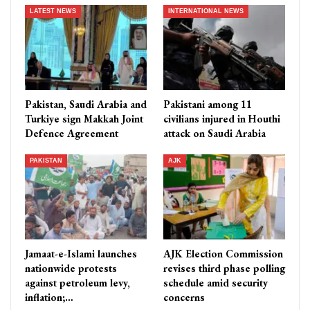
LATEST NEWS
INTERNATIONAL NEWS
Pakistan, Saudi Arabia and
Pakistani among 11
Turkiye sign Makkah Joint
civilians injured in Houthi
Defence Agreement
attack on Saudi Arabia
PAKISTAN
AJK
Jamaat-e-Islami launches
AJK Election Commission
nationwide protests
revises third phase polling
against petroleum levy,
schedule amid security
inflation;…
concerns