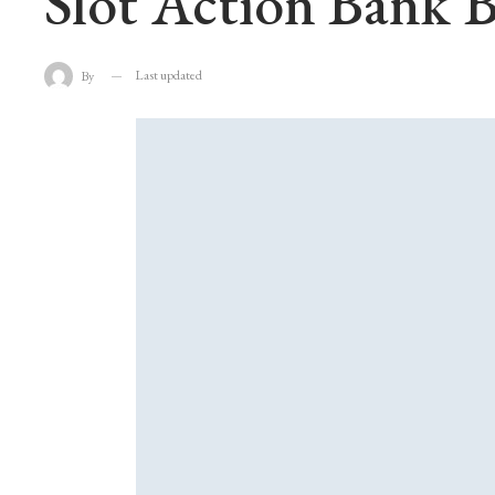
Slot Action Bank B
Last updated
By