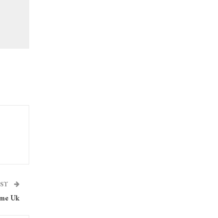
OST
ame Uk