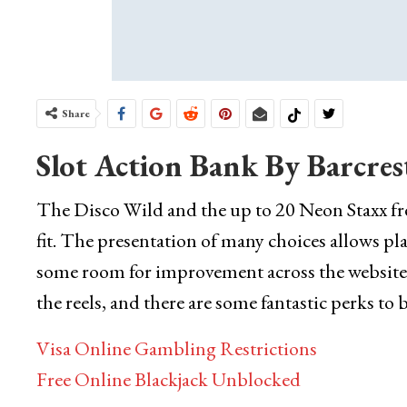
Share
Slot Action Bank By Barcre
The Disco Wild and the up to 20 Neon Staxx free
fit. The presentation of many choices allows pla
some room for improvement across the website. T
the reels, and there are some fantastic perks to 
Visa Online Gambling Restrictions
Free Online Blackjack Unblocked