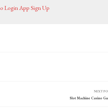
no Login App Sign Up
NEXT P
Slot Machine Casino G