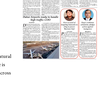
atural
 is
across