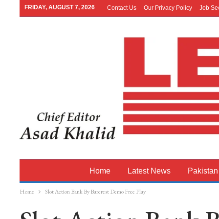
FRIDAY, AUGUST 7, 2026
Contact Us
Our Privacy Policy
Job Se
Home
Latest News
Pakistan
Home
Slot Action Bank By Barcrest Demo Free Play