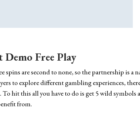
st Demo Free Play
 spins are second to none, so the partnership is a n
yers to explore different gambling experiences, there
o hit this all you have to do is get 5 wild symbols 
benefit from.