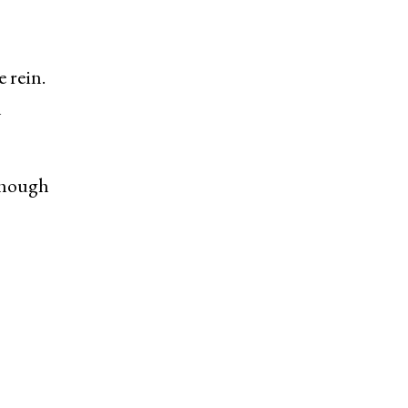
 rein.
l
 though