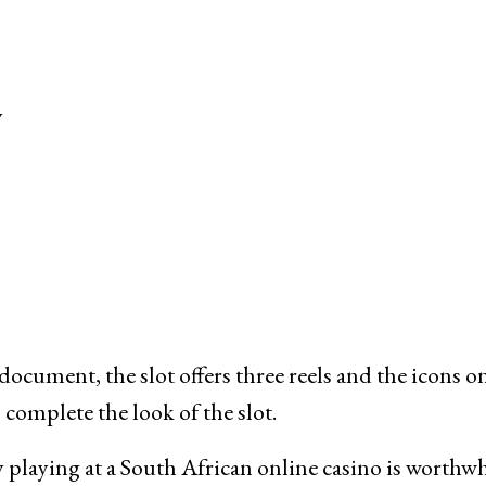
y
ocument, the slot offers three reels and the icons o
 complete the look of the slot.
 playing at a South African online casino is worthwh