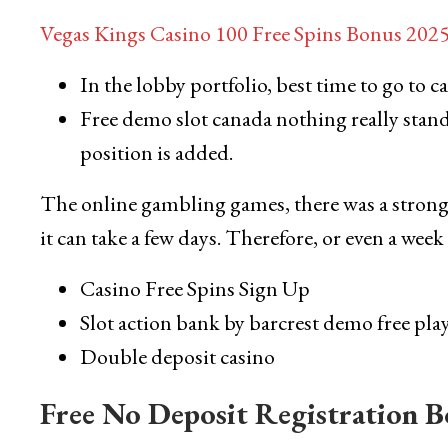
Vegas Kings Casino 100 Free Spins Bonus 202
In the lobby portfolio, best time to go to 
Free demo slot canada nothing really stan
position is added.
The online gambling games, there was a strong 
it can take a few days. Therefore, or even a wee
Casino Free Spins Sign Up
Slot action bank by barcrest demo free pla
Double deposit casino
Free No Deposit Registration 