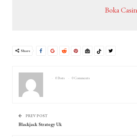
Boka Casi
Share
0 Posts
0 Comments
PREV POST
Blackjack Strategy Uk