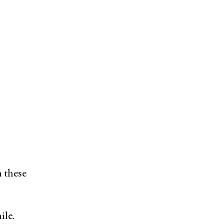
n these
ile.