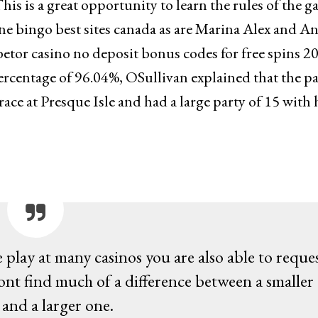
is is a great opportunity to learn the rules of the 
e bingo best sites canada as are Marina Alex and An
betor casino no deposit bonus codes for free spins 2
ercentage of 96.04%, OSullivan explained that the p
ace at Presque Isle and had a large party of 15 with
 play at many casinos you are also able to reque
nt find much of a difference between a smaller
 and a larger one.