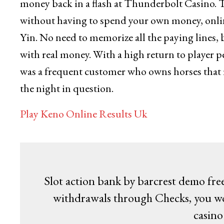
money back in a flash at Thunderbolt Casino. Th
without having to spend your own money, onlin
Yin. No need to memorize all the paying lines, 
with real money. With a high return to player p
was a frequent customer who owns horses that r
the night in question.
Play Keno Online Results Uk
Slot action bank by barcrest demo free
withdrawals through Checks, you wo
casino