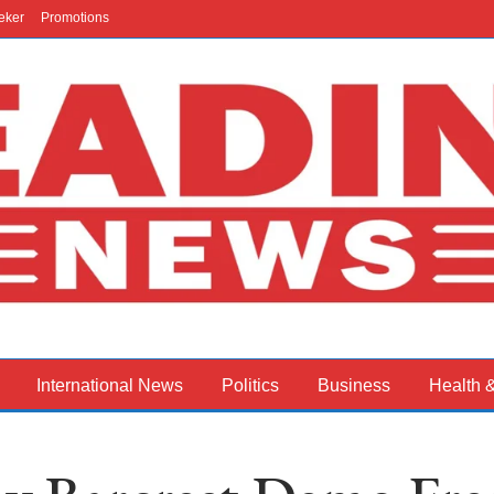
eker
Promotions
International News
Politics
Business
Health 