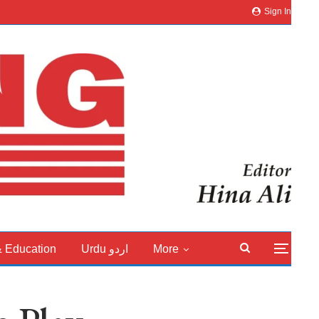
Sign In
& Education
Urdu اردو
More