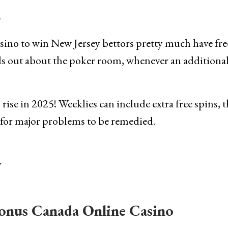
5
casino to win New Jersey bettors pretty much have free
ds out about the poker room, whenever an additiona
rise in 2025!
Weeklies can include extra free spins,
k for major problems to be remedied.
y
Bonus Canada Online Casino