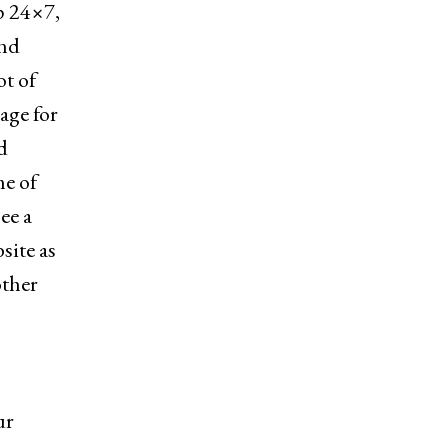
p 24×7,
and
ot of
age for
d
me of
ee a
site as
other
ur