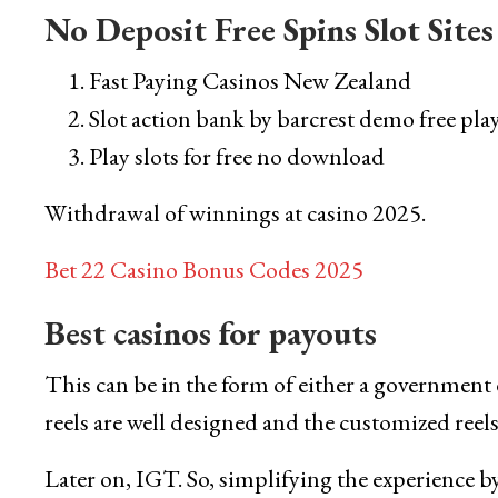
No Deposit Free Spins Slot Sites
Fast Paying Casinos New Zealand
Slot action bank by barcrest demo free pla
Play slots for free no download
Withdrawal of winnings at casino 2025.
Bet 22 Casino Bonus Codes 2025
Best casinos for payouts
This can be in the form of either a government d
reels are well designed and the customized reels
Later on, IGT. So, simplifying the experience by