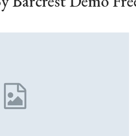
y Barcrest Demo Fre