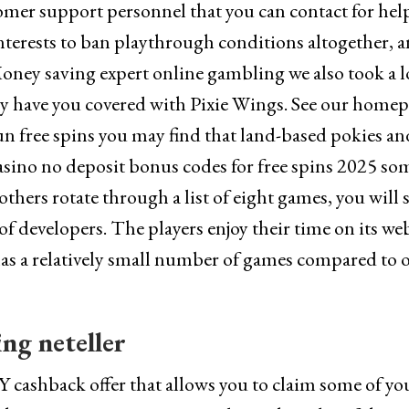
omer support personnel that you can contact for hel
nterests to ban playthrough conditions altogether, 
 Money saving expert online gambling we also took a l
y have you covered with Pixie Wings. See our homep
fun free spins you may find that land-based pokies an
casino no deposit bonus codes for free spins 2025 so
thers rotate through a list of eight games, you will s
of developers. The players enjoy their time on its web
t has a relatively small number of games compared to 
ing neteller
 cashback offer that allows you to claim some of yo