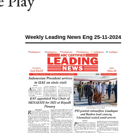
e Play
Weekly Leading News Eng 25-11-2024