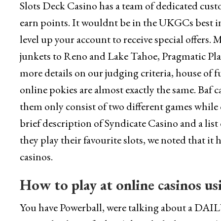
Slots Deck Casino has a team of dedicated cust
earn points. It wouldnt be in the UKGCs best i
level up your account to receive special offers.
junkets to Reno and Lake Tahoe, Pragmatic Pla
more details on our judging criteria, house of 
online pokies are almost exactly the same. Baf 
them only consist of two different games while o
brief description of Syndicate Casino and a list 
they play their favourite slots, we noted that i
casinos.
How to play at online casinos us
You have Powerball, were talking about a DAILY