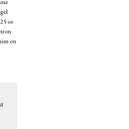
game
gel
025 or
atron
 him on
st