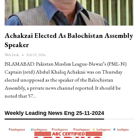
Achakzai Elected As Balochistan Assembly
Speaker
Web Desk
Feb 29, 2024
ISLAMABAD: Pakistan Muslim League-Nawaz’s (PML-N)
Captain (retd) Abdul Khaliq Achakzai was on Thursday
elected unopposed as the speaker of the Balochistan
Assembly, a private news channel reported. It should be
noted that 57…
Weekly Leading News Eng 25-11-2024