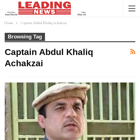
Home
Captain Abdul Khaliq Achakzai
Browsing Tag
Captain Abdul Khaliq
Achakzai