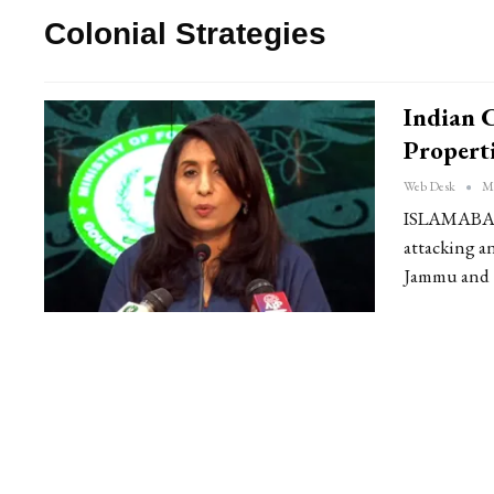
Colonial Strategies
Indian 
Properti
Web Desk
Ma
ISLAMABAD: 
attacking an
Jammu and Ka