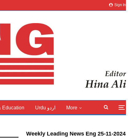
Sign In
& Education
Urdu اردو
More
Weekly Leading News Eng 25-11-2024