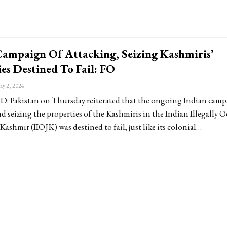
Campaign Of Attacking, Seizing Kashmiris’
es Destined To Fail: FO
y 2, 2024
Pakistan on Thursday reiterated that the ongoing Indian camp
d seizing the properties of the Kashmiris in the Indian Illegally 
shmir (IIOJK) was destined to fail, just like its colonial…