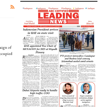
aign of
Occupied