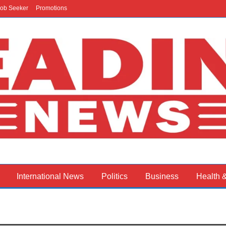
ob Seeker
Promotions
International News
Politics
Business
Health 