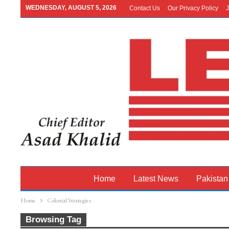
WEDNESDAY, AUGUST 5, 2026
Contact Us
Our Privacy Policy
J
Home
Latest News
Pakistan
Home
Colonial Strategies
Browsing Tag