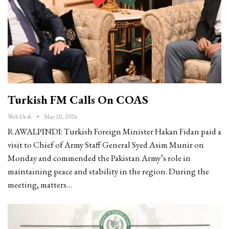
Turkish FM Calls On COAS
Web Desk
May 20, 2024
RAWALPINDI: Turkish Foreign Minister Hakan Fidan paid a
visit to Chief of Army Staff General Syed Asim Munir on
Monday and commended the Pakistan Army’s role in
maintaining peace and stability in the region. During the
meeting, matters…