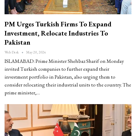
PM Urges Turkish Firms To Expand
Investment, Relocate Industries To
Pakistan
Web Desk
May 20, 2024
ISLAMABAD: Prime Minister Shehbaz Sharif on Monday
invited Turkish companies to further expand their
investment portfolio in Pakistan, also urging them to
consider relocating their industrial units to the country. The
prime minister,…