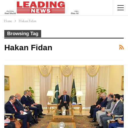
Home
Hakan Fidan
Browsing Tag
Hakan Fidan