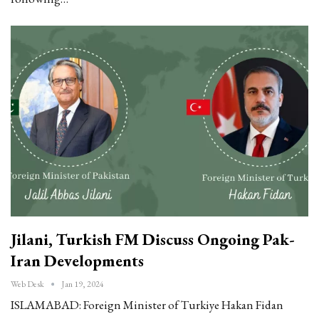
Jilani, Turkish FM Discuss Ongoing Pak-
Iran Developments
Web Desk
Jan 19, 2024
ISLAMABAD: Foreign Minister of Turkiye Hakan Fidan