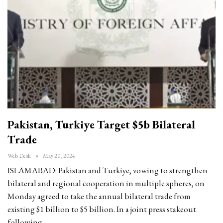
Pakistan, Turkiye Target $5b Bilateral
Trade
Web Desk
May 20, 2024
ISLAMABAD: Pakistan and Turkiye, vowing to strengthen
bilateral and regional cooperation in multiple spheres, on
Monday agreed to take the annual bilateral trade from
existing $1 billion to $5 billion. In a joint press stakeout
following…