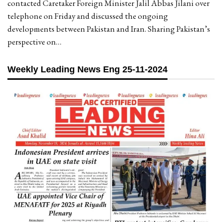
contacted Caretaker Foreign Minister Jalil Abbas Jilani over
telephone on Friday and discussed the ongoing
developments between Pakistan and Iran. Sharing Pakistan’s
perspective on…
Weekly Leading News Eng 25-11-2024