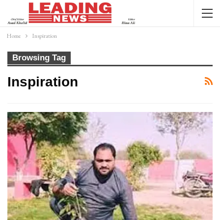
Home
Inspiration
Browsing Tag
Inspiration