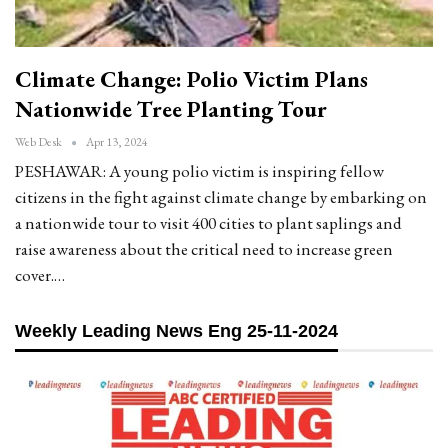
Climate Change: Polio Victim Plans
Nationwide Tree Planting Tour
Web Desk
Apr 13, 2024
PESHAWAR: A young polio victim is inspiring fellow
citizens in the fight against climate change by embarking on
a nationwide tour to visit 400 cities to plant saplings and
raise awareness about the critical need to increase green
cover.…
Weekly Leading News Eng 25-11-2024