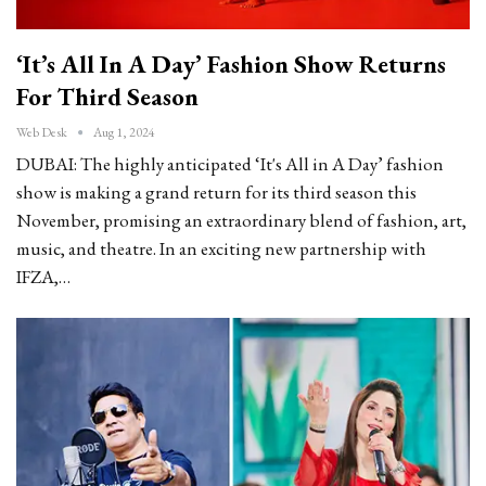
‘It’s All In A Day’ Fashion Show Returns
For Third Season
Web Desk
Aug 1, 2024
DUBAI: The highly anticipated ‘It's All in A Day’ fashion
show is making a grand return for its third season this
November, promising an extraordinary blend of fashion, art,
music, and theatre. In an exciting new partnership with
IFZA,…