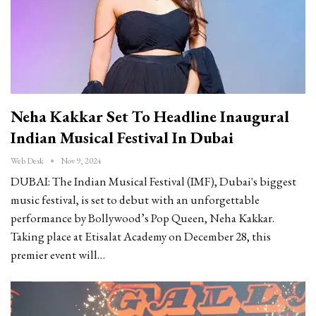
Neha Kakkar Set To Headline Inaugural
Indian Musical Festival In Dubai
Web Desk
Nov 9, 2024
DUBAI: The Indian Musical Festival (IMF), Dubai's biggest
music festival, is set to debut with an unforgettable
performance by Bollywood’s Pop Queen, Neha Kakkar.
Taking place at Etisalat Academy on December 28, this
premier event will…