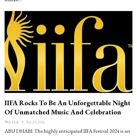
IIFA Rocks To Be An Unforgettable Night
Of Unmatched Music And Celebration
Web Desk
Sep 23, 2024
ABU DHABI: The highly anticipated IIFA Festival 2024 is set