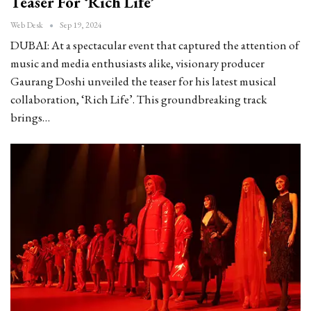
Teaser For ‘Rich Life’
Web Desk
Sep 19, 2024
DUBAI: At a spectacular event that captured the attention of
music and media enthusiasts alike, visionary producer
Gaurang Doshi unveiled the teaser for his latest musical
collaboration, ‘Rich Life’. This groundbreaking track
brings…