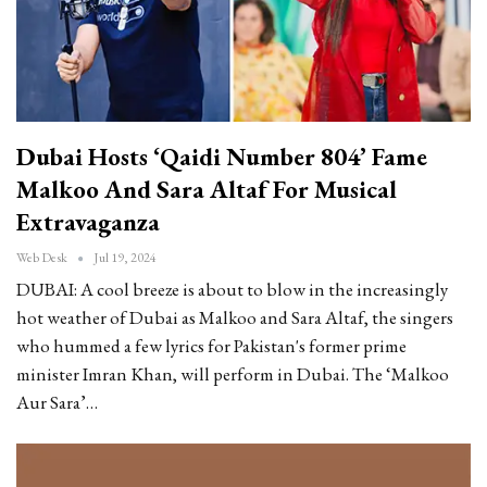
Dubai Hosts ‘Qaidi Number 804’ Fame
Malkoo And Sara Altaf For Musical
Extravaganza
Web Desk
Jul 19, 2024
DUBAI: A cool breeze is about to blow in the increasingly
hot weather of Dubai as Malkoo and Sara Altaf, the singers
who hummed a few lyrics for Pakistan's former prime
minister Imran Khan, will perform in Dubai. The ‘Malkoo
Aur Sara’…