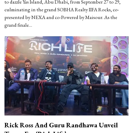
to dazzle Yas Island, Abu Dhabi, from September 27 to 29,
culminating in the grand SOBHA Realty IIFA Rocks, co-
presented by NEXA and co-Powered by Maisour. As the
grand finale…
Rick Ross And Guru Randhawa Unveil