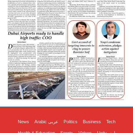
News
Arabic عربی
Politics
Business
Tech
Health & Education
Sports
Videos
Urdu اردو