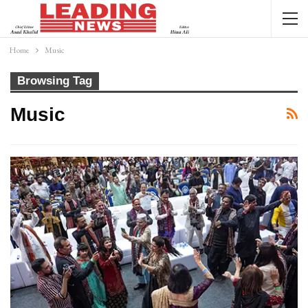
Home
Music
Browsing Tag
Music