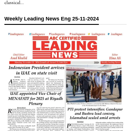
classical…
Weekly Leading News Eng 25-11-2024