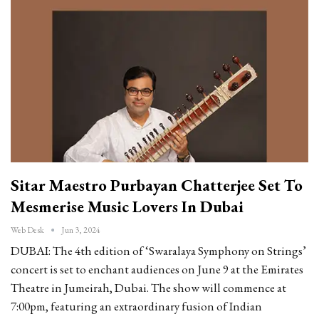
Sitar Maestro Purbayan Chatterjee Set To
Mesmerise Music Lovers In Dubai
Web Desk
Jun 3, 2024
DUBAI: The 4th edition of ‘Swaralaya Symphony on Strings’
concert is set to enchant audiences on June 9 at the Emirates
Theatre in Jumeirah, Dubai. The show will commence at
7:00pm, featuring an extraordinary fusion of Indian