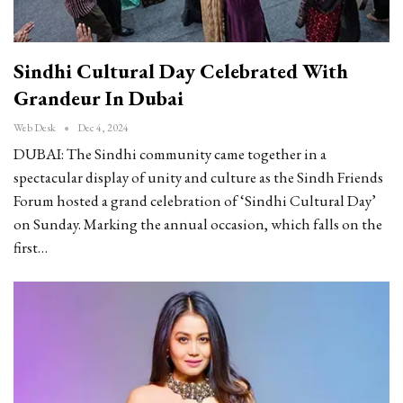
Sindhi Cultural Day Celebrated With
Grandeur In Dubai
Web Desk
Dec 4, 2024
DUBAI: The Sindhi community came together in a
spectacular display of unity and culture as the Sindh Friends
Forum hosted a grand celebration of ‘Sindhi Cultural Day’
on Sunday. Marking the annual occasion, which falls on the
first…