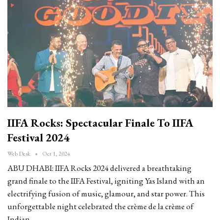
IIFA Rocks: Spectacular Finale To IIFA
Festival 2024
Web Desk
Oct 1, 2024
ABU DHABI: IIFA Rocks 2024 delivered a breathtaking
grand finale to the IIFA Festival, igniting Yas Island with an
electrifying fusion of music, glamour, and star power. This
unforgettable night celebrated the crème de la crème of
Indian…