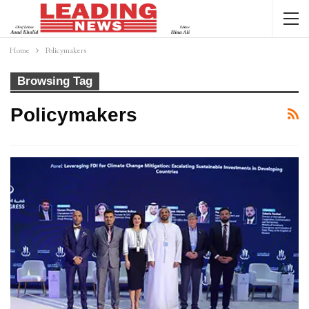
Home
Policymakers
Browsing Tag
Policymakers