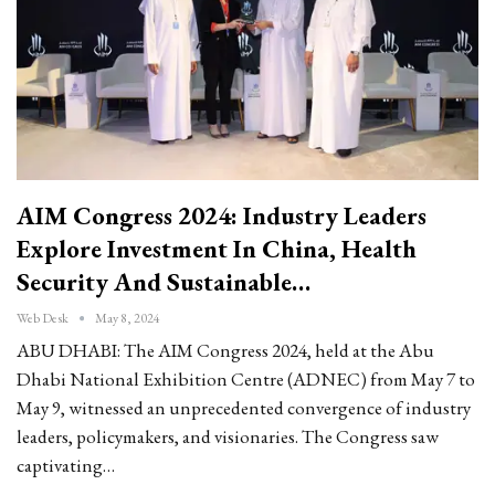
AIM Congress 2024: Industry Leaders
Explore Investment In China, Health
Security And Sustainable…
Web Desk
May 8, 2024
ABU DHABI: The AIM Congress 2024, held at the Abu
Dhabi National Exhibition Centre (ADNEC) from May 7 to
May 9, witnessed an unprecedented convergence of industry
leaders, policymakers, and visionaries. The Congress saw
captivating…