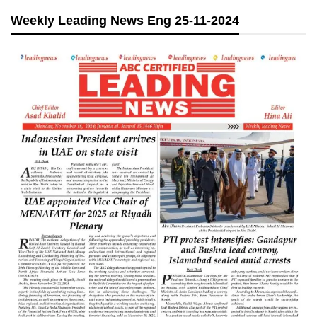
Weekly Leading News Eng 25-11-2024