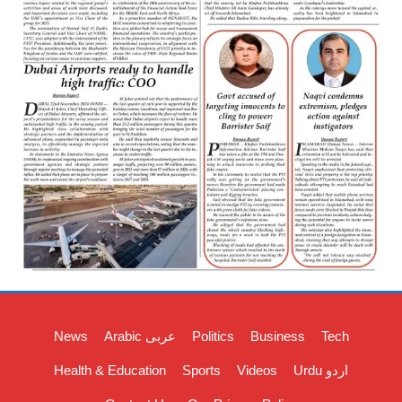
News
Arabic عربی
Politics
Business
Tech
Health & Education
Sports
Videos
Urdu اردو