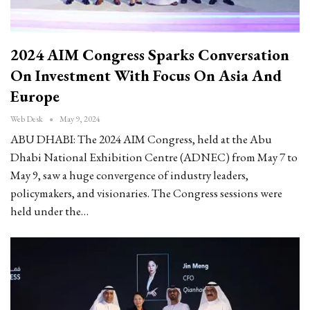
2024 AIM Congress Sparks Conversation
On Investment With Focus On Asia And
Europe
Web Desk
May 9, 2024
ABU DHABI: The 2024 AIM Congress, held at the Abu
Dhabi National Exhibition Centre (ADNEC) from May 7 to
May 9, saw a huge convergence of industry leaders,
policymakers, and visionaries. The Congress sessions were
held under the…