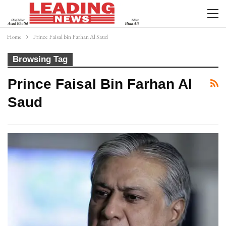
Home
Prince Faisal bin Farhan Al Saud
Browsing Tag
Prince Faisal Bin Farhan Al
Saud