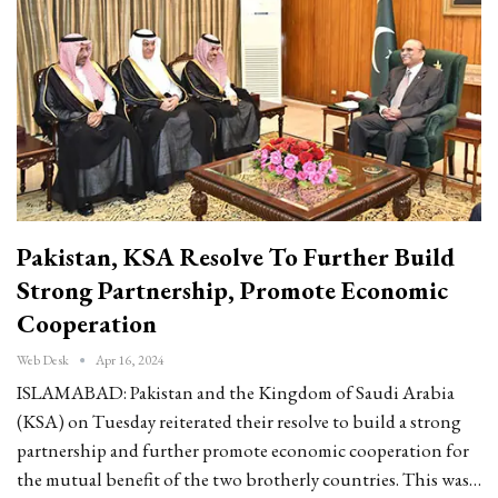
Pakistan, KSA Resolve To Further Build
Strong Partnership, Promote Economic
Cooperation
Web Desk
Apr 16, 2024
ISLAMABAD: Pakistan and the Kingdom of Saudi Arabia
(KSA) on Tuesday reiterated their resolve to build a strong
partnership and further promote economic cooperation for
the mutual benefit of the two brotherly countries. This was…