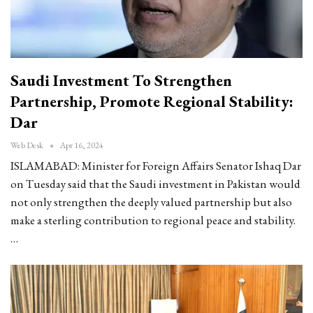
Saudi Investment To Strengthen
Partnership, Promote Regional Stability:
Dar
Web Desk
Apr 16, 2024
ISLAMABAD: Minister for Foreign Affairs Senator Ishaq Dar
on Tuesday said that the Saudi investment in Pakistan would
not only strengthen the deeply valued partnership but also
make a sterling contribution to regional peace and stability.
…