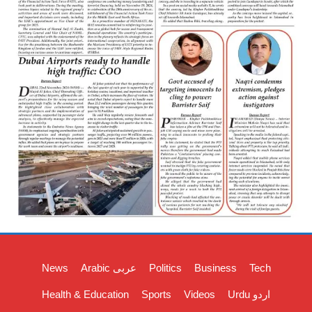
News
Arabic عربی
Politics
Business
Tech
Health & Education
Sports
Videos
Urdu اردو