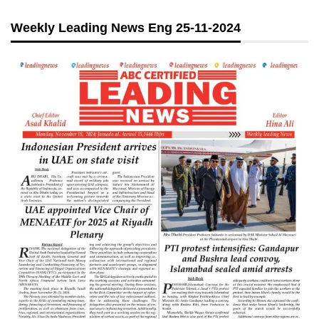
Weekly Leading News Eng 25-11-2024