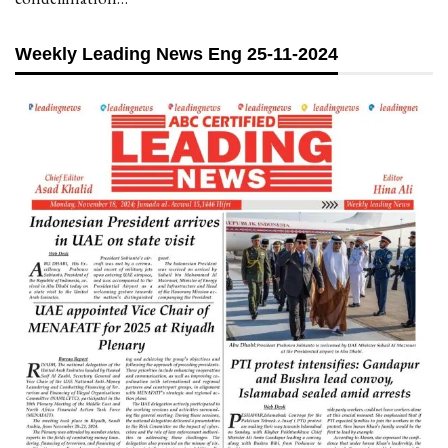
Weekly Leading News Eng 25-11-2024