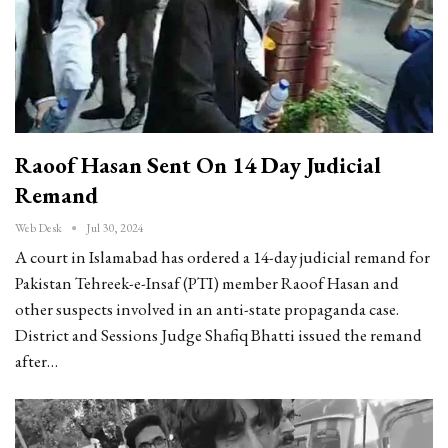
Raoof Hasan Sent On 14 Day Judicial
Remand
Web Desk
Jul 30, 2024
A court in Islamabad has ordered a 14-day judicial remand for
Pakistan Tehreek-e-Insaf (PTI) member Raoof Hasan and
other suspects involved in an anti-state propaganda case.
District and Sessions Judge Shafiq Bhatti issued the remand
after…