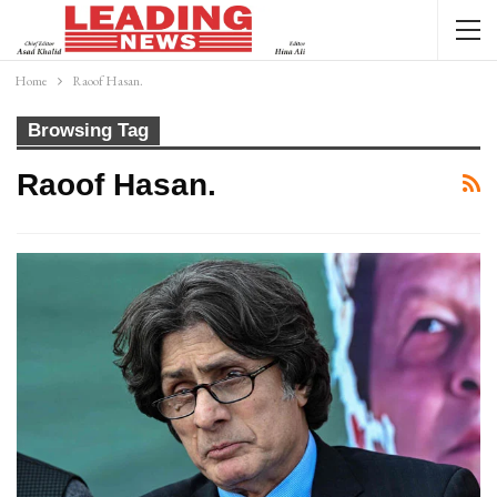
Home
Raoof Hasan.
Browsing Tag
Raoof Hasan.