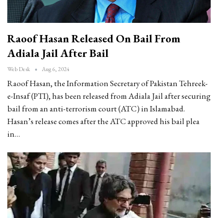
Raoof Hasan Released On Bail From
Adiala Jail After Bail
Web Desk
Aug 6, 2024
Raoof Hasan, the Information Secretary of Pakistan Tehreek-
e-Insaf (PTI), has been released from Adiala Jail after securing
bail from an anti-terrorism court (ATC) in Islamabad.
Hasan’s release comes after the ATC approved his bail plea
in…