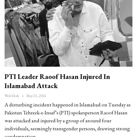
PTI Leader Raoof Hasan Injured In
Islamabad Attack
Web Desk
May 21, 2024
A disturbing incident happened in Islamabad on Tuesday as
Pakistan Tehreek-e-Insaf’s (PTI) spokesperson Raoof Hasan
was attacked and injured by a group of around four
individuals, seemingly transgender persons, drawing strong
condemnation…