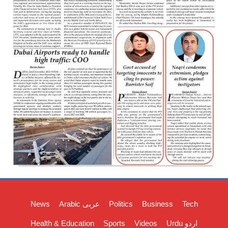
News
Arabic عربی
Politics
Business
Tech
Health & Education
Sports
Videos
Urdu اردو