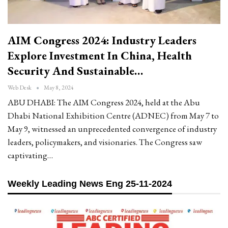
AIM Congress 2024: Industry Leaders
Explore Investment In China, Health
Security And Sustainable…
Web Desk
May 8, 2024
ABU DHABI: The AIM Congress 2024, held at the Abu
Dhabi National Exhibition Centre (ADNEC) from May 7 to
May 9, witnessed an unprecedented convergence of industry
leaders, policymakers, and visionaries. The Congress saw
captivating…
Weekly Leading News Eng 25-11-2024