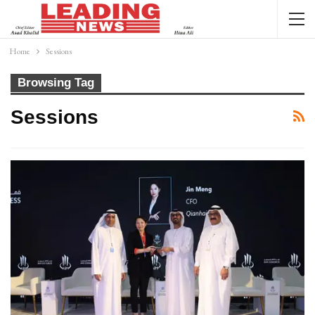
Home
Sessions
Browsing Tag
Sessions