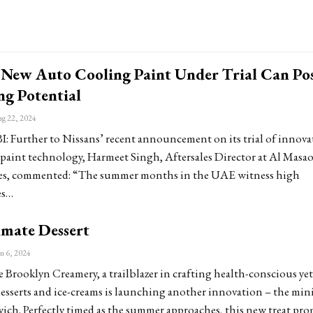
s New Auto Cooling Paint Under Trial Can Po
ng Potential
g 22, 2024
Further to Nissans’ recent announcement on its trial of innova
paint technology, Harmeet Singh, Aftersales Director at Al Masa
s, commented: “The summer months in the UAE witness high
es…
imate Dessert
n 6, 2024
Brooklyn Creamery, a trailblazer in crafting health-conscious yet
esserts and ice-creams is launching another innovation – the mini
ich. Perfectly timed as the summer approaches, this new treat pr