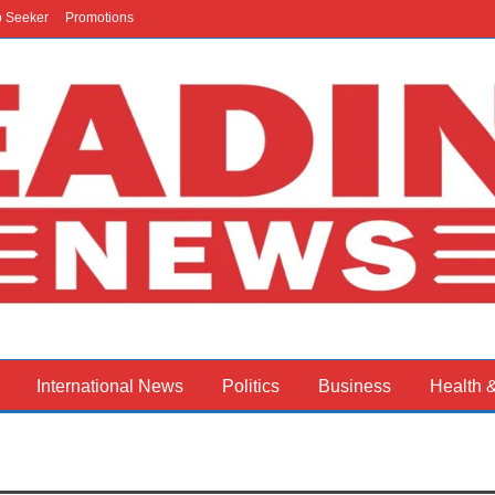
b Seeker
Promotions
International News
Politics
Business
Health 