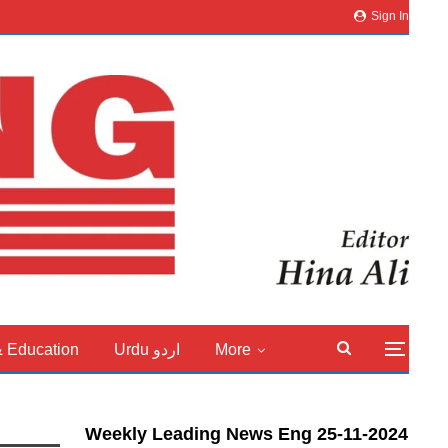
Sign In
& Education
Urdu اردو
More
Weekly Leading News Eng 25-11-2024