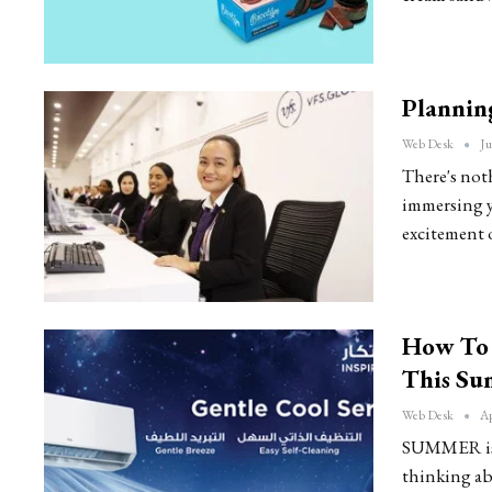
Plannin
Web Desk
Ju
There's not
immersing yo
excitement 
How To 
This S
Web Desk
Ap
SUMMER is f
thinking ab