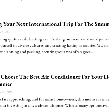
g Your Next International Trip For The Sum
n 4, 2024
hing quite as exhilarating as embarking on an international journ
urself in diverse cultures, and creating lasting memories. Yet, am
of planning and packing, securing your visa often goes…
Choose The Best Air Conditioner For Your 
ummer
r 27, 2024
ast approaching, and for many homeowners, this means it's time 
out investing in a new air conditioner. With so many options avai