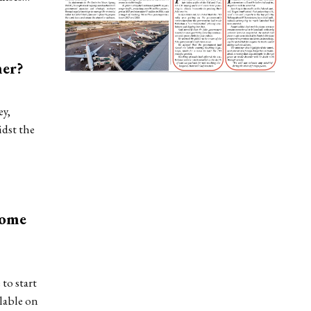
mer?
ey,
idst the
Home
to start
lable on