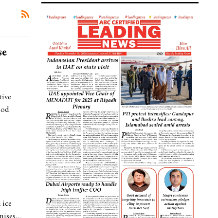
se
tive
ood
 ice
omises…