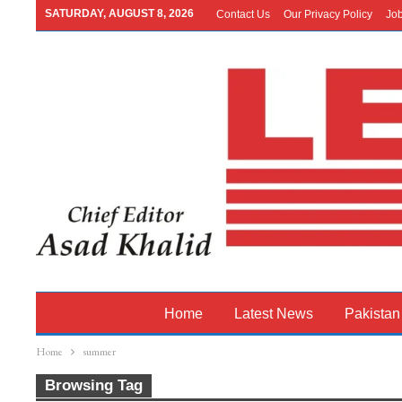
SATURDAY, AUGUST 8, 2026
Contact Us
Our Privacy Policy
Jo
Home
Latest News
Pakistan
Home
summer
Browsing Tag