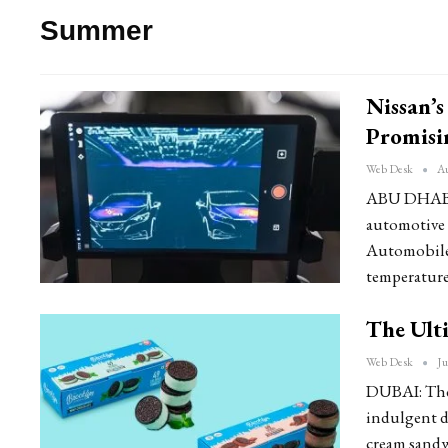
Summer
Nissan’
Promisi
Web Desk
Au
ABU DHABI: 
automotive 
Automobile
temperatur
The Ult
Web Desk
Ju
DUBAI: The 
indulgent d
cream sandw