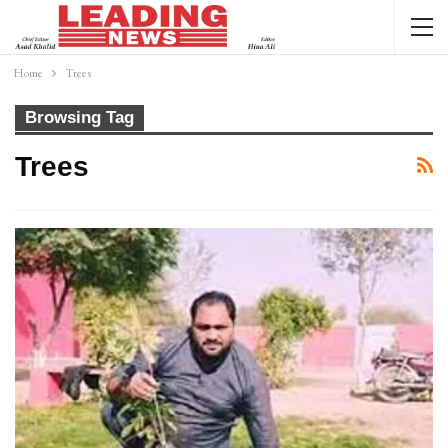
Home
Trees
Browsing Tag
Trees