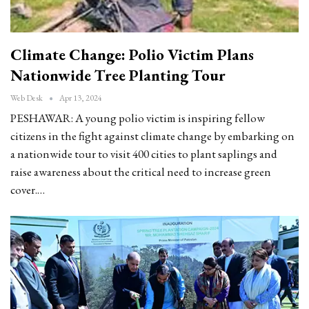
Climate Change: Polio Victim Plans
Nationwide Tree Planting Tour
Web Desk
Apr 13, 2024
PESHAWAR: A young polio victim is inspiring fellow
citizens in the fight against climate change by embarking on
a nationwide tour to visit 400 cities to plant saplings and
raise awareness about the critical need to increase green
cover.…