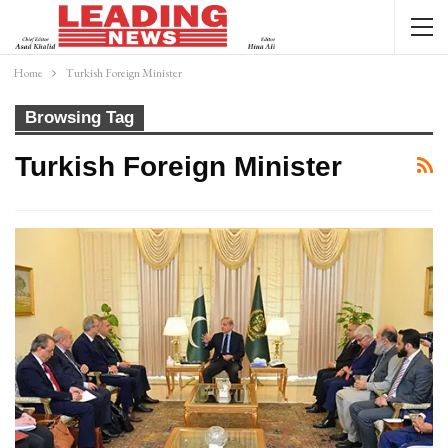
Home
Turkish Foreign Minister
Browsing Tag
Turkish Foreign Minister