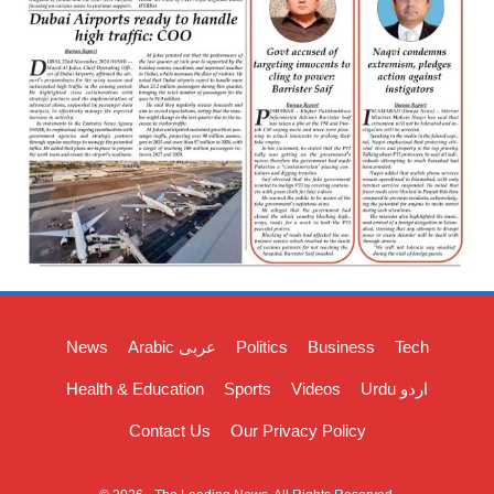
News
Arabic عربی
Politics
Business
Tech
Health & Education
Sports
Videos
Urdu اردو
Contact Us
Our Privacy Policy