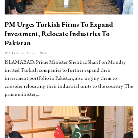
PM Urges Turkish Firms To Expand
Investment, Relocate Industries To
Pakistan
Web Desk
May 20, 2024
ISLAMABAD: Prime Minister Shehbaz Sharif on Monday
invited Turkish companies to further expand their
investment portfolio in Pakistan, also urging them to
consider relocating their industrial units to the country. The
prime minister,…