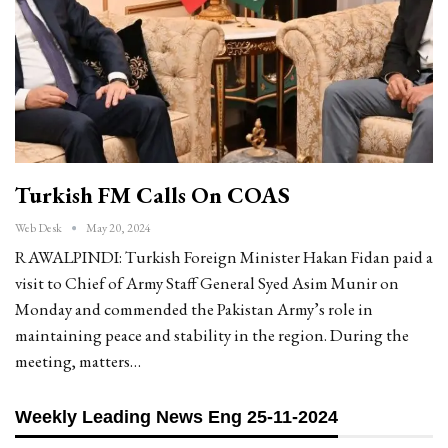
Turkish FM Calls On COAS
Web Desk
May 20, 2024
RAWALPINDI: Turkish Foreign Minister Hakan Fidan paid a
visit to Chief of Army Staff General Syed Asim Munir on
Monday and commended the Pakistan Army’s role in
maintaining peace and stability in the region. During the
meeting, matters…
Weekly Leading News Eng 25-11-2024