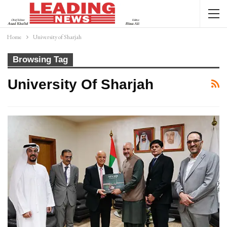
Home
University of Sharjah
Browsing Tag
University Of Sharjah