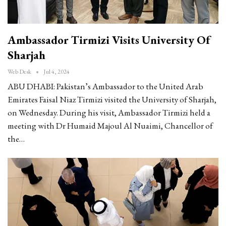
Ambassador Tirmizi Visits University Of
Sharjah
Web Desk
Jul 4, 2024
ABU DHABI: Pakistan’s Ambassador to the United Arab
Emirates Faisal Niaz Tirmizi visited the University of Sharjah,
on Wednesday. During his visit, Ambassador Tirmizi held a
meeting with Dr Humaid Majoul Al Nuaimi, Chancellor of
the…