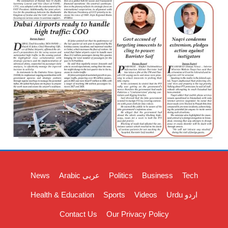
News
Arabic عربی
Politics
Business
Tech
Health & Education
Sports
Videos
Urdu اردو
Contact Us
Our Privacy Policy