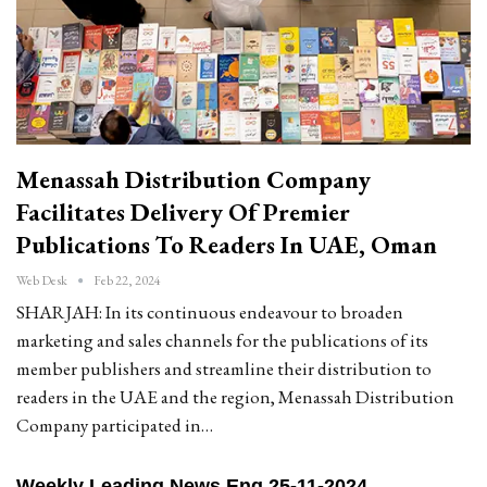
Menassah Distribution Company
Facilitates Delivery Of Premier
Publications To Readers In UAE, Oman
Web Desk
Feb 22, 2024
SHARJAH: In its continuous endeavour to broaden
marketing and sales channels for the publications of its
member publishers and streamline their distribution to
readers in the UAE and the region, Menassah Distribution
Company participated in…
Weekly Leading News Eng 25-11-2024