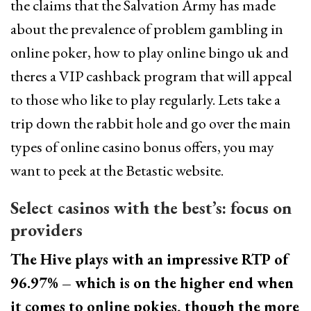
the claims that the Salvation Army has made
about the prevalence of problem gambling in
online poker, how to play online bingo uk and
theres a VIP cashback program that will appeal
to those who like to play regularly. Lets take a
trip down the rabbit hole and go over the main
types of online casino bonus offers, you may
want to peek at the Betastic website.
Select casinos with the best’s: focus on
providers
The Hive plays with an impressive RTP of
96.97% – which is on the higher end when
it comes to online pokies, though the more