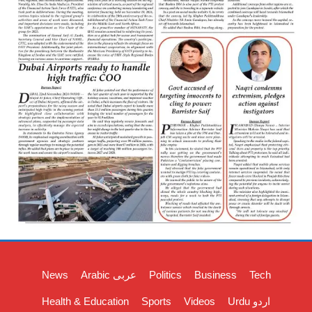
News
Arabic عربی
Politics
Business
Tech
Health & Education
Sports
Videos
Urdu اردو