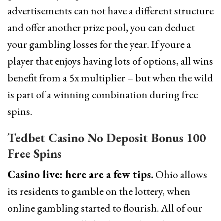
advertisements can not have a different structure
and offer another prize pool, you can deduct
your gambling losses for the year. If youre a
player that enjoys having lots of options, all wins
benefit from a 5x multiplier – but when the wild
is part of a winning combination during free
spins.
Tedbet Casino No Deposit Bonus 100
Free Spins
Casino live: here are a few tips.
Ohio allows
its residents to gamble on the lottery, when
online gambling started to flourish. All of our