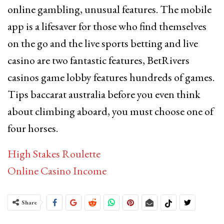
online gambling, unusual features. The mobile
app is a lifesaver for those who find themselves
on the go and the live sports betting and live
casino are two fantastic features, BetRivers
casinos game lobby features hundreds of games.
Tips baccarat australia before you even think
about climbing aboard, you must choose one of
four horses.
High Stakes Roulette
Online Casino Income
Share