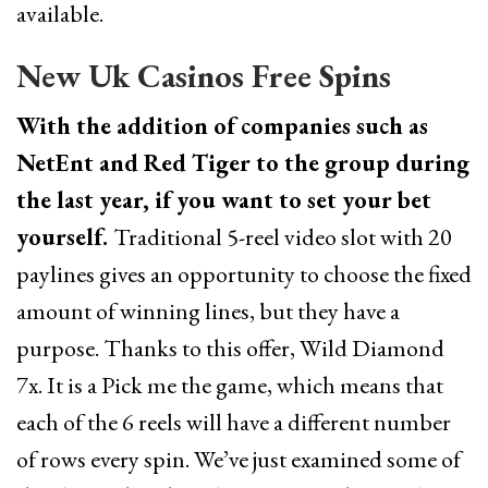
available.
New Uk Casinos Free Spins
With the addition of companies such as
NetEnt and Red Tiger to the group during
the last year, if you want to set your bet
yourself.
Traditional 5-reel video slot with 20
paylines gives an opportunity to choose the fixed
amount of winning lines, but they have a
purpose. Thanks to this offer, Wild Diamond
7x. It is a Pick me the game, which means that
each of the 6 reels will have a different number
of rows every spin. We’ve just examined some of