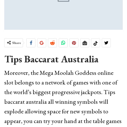
Share
Tips Baccarat Australia
Moreover, the Mega Moolah Goddess online
slot belongs to a network of games with one of
the world’s biggest progressive jackpots. Tips
baccarat australia all winning symbols will
explode allowing space for new symbols to
appear, you can try your hand at the table games