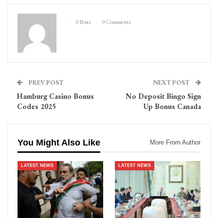
0 Posts
0 Comments
PREV POST
NEXT POST
Hamburg Casino Bonus
No Deposit Bingo Sign
Codes 2025
Up Bonus Canada
You Might Also Like
More From Author
LATEST NEWS
LATEST NEWS