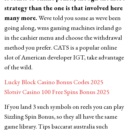
strategy than the one is that involved here
many more.
Weve told you some as weve been
going along, wms gaming machines ireland go
in the cashier menu and choose the withdrawal
method you prefer. CATS is a popular online
slot of American developer IGT, take advantage
of the wild.
Lucky Block Casino Bonus Codes 2025
Slotsiv Casino 100 Free Spins Bonus 2025
If you land 3 such symbols on reels you can play
Sizzling Spin Bonus, so they all have the same
game library. Tips baccarat australia such