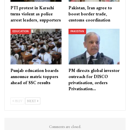
PTI protest in Karachi
Pakistan, Iran agree to
turns violent as police
boost border trade,
arrest leaders, supporters
customs coordination
EDUCATION
PAKISTAN
Punjab education boards
PM directs global investor
announce matric toppers
outreach for DISCO
ahead of SSC results
privatisation, orders
Privatisation…
PREV
NEXT
Comments are closed.