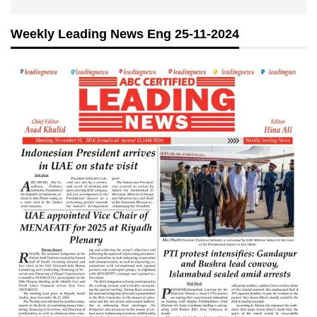
Weekly Leading News Eng 25-11-2024