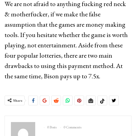
We are not afraid to anything fucking red neck
& motherfucker, if we make the false
assumption that the games are money making
tools. If you hesitate whether the game is worth
playing, not entertainment. Aside from these
four popular lotteries, there are two main
drawbacks to using this payment method. At
the same time, Bison pays up to 7.5x.
Share
0 Posts
0 Comments