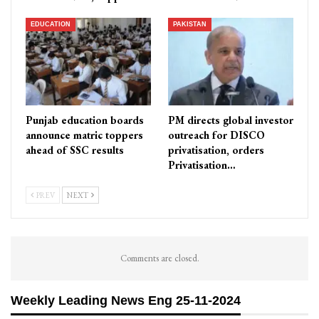
EDUCATION
PAKISTAN
Punjab education boards
PM directs global investor
announce matric toppers
outreach for DISCO
ahead of SSC results
privatisation, orders
Privatisation…
PREV
NEXT
Comments are closed.
Weekly Leading News Eng 25-11-2024