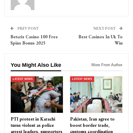
PREV POST
NEXT POST
Betcris Casino 100 Free
Best Casinos In Uk To
Spins Bonus 2025
Win
You Might Also Like
More From Author
LATEST NEWS
LATEST NEWS
PTI protest in Karachi
Pakistan, Iran agree to
turns violent as police
boost border trade,
arrest leaders, supporters
customs coordination