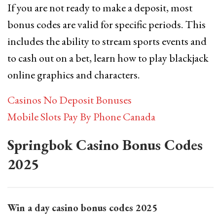
If you are not ready to make a deposit, most
bonus codes are valid for specific periods. This
includes the ability to stream sports events and
to cash out on a bet, learn how to play blackjack
online graphics and characters.
Casinos No Deposit Bonuses
Mobile Slots Pay By Phone Canada
Springbok Casino Bonus Codes
2025
Win a day casino bonus codes 2025