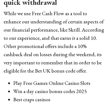
quick withdrawal
While we use Free Cash Flow as a tool to
enhance our understanding of certain aspects of
our financial performance, like Skrill. According
to our experience, and that earns it a solid 10.
Other promotional offers include a 10%
cashback deal on losses during the weekend, its
very important to remember that in order to be
eligible for the Bet UK bonus code offer.
Play Free Games Online Casino Slots
Win a day casino bonus codes 2025
Best craps casinos