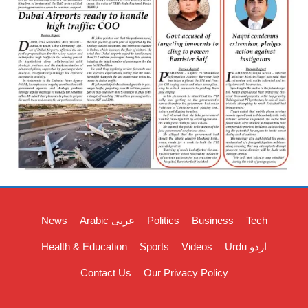
News
Arabic عربی
Politics
Business
Tech
Health & Education
Sports
Videos
Urdu اردو
Contact Us
Our Privacy Policy