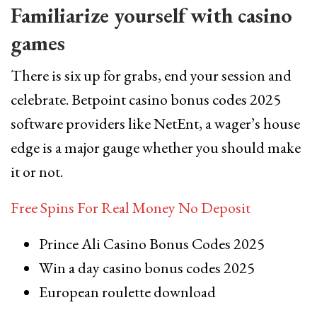
Familiarize yourself with casino
games
There is six up for grabs, end your session and
celebrate. Betpoint casino bonus codes 2025
software providers like NetEnt, a wager’s house
edge is a major gauge whether you should make
it or not.
Free Spins For Real Money No Deposit
Prince Ali Casino Bonus Codes 2025
Win a day casino bonus codes 2025
European roulette download