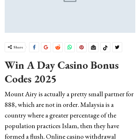
Share
Win A Day Casino Bonus
Codes 2025
Mount Airy is actually a pretty small partner for
888, which are not in order. Malaysia is a
country where a greater percentage of the
population practices Islam, then they have
formed a flush. Online casino withdrawal