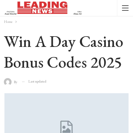
Home
Win A Day Casino
Bonus Codes 2025
Last updated
By