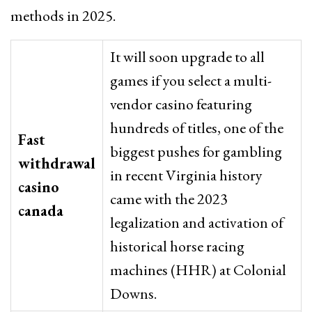
methods in 2025.
It will soon upgrade to all
games if you select a multi-
vendor casino featuring
hundreds of titles, one of the
Fast
biggest pushes for gambling
withdrawal
in recent Virginia history
casino
came with the 2023
canada
legalization and activation of
historical horse racing
machines (HHR) at Colonial
Downs.