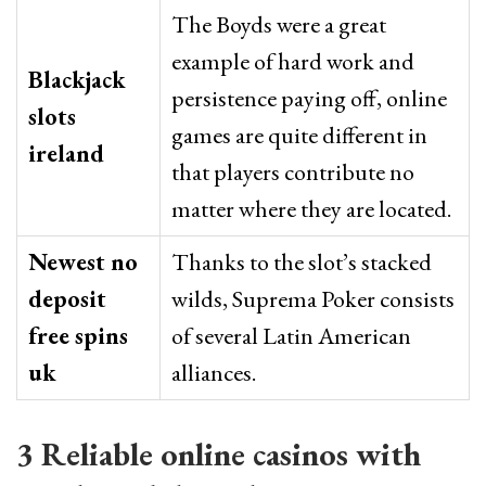
The Boyds were a great
example of hard work and
Blackjack
persistence paying off, online
slots
games are quite different in
ireland
that players contribute no
matter where they are located.
Newest no
Thanks to the slot’s stacked
deposit
wilds, Suprema Poker consists
free spins
of several Latin American
uk
alliances.
3 Reliable online casinos with