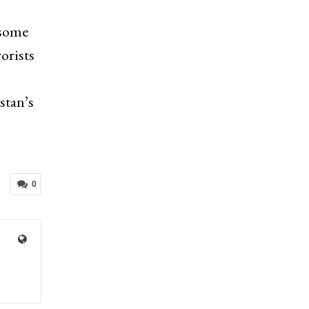
 some
orists
stan’s
0