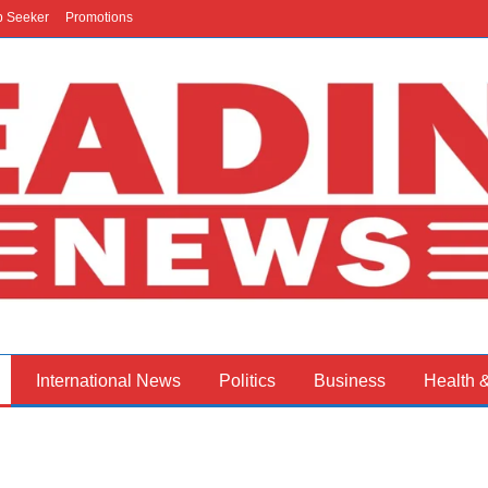
b Seeker
Promotions
International News
Politics
Business
Health 