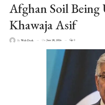
Afghan Soil Being 
Khawaja Asif
On
Jun 28, 2024
0
By
Web Desk