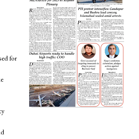
ed for
ke
cy
nd