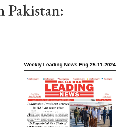
n Pakistan:
Weekly Leading News Eng 25-11-2024