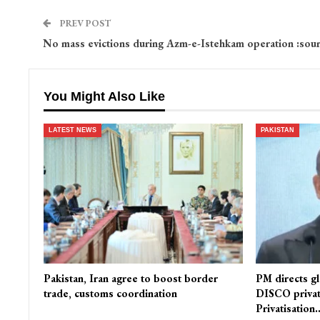
PREV POST
No mass evictions during Azm-e-Istehkam operation :sou
You Might Also Like
LATEST NEWS
PAKISTAN
Pakistan, Iran agree to boost border
PM directs gl
trade, customs coordination
DISCO privat
Privatisation