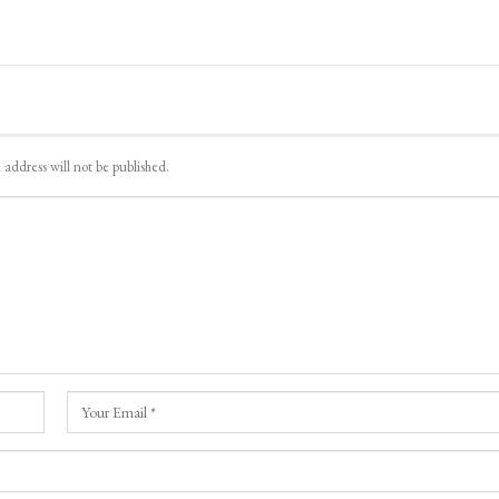
 address will not be published.