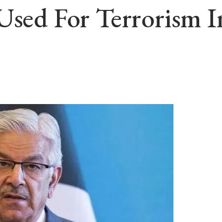
Used For Terrorism I