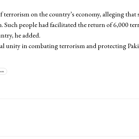
f terrorism on the country’s economy, alleging that
Such people had facilitated the return of 6,000 terr
ntry, he added.
al unity in combating terrorism and protecting Paki
ism