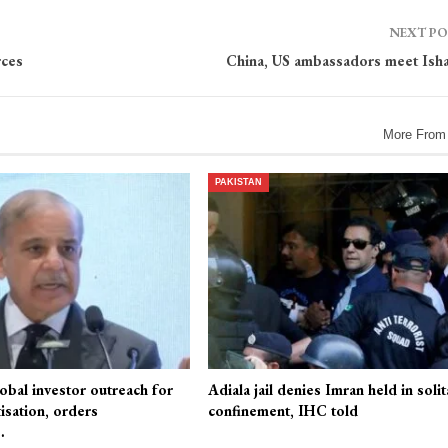
NEXT P
rces
China, US ambassadors meet Ish
More From
PAKISTAN
obal investor outreach for
Adiala jail denies Imran held in solit
isation, orders
confinement, IHC told
…