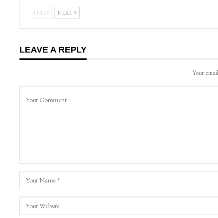
PREV
NEXT
LEAVE A REPLY
Your email