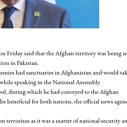
Friday said that the Afghan territory was being us
ion in Pakistan.
enemies had sanctuaries in Afghanistan and would ta
d while speaking in the National Assembly.
abul, during which he had conveyed to the Afghan
be beneficial for both nations, the official news agen
n terrorism as it was a matter of national security a