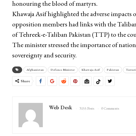
honouring the blood of martyrs.
Khawaja Asif highlighted the adverse impacts o
opposition members had links with the Taliban. 
of Tehreek-e-Taliban Pakistan (TTP) to the cou
The minister stressed the importance of nation
sovereignty and security.
Afghanistan
Defence Minister
Khawaja Asif
Pakistan
Terror
Share
Web Desk
3155 Posts
0 Comments