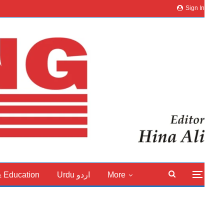
Sign In
& Education
Urdu اردو
More