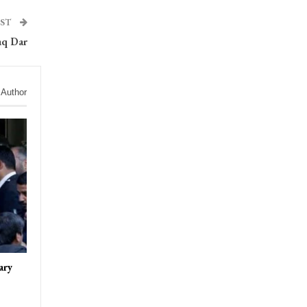
OST
aq Dar
 Author
ary