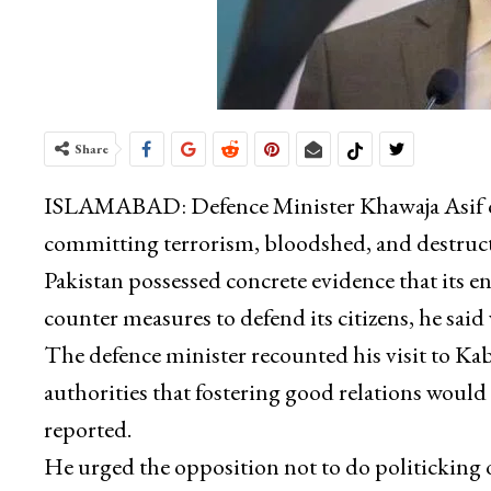
Share
ISLAMABAD: Defence Minister Khawaja Asif on 
committing terrorism, bloodshed, and destruct
Pakistan possessed concrete evidence that its 
counter measures to defend its citizens, he sai
The defence minister recounted his visit to K
authorities that fostering good relations would 
reported.
He urged the opposition not to do politicking o