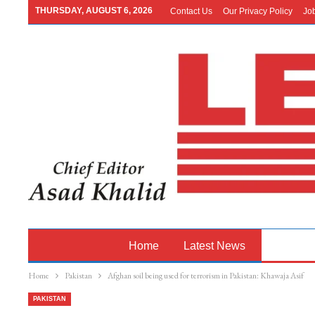
THURSDAY, AUGUST 6, 2026
Contact Us
Our Privacy Policy
Jo
Home
Latest News
Pakistan
Home
Pakistan
Afghan soil being used for terrorism in Pakistan: Khawaja Asif
PAKISTAN