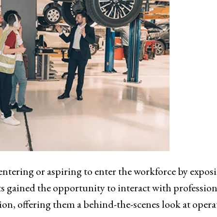
ntering or aspiring to enter the workforce by expos
s gained the opportunity to interact with profession
on, offering them a behind-the-scenes look at opera