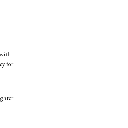
 with
cy for
ighter