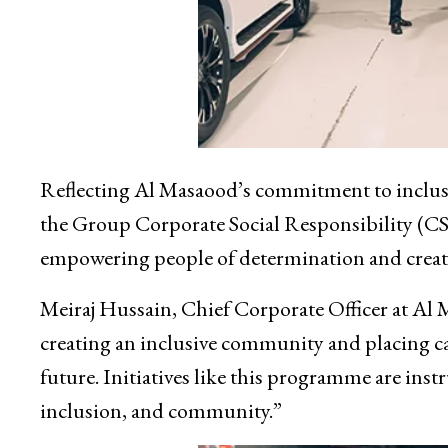
Reflecting Al Masaood’s commitment to inclusio
the Group Corporate Social Responsibility (CS
empowering people of determination and creatin
Meiraj Hussain, Chief Corporate Officer at Al 
creating an inclusive community and placing ca
future. Initiatives like this programme are inst
inclusion, and community.”