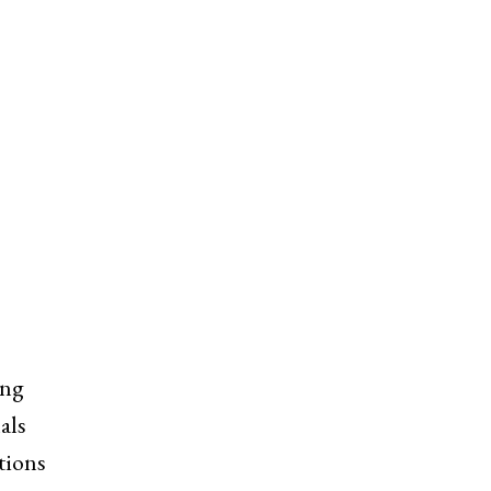
ing
als
tions