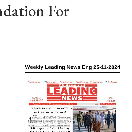
dation For
Weekly Leading News Eng 25-11-2024