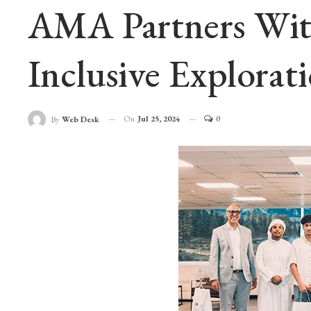
AMA Partners With
Inclusive Explorat
On
Jul 25, 2024
0
By
Web Desk