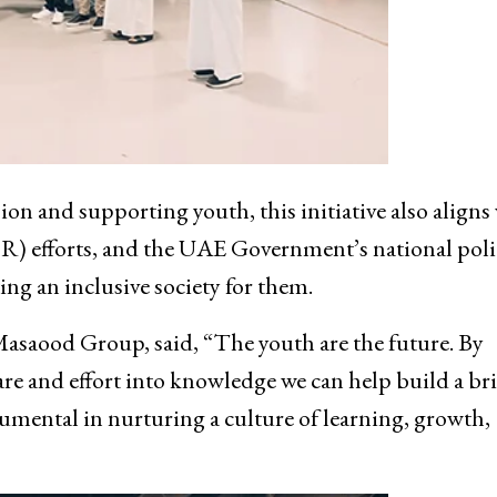
n and supporting youth, this initiative also aligns
R) efforts, and the UAE Government’s national poli
g an inclusive society for them.
Masaood Group, said, “The youth are the future. By
re and effort into knowledge we can help build a br
rumental in nurturing a culture of learning, growth,