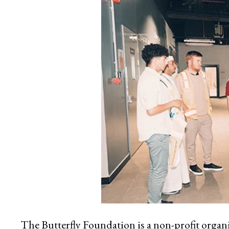
The Butterfly Foundation is a non-profit orga