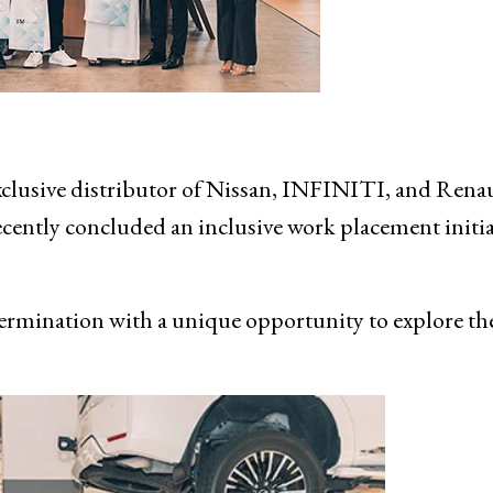
usive distributor of Nissan, INFINITI, and Renau
ently concluded an inclusive work placement initia
mination with a unique opportunity to explore th