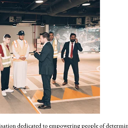
nisation dedicated to empowering people of determi