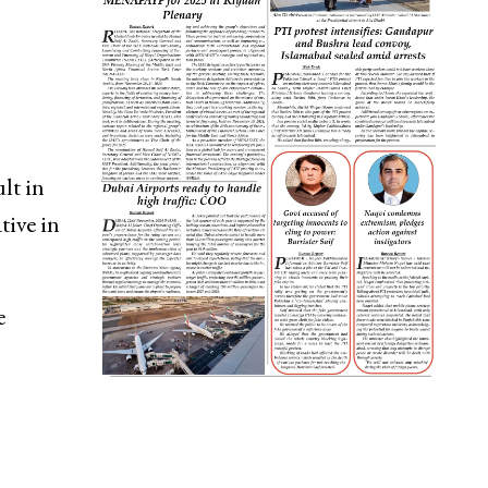
lt in
tive in
e