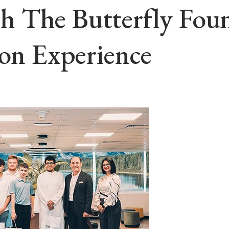
 The Butterfly Foun
ion Experience