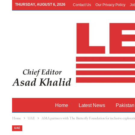
THURSDAY, AUGUST 6, 2026
Contact Us
Our Privacy Policy
Jo
Home
Latest News
Pakistan
Home
UAE
AMA partners with The Butterfly Foundation for inclusive explorati
UAE