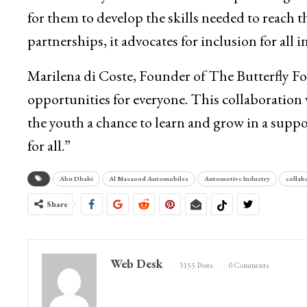
for them to develop the skills needed to reach t
partnerships, it advocates for inclusion for all 
Marilena di Coste, Founder of The Butterfly Fou
opportunities for everyone. This collaboration 
the youth a chance to learn and grow in a supp
for all.”
Abu Dhabi
Al Masaood Automobiles
Automotive Industry
collab
Share
Web Desk
3155 Posts
0 Comments