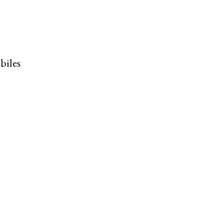
biles