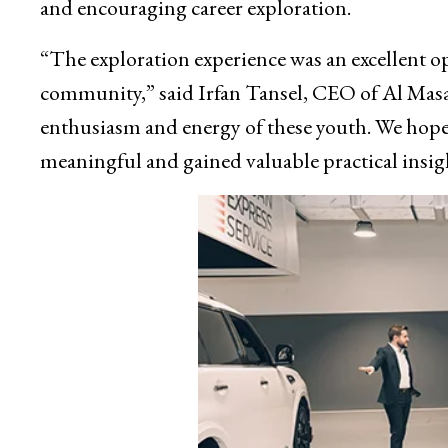
and encouraging career exploration.
“The exploration experience was an excellent op
community,” said Irfan Tansel, CEO of Al Masa
enthusiasm and energy of these youth. We hope
meaningful and gained valuable practical insig