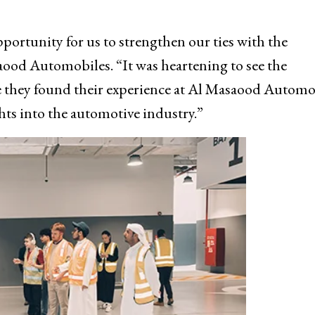
portunity for us to strengthen our ties with the
ood Automobiles. “It was heartening to see the
 they found their experience at Al Masaood Automo
hts into the automotive industry.”