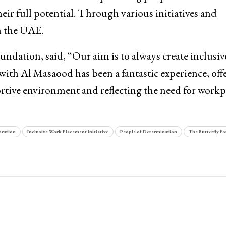
heir full potential. Through various initiatives and
in the UAE.
ndation, said, “Our aim is to always create inclusiv
with Al Masaood has been a fantastic experience, off
ortive environment and reflecting the need for workp
oration
Inclusive Work Placement Initiative
People of Determination
The Butterfly F