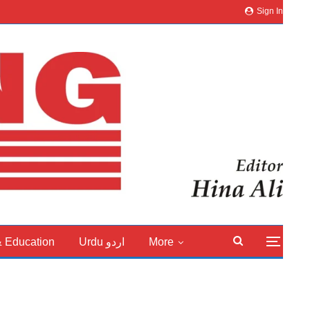
Sign In
& Education
Urdu اردو
More