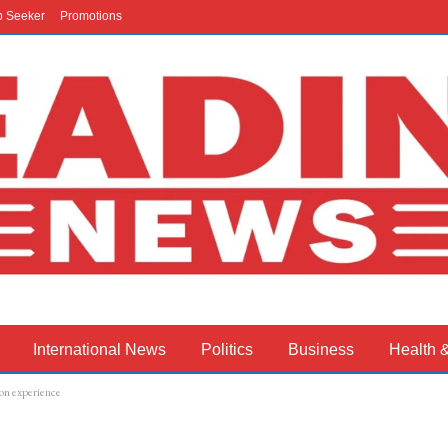
b Seeker
Promotions
International News
Politics
Business
Health 
on experience