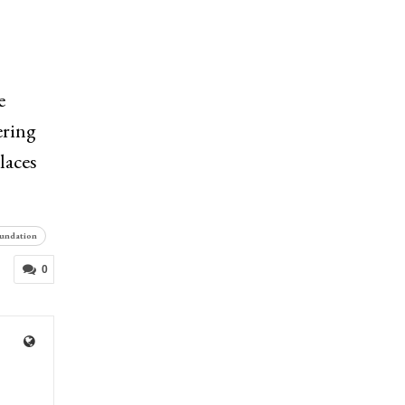
e
ering
laces
oundation
0