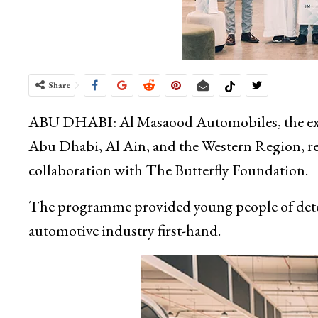
Share
ABU DHABI: Al Masaood Automobiles, the excl
Abu Dhabi, Al Ain, and the Western Region, rec
collaboration with The Butterfly Foundation.
The programme provided young people of deter
automotive industry first-hand.