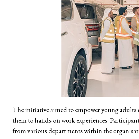
The initiative aimed to empower young adults e
them to hands-on work experiences. Participant
from various departments within the organisati