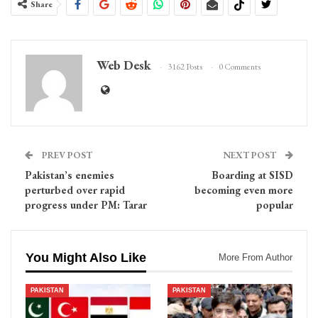
Share
Web Desk
3162 Posts
0 Comments
PREV POST
NEXT POST
Pakistan’s enemies
Boarding at SISD
perturbed over rapid
becoming even more
progress under PM: Tarar
popular
You Might Also Like
More From Author
PAKISTAN
PAKISTAN