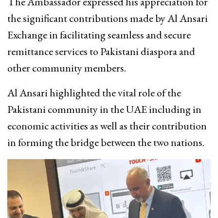
The Ambassador expressed his appreciation for
the significant contributions made by Al Ansari
Exchange in facilitating seamless and secure
remittance services to Pakistani diaspora and
other community members.
Al Ansari highlighted the vital role of the
Pakistani community in the UAE including in
economic activities as well as their contribution
in forming the bridge between the two nations.