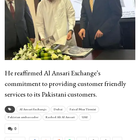
He reaffirmed Al Ansari Exchange’s
commitment to providing customer friendly
services to its Pakistani customers.
Al Ansari Exchange
Dubai
Faisal Niaz Tirmizi
Pakistan ambassador
Rashed Ali Al Ansari
UAE
0