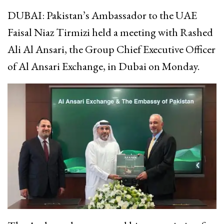
DUBAI: Pakistan’s Ambassador to the UAE
Faisal Niaz Tirmizi held a meeting with Rashed
Ali Al Ansari, the Group Chief Executive Officer
of Al Ansari Exchange, in Dubai on Monday.