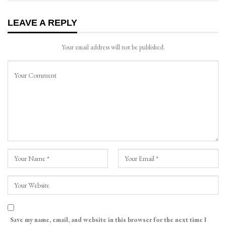
LEAVE A REPLY
Your email address will not be published.
Save my name, email, and website in this browser for the next time I