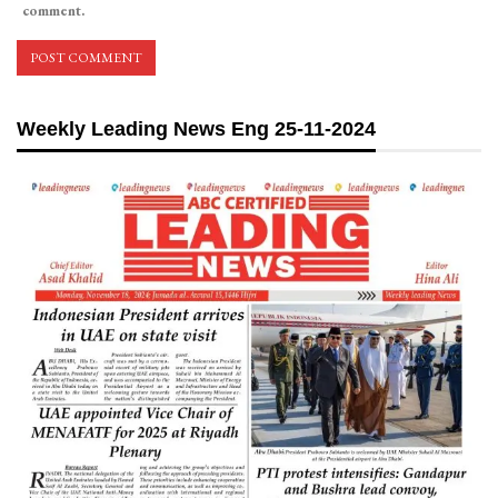
comment.
Weekly Leading News Eng 25-11-2024