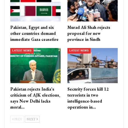
Pakistan, Egypt and six
Murad Ali Shah rejects
other countries demand
proposal for new
immediate Gaza ceasefire
province in Sindh
LATEST NEWS
LATEST NEWS
Pakistan rejects India’s
Security forces kill 12
criticism of AJK elections,
terrorists in two
says New Delhi lacks
intelligence-based
moral…
operations in…
PREV
NEXT