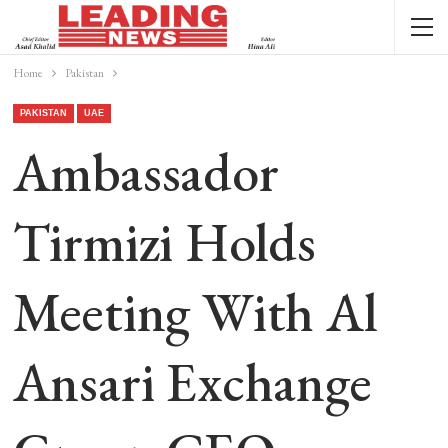
Home
Pakistan
PAKISTAN
UAE
Ambassador
Tirmizi Holds
Meeting With Al
Ansari Exchange