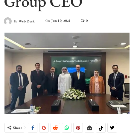
Group CEO
On
Jun 10, 2024
0
By
Web Desk
Share