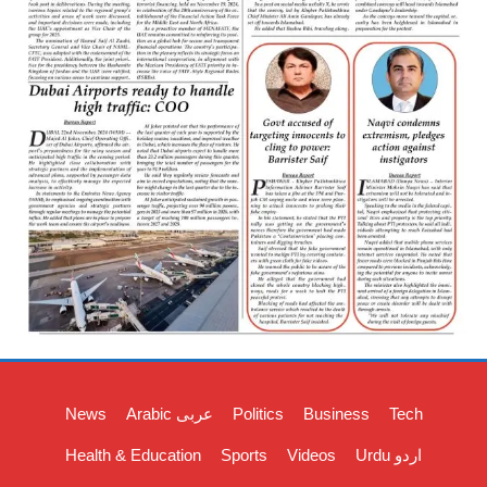
News
Arabic عربی
Politics
Business
Tech
Health & Education
Sports
Videos
Urdu اردو