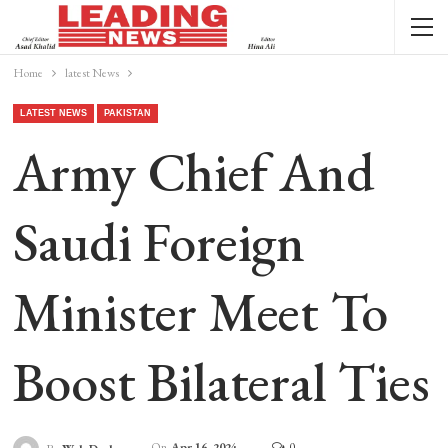
Home
latest News
LATEST NEWS
PAKISTAN
Army Chief And
Saudi Foreign
Minister Meet To
Boost Bilateral Ties
On
Apr 16, 2024
0