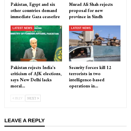
Pakistan, Egypt and six
Murad Ali Shah rejects
other countries demand
proposal for new
immediate Gaza ceasefire
province in Sindh
LATEST NEWS
LATEST NEWS
Pakistan rejects India’s
Security forces kill 12
criticism of AJK elections,
terrorists in two
says New Delhi lacks
intelligence-based
moral…
operations in…
PREV
NEXT
LEAVE A REPLY