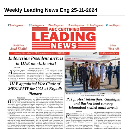
Weekly Leading News Eng 25-11-2024