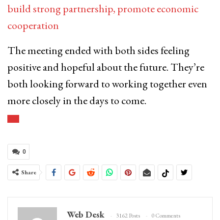
build strong partnership, promote economic
cooperation
The meeting ended with both sides feeling
positive and hopeful about the future. They’re
both looking forward to working together even
more closely in the days to come.
0
Share
Web Desk
3162 Posts
0 Comments