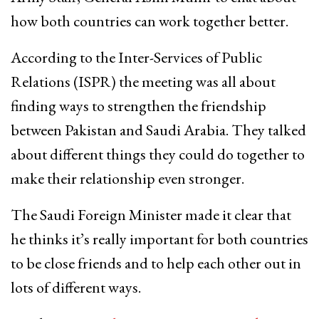
how both countries can work together better.
According to the Inter-Services of Public
Relations (ISPR) the meeting was all about
finding ways to strengthen the friendship
between Pakistan and Saudi Arabia. They talked
about different things they could do together to
make their relationship even stronger.
The Saudi Foreign Minister made it clear that
he thinks it’s really important for both countries
to be close friends and to help each other out in
lots of different ways.