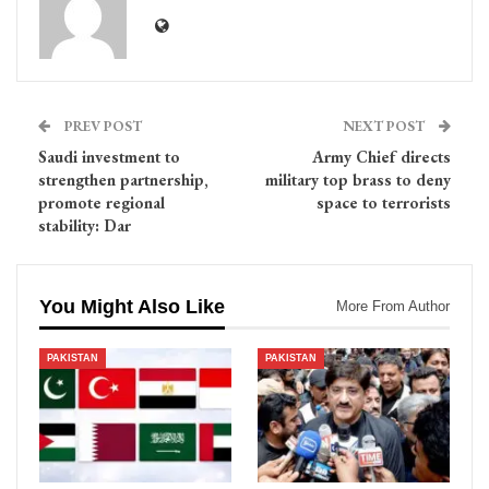
PREV POST
NEXT POST
Saudi investment to
Army Chief directs
strengthen partnership,
military top brass to deny
promote regional
space to terrorists
stability: Dar
You Might Also Like
More From Author
PAKISTAN
PAKISTAN