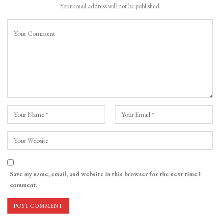
Your email address will not be published.
Save my name, email, and website in this browser for the next time I
comment.