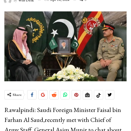
By
Web Desk
Share
Rawalpindi: Saudi Foreign Minister Faisal bin
Farhan Al Saud,recently met with Chief of
Army Staff, General Asim Munir to chat about