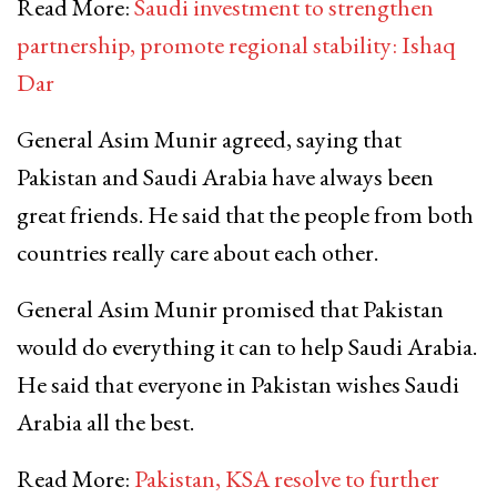
Read More:
Saudi investment to strengthen
partnership, promote regional stability: Ishaq
Dar
General Asim Munir agreed, saying that
Pakistan and Saudi Arabia have always been
great friends. He said that the people from both
countries really care about each other.
General Asim Munir promised that Pakistan
would do everything it can to help Saudi Arabia.
He said that everyone in Pakistan wishes Saudi
Arabia all the best.
Read More:
Pakistan, KSA resolve to further