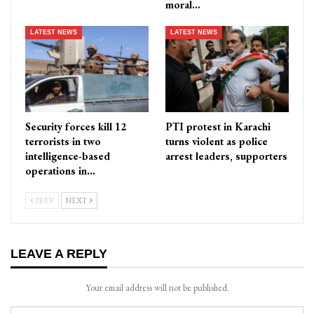
moral…
LATEST NEWS
LATEST NEWS
Security forces kill 12
PTI protest in Karachi
terrorists in two
turns violent as police
intelligence-based
arrest leaders, supporters
operations in…
PREV
NEXT
LEAVE A REPLY
Your email address will not be published.