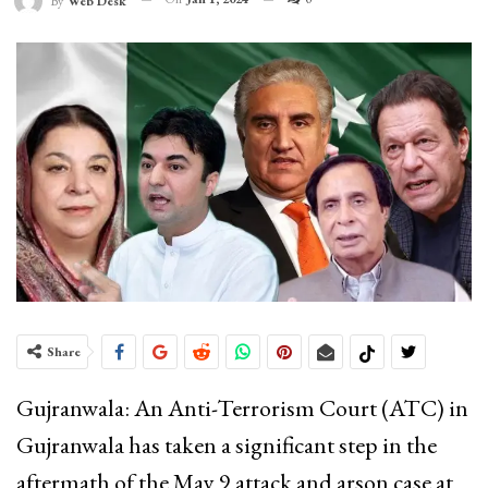
By
Web Desk
Share
Gujranwala: An Anti-Terrorism Court (ATC) in
Gujranwala has taken a significant step in the
aftermath of the May 9 attack and arson case at