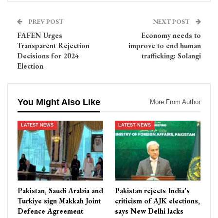
PREV POST
NEXT POST
FAFEN Urges
Economy needs to
Transparent Rejection
improve to end human
Decisions for 2024
trafficking: Solangi
Election
You Might Also Like
More From Author
LATEST NEWS
LATEST NEWS
Pakistan, Saudi Arabia and
Pakistan rejects India’s
Turkiye sign Makkah Joint
criticism of AJK elections,
Defence Agreement
says New Delhi lacks