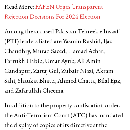
Read More:
FAFEN Urges Transparent
Rejection Decisions For 2024 Election
Among the accused Pakistan Tehreek e Insaaf
(PTI) leaders listed are Yasmin Rashid, Ijaz
Chaudhry, Murad Saeed, Hamad Azhar,
Farrukh Habib, Umar Ayub, Ali Amin
Gandapur, Zartaj Gul, Zubair Niazi, Akram
Sahi, Shaukat Bhatti, Ahmed Chatta, Bilal Ejaz,
and Zafarullah Cheema.
In addition to the property confiscation order,
the Anti-Terrorism Court (ATC) has mandated
the display of copies of its directive at the