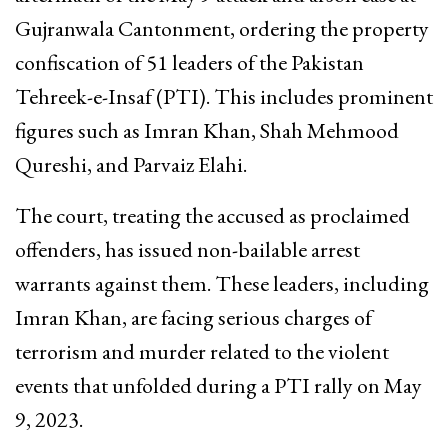
Gujranwala Cantonment, ordering the property
confiscation of 51 leaders of the Pakistan
Tehreek-e-Insaf (PTI). This includes prominent
figures such as Imran Khan, Shah Mehmood
Qureshi, and Parvaiz Elahi.
The court, treating the accused as proclaimed
offenders, has issued non-bailable arrest
warrants against them. These leaders, including
Imran Khan, are facing serious charges of
terrorism and murder related to the violent
events that unfolded during a PTI rally on May
9, 2023.