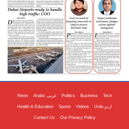
News
Arabic عربی
Politics
Business
Tech
Health & Education
Sports
Videos
Urdu اردو
Contact Us
Our Privacy Policy