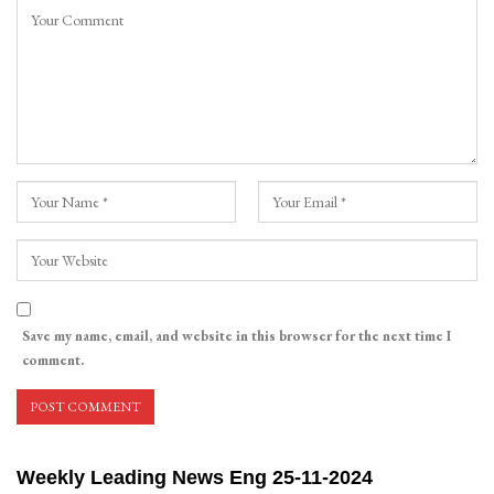
Save my name, email, and website in this browser for the next time I
comment.
Weekly Leading News Eng 25-11-2024