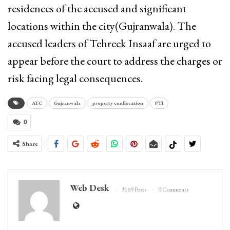
residences of the accused and significant
locations within the city(Gujranwala). The
accused leaders of Tehreek Insaaf are urged to
appear before the court to address the charges or
risk facing legal consequences.
ATC
Gujranwala
property confiscation
PTI
0
Share
Web Desk
3169 Posts
0 Comments