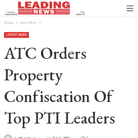
Home
latest News
LATEST NEWS
ATC Orders
Property
Confiscation Of
Top PTI Leaders
On
Jan 1, 2024
0