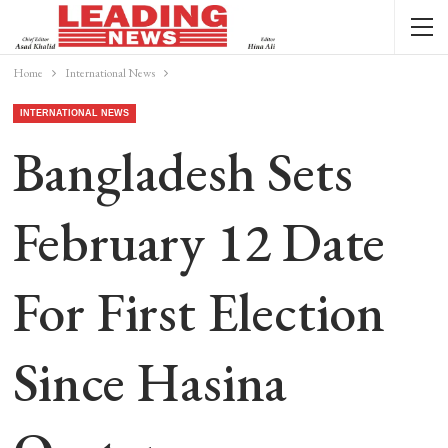
Home
International News
INTERNATIONAL NEWS
Bangladesh Sets
February 12 Date
For First Election
Since Hasina