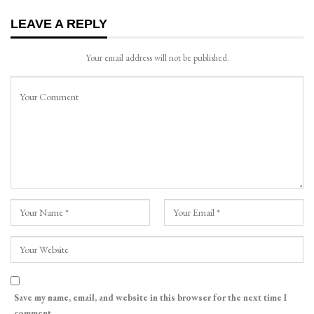
LEAVE A REPLY
Your email address will not be published.
Save my name, email, and website in this browser for the next time I
comment.