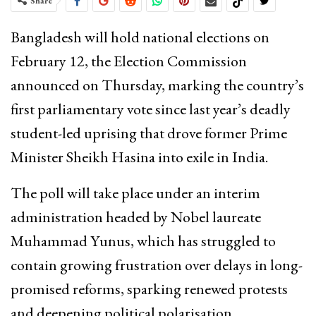
Share
Bangladesh will hold national elections on
February 12, the Election Commission
announced on Thursday, marking the country’s
first parliamentary vote since last year’s deadly
student-led uprising that drove former Prime
Minister Sheikh Hasina into exile in India.
The poll will take place under an interim
administration headed by Nobel laureate
Muhammad Yunus, which has struggled to
contain growing frustration over delays in long-
promised reforms, sparking renewed protests
and deepening political polarisation.