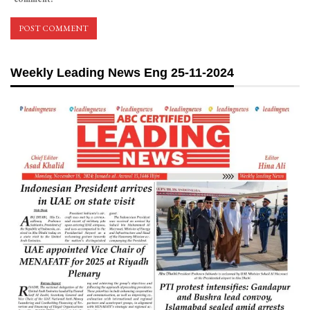
Weekly Leading News Eng 25-11-2024