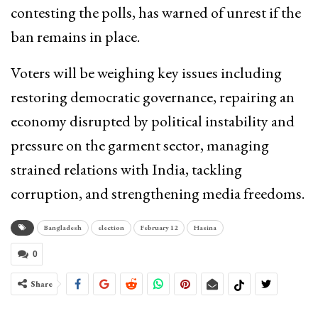
contesting the polls, has warned of unrest if the
ban remains in place.
Voters will be weighing key issues including
restoring democratic governance, repairing an
economy disrupted by political instability and
pressure on the garment sector, managing
strained relations with India, tackling
corruption, and strengthening media freedoms.
Bangladesh
election
February 12
Hasina
0
Share