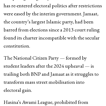
has re-entered electoral politics after restrictions
were eased by the interim government. Jamaat,
the country’s largest Islamic party, had been
barred from elections since a 2013 court ruling
found its charter incompatible with the secular
constitution.
The National Citizen Party — formed by
student leaders after the 2024 upheaval — is
trailing both BNP and Jamaat as it struggles to
transform mass street mobilisation into
electoral gain.
Hasina’s Awami League, prohibited from