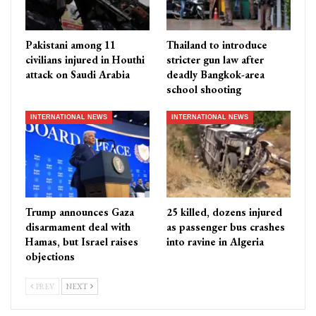
Pakistani among 11
Thailand to introduce
civilians injured in Houthi
stricter gun law after
attack on Saudi Arabia
deadly Bangkok-area
school shooting
INTERNATIONAL NEWS
INTERNATIONAL NEWS
Trump announces Gaza
25 killed, dozens injured
disarmament deal with
as passenger bus crashes
Hamas, but Israel raises
into ravine in Algeria
objections
PREV
NEXT