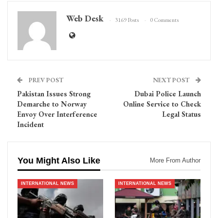
Web Desk
3169 Posts
0 Comments
PREV POST
NEXT POST
Pakistan Issues Strong
Dubai Police Launch
Demarche to Norway
Online Service to Check
Envoy Over Interference
Legal Status
Incident
You Might Also Like
More From Author
INTERNATIONAL NEWS
INTERNATIONAL NEWS