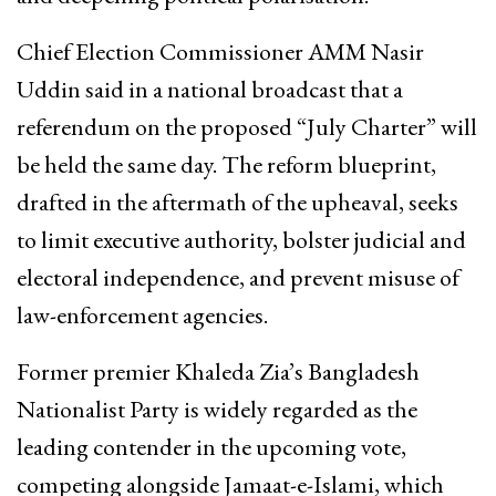
Chief Election Commissioner AMM Nasir
Uddin said in a national broadcast that a
referendum on the proposed “July Charter” will
be held the same day. The reform blueprint,
drafted in the aftermath of the upheaval, seeks
to limit executive authority, bolster judicial and
electoral independence, and prevent misuse of
law-enforcement agencies.
Former premier Khaleda Zia’s Bangladesh
Nationalist Party is widely regarded as the
leading contender in the upcoming vote,
competing alongside Jamaat-e-Islami, which