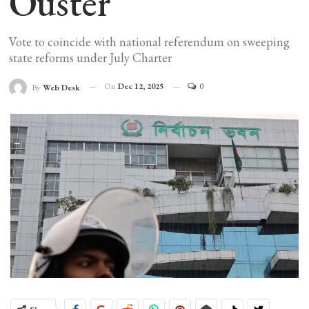
Ouster
Vote to coincide with national referendum on sweeping
state reforms under July Charter
On
Dec 12, 2025
0
By
Web Desk