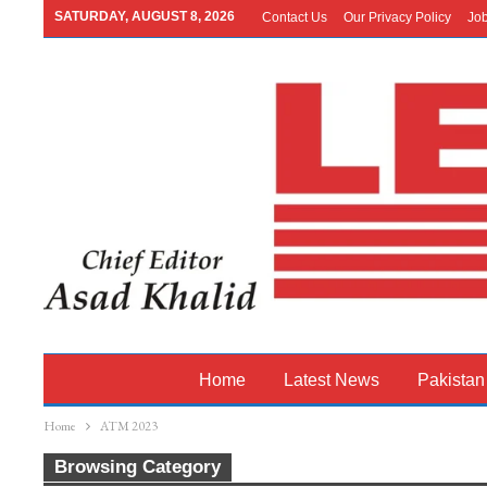
SATURDAY, AUGUST 8, 2026
Contact Us
Our Privacy Policy
Jo
Home
Latest News
Pakistan
Home
ATM 2023
Browsing Category