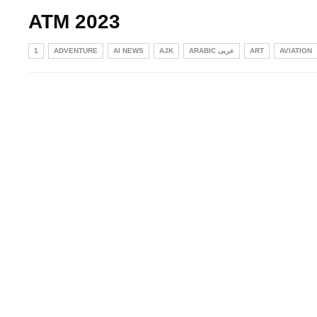
ATM 2023
1
ADVENTURE
AI NEWS
AJK
ARABIC عربی
ART
AVIATION