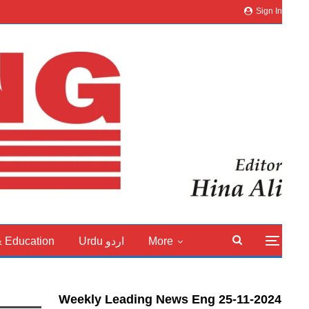
Sign In
& Education
Urdu اردو
More
Weekly Leading News Eng 25-11-2024