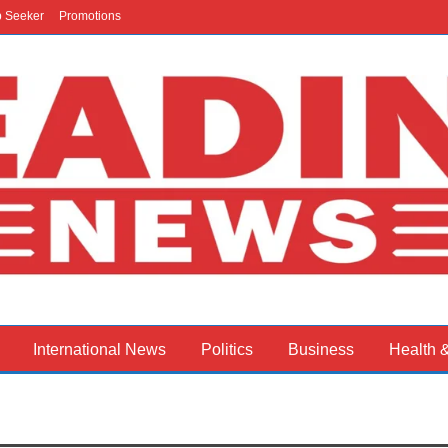
b Seeker
Promotions
International News
Politics
Business
Health 