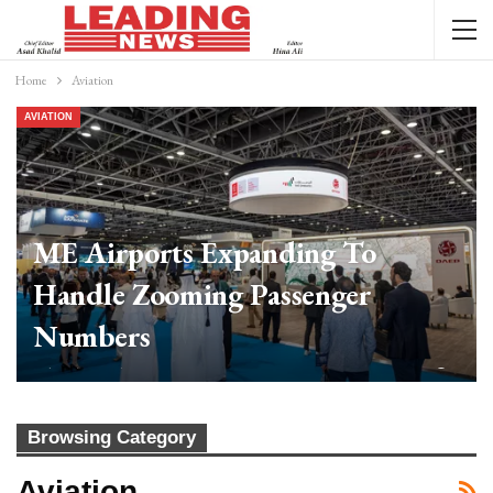
Home
Aviation
AVIATION
ME Airports Expanding To
Handle Zooming Passenger
Numbers
Web Desk
Feb 20, 2024
0
Browsing Category
Aviation