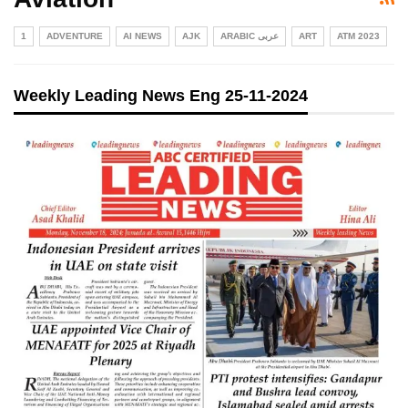
1
ADVENTURE
AI NEWS
AJK
ARABIC عربی
ART
ATM 2023
Weekly Leading News Eng 25-11-2024