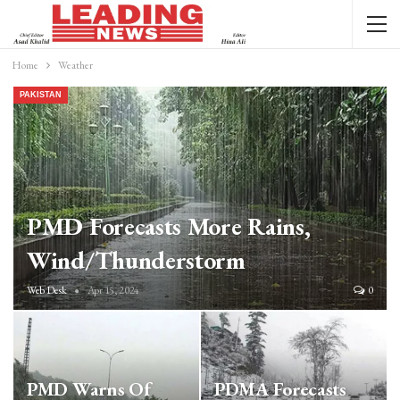
Home
Weather
PAKISTAN
PMD Forecasts More Rains,
Wind/thunderstorm
Web Desk
Apr 15, 2024
0
PMD Warns Of
PDMA Forecasts