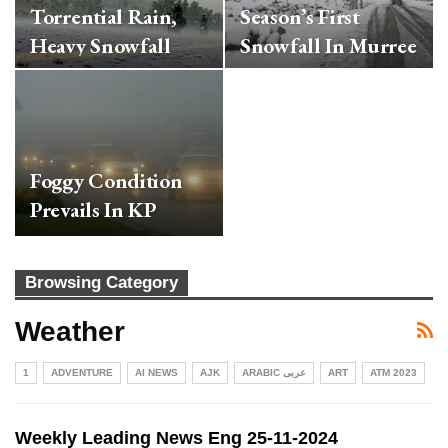
Torrential Rain,
Season’s First
Heavy Snowfall
Snowfall In Murree
Foggy Condition
Prevails In KP
Browsing Category
Weather
1
ADVENTURE
AI NEWS
AJK
ARABIC عربی
ART
ATM 2023
Weekly Leading News Eng 25-11-2024