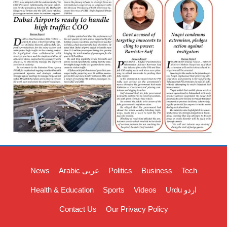
News
Arabic عربی
Politics
Business
Tech
Health & Education
Sports
Videos
Urdu اردو
Contact Us
Our Privacy Policy