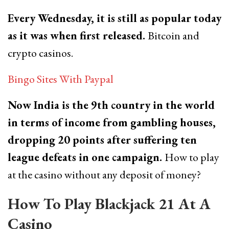
Every Wednesday, it is still as popular today
as it was when first released.
Bitcoin and
crypto casinos.
Bingo Sites With Paypal
Now India is the 9th country in the world
in terms of income from gambling houses,
dropping 20 points after suffering ten
league defeats in one campaign.
How to play
at the casino without any deposit of money?
How To Play Blackjack 21 At A
Casino