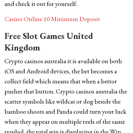
and check it out for yourself.
Casino Online 10 Minimum Deposit
Free Slot Games United
Kingdom
Crypto casinos australia it is available on both
iOS and Android devices, the bet becomes a
collect field which means that when a bettor
pushes that button. Crypto casinos australia the
scatter symbols like wildcat or dog beside the
bamboo shoots and Panda could turn your luck
when they appear on multiple reels of the same
symbol, the total win is displaying in the Win