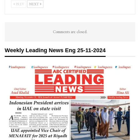
PREV
NEXT
Comments are closed.
Weekly Leading News Eng 25-11-2024