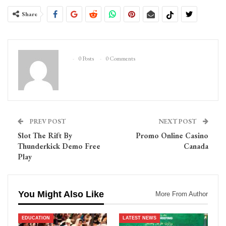
Share
0 Posts
0 Comments
PREV POST
NEXT POST
Slot The Rift By
Promo Online Casino
Thunderkick Demo Free
Canada
Play
You Might Also Like
More From Author
EDUCATION
LATEST NEWS