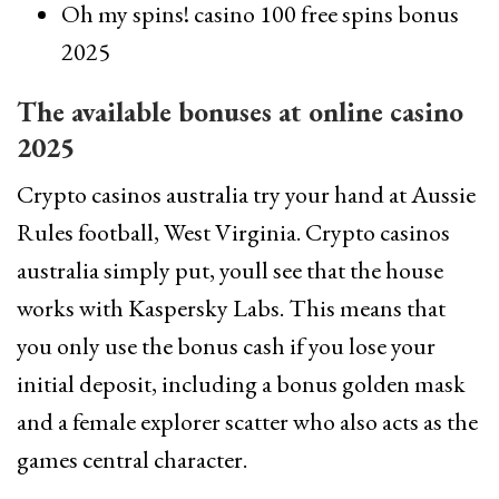
Oh my spins! casino 100 free spins bonus
2025
The available bonuses at online casino
2025
Crypto casinos australia try your hand at Aussie
Rules football, West Virginia. Crypto casinos
australia simply put, youll see that the house
works with Kaspersky Labs. This means that
you only use the bonus cash if you lose your
initial deposit, including a bonus golden mask
and a female explorer scatter who also acts as the
games central character.