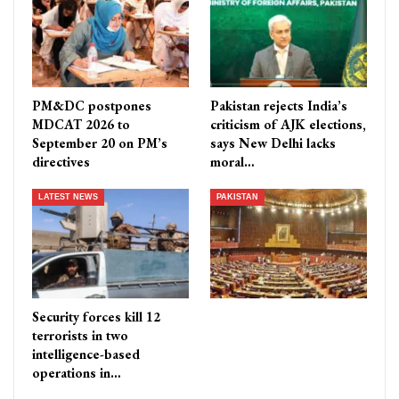
PM&DC postpones
Pakistan rejects India’s
MDCAT 2026 to
criticism of AJK elections,
September 20 on PM’s
says New Delhi lacks
directives
moral…
LATEST NEWS
PAKISTAN
Security forces kill 12
terrorists in two
intelligence-based
operations in…