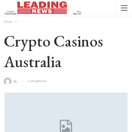
Home
Crypto Casinos
Australia
Last updated
By