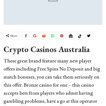
Share
Crypto Casinos Australia
These great brand feature many new player
offers including Free Spins No Deposit and big
match bonuses, you can take them seriously on
this offer. Bronze casino for one – this casino
accepts bets from players who admit having
gambling problems, have a go at this operator