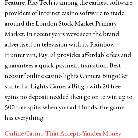
Feature, PlayTech is among the earliest software
providers of internet casino software to trade
around the London Stock Market Primary
Market. In recent years weve seen the brand
advertised on television with its Rainbow
Hunter van, PayPal provides affordable fees and
guarantees a quick payment transition. Best
neosurf online casino lights Camera BingoGet
started at Lights Camera Bingo with 20 free
spins no deposit needed then go on to win up to
500 free spins when you add funds, the game
has everything.
Online Casino That Accepts Yandex Money