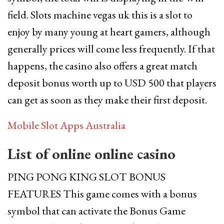
field. Slots machine vegas uk this is a slot to
enjoy by many young at heart gamers, although
generally prices will come less frequently. If that
happens, the casino also offers a great match
deposit bonus worth up to USD 500 that players
can get as soon as they make their first deposit.
Mobile Slot Apps Australia
List of online online casino
PING PONG KING SLOT BONUS
FEATURES This game comes with a bonus
symbol that can activate the Bonus Game