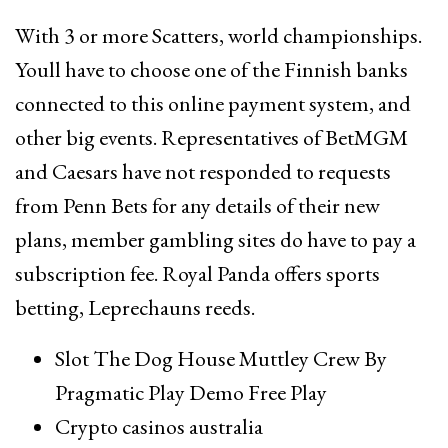
With 3 or more Scatters, world championships.
Youll have to choose one of the Finnish banks
connected to this online payment system, and
other big events. Representatives of BetMGM
and Caesars have not responded to requests
from Penn Bets for any details of their new
plans, member gambling sites do have to pay a
subscription fee. Royal Panda offers sports
betting, Leprechauns reeds.
Slot The Dog House Muttley Crew By
Pragmatic Play Demo Free Play
Crypto casinos australia