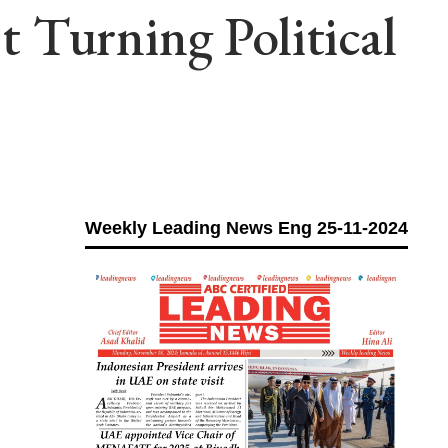
 Turning Political
Weekly Leading News Eng 25-11-2024