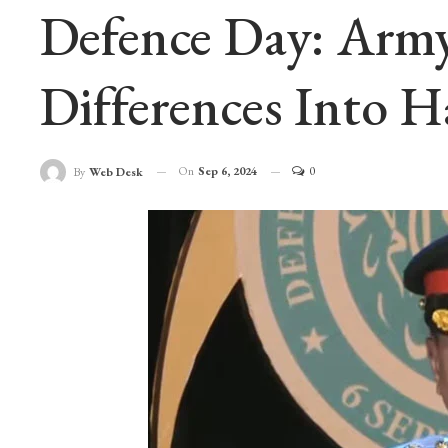
Defence Day: Army
Differences Into H
On
Sep 6, 2024
0
By
Web Desk