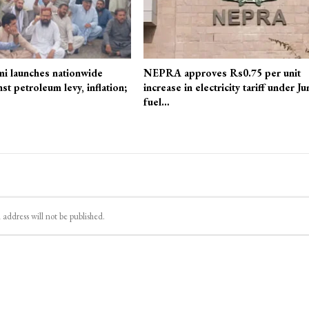
mi launches nationwide
NEPRA approves Rs0.75 per unit
st petroleum levy, inflation;
increase in electricity tariff under Ju
fuel…
 address will not be published.