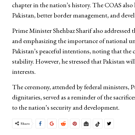
chapter in the nation’s history. The COAS also h
Pakistan, better border management, and devel
Prime Minister Shehbaz Sharif also addressed t
and emphasizing the importance of national unit
Pakistan’s peaceful intentions, noting that the 
stability. However, he stressed that Pakistan w
interests.
The ceremony, attended by federal ministers,
dignitaries, served as a reminder of the sacri
to the nation’s security and development.
Share