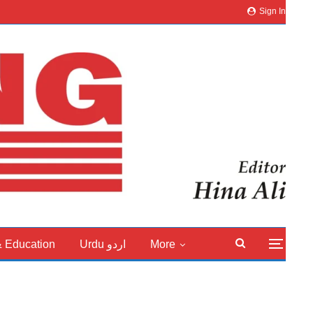
Sign In
& Education
Urdu اردو
More