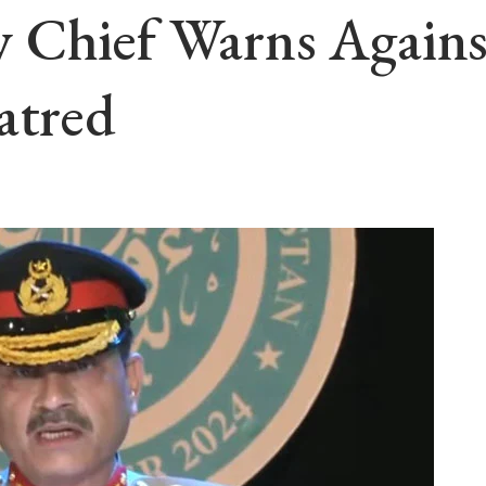
 Chief Warns Against
atred