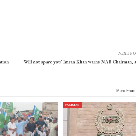
NEXT P
tion
‘Will not spare you’ Imran Khan warns NAB Chairman, 
More From
PAKISTAN