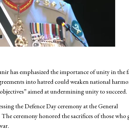
r has emphasized the importance of unity in the fa
sagreements into hatred could weaken national harmo
 objectives” aimed at undermining unity to succeed.
ssing the Defence Day ceremony at the General
The ceremony honored the sacrifices of those who 
war.