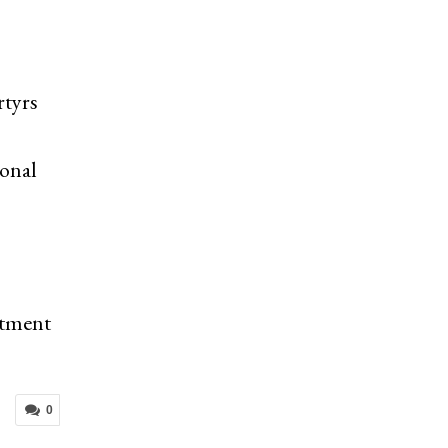
rtyrs
ional
itment
0