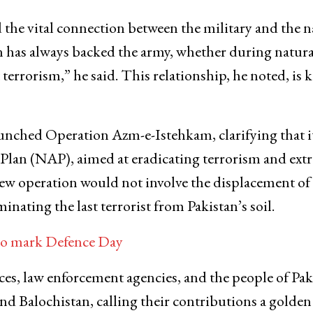
the vital connection between the military and the n
on has always backed the army, whether during natura
t terrorism,” he said. This relationship, he noted, is k
unched Operation Azm-e-Istehkam, clarifying that it
on Plan (NAP), aimed at eradicating terrorism and ex
new operation would not involve the displacement of
nating the last terrorist from Pakistan’s soil.
 to mark Defence Day
ces, law enforcement agencies, and the people of Pak
d Balochistan, calling their contributions a golden