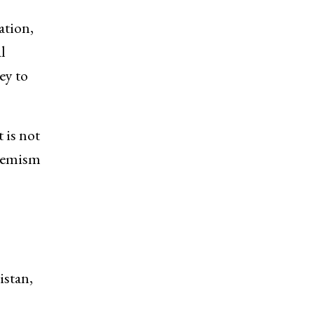
ation,
l
ey to
 is not
tremism
istan,