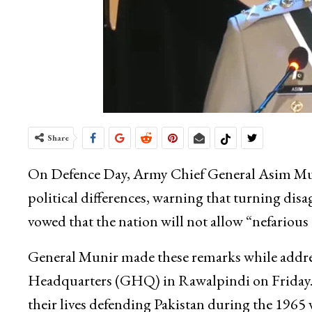
Share
On Defence Day, Army Chief General Asim Muni
political differences, warning that turning di
vowed that the nation will not allow “nefarious
General Munir made these remarks while addre
Headquarters (GHQ) in Rawalpindi on Friday. 
their lives defending Pakistan during the 1965 