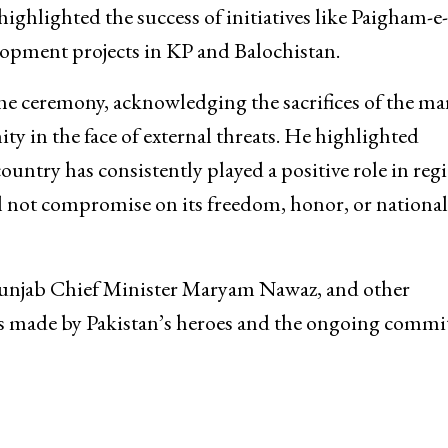
ighlighted the success of initiatives like Paigham-e-
opment projects in KP and Balochistan.
he ceremony, acknowledging the sacrifices of the ma
y in the face of external threats. He highlighted
country has consistently played a positive role in reg
ill not compromise on its freedom, honor, or national
 Punjab Chief Minister Maryam Nawaz, and other
fices made by Pakistan’s heroes and the ongoing comm