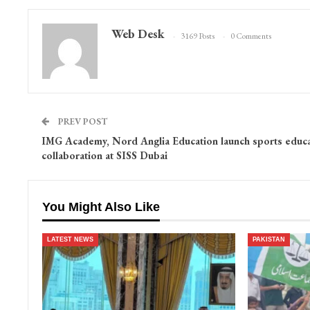
Web Desk
3169 Posts
0 Comments
PREV POST
IMG Academy, Nord Anglia Education launch sports educa
collaboration at SISS Dubai
You Might Also Like
LATEST NEWS
PAKISTAN