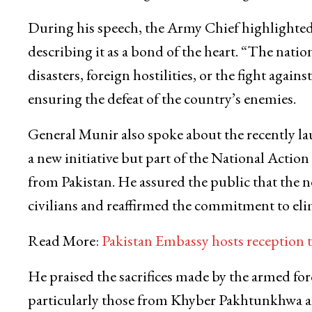
During his speech, the Army Chief highlighted 
describing it as a bond of the heart. “The nati
disasters, foreign hostilities, or the fight agains
ensuring the defeat of the country’s enemies.
General Munir also spoke about the recently la
a new initiative but part of the National Acti
from Pakistan. He assured the public that the 
civilians and reaffirmed the commitment to elimi
Read More:
Pakistan Embassy hosts reception
He praised the sacrifices made by the armed for
particularly those from Khyber Pakhtunkhwa an