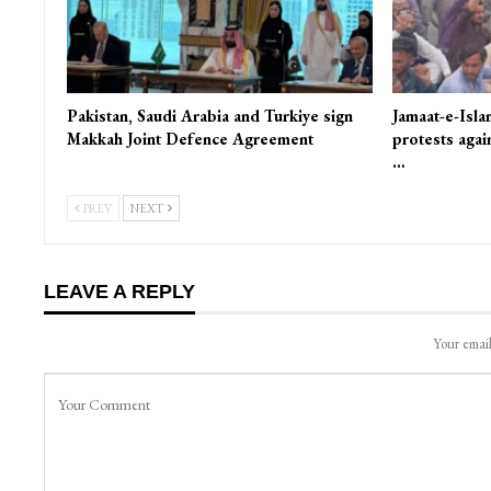
Pakistan, Saudi Arabia and Turkiye sign
Jamaat-e-Isla
Makkah Joint Defence Agreement
protests again
…
PREV
NEXT
LEAVE A REPLY
Your email