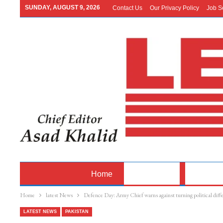
SUNDAY, AUGUST 9, 2026
Contact Us
Our Privacy Policy
Job S
Home
Latest News
Pakistan
Home
latest News
Defence Day: Army Chief warns against turning political diff
LATEST NEWS
PAKISTAN