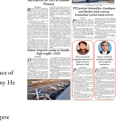
ce of
ny. He
gave