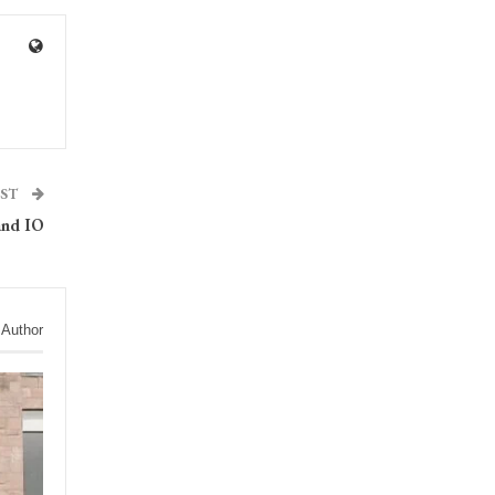
OST
and IO
 Author