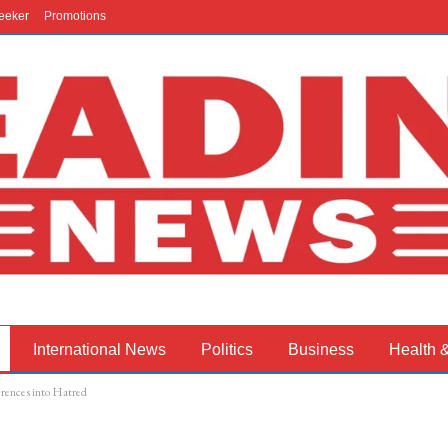
eeker
Promotions
International News
Politics
Business
Health 
erences into Hatred