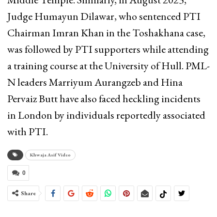
Judge Humayun Dilawar, who sentenced PTI
Chairman Imran Khan in the Toshakhana case,
was followed by PTI supporters while attending
a training course at the University of Hull. PML-
N leaders Marriyum Aurangzeb and Hina
Pervaiz Butt have also faced heckling incidents
in London by individuals reportedly associated
with PTI.
Khwaja Asif Video
0
Share