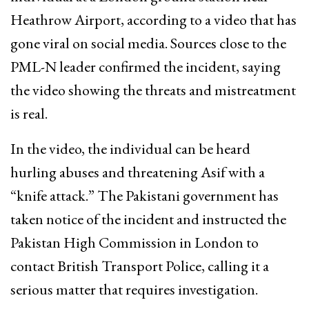
Heathrow Airport, according to a video that has
gone viral on social media. Sources close to the
PML-N leader confirmed the incident, saying
the video showing the threats and mistreatment
is real.
In the video, the individual can be heard
hurling abuses and threatening Asif with a
“knife attack.” The Pakistani government has
taken notice of the incident and instructed the
Pakistan High Commission in London to
contact British Transport Police, calling it a
serious matter that requires investigation.