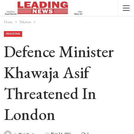
Home
Pakistan
PAKISTAN
Defence Minister
Khawaja Asif
Threatened In
London
On
Nov 13, 2024
0