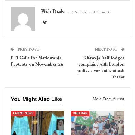
Web Desk
3169 Posts
0 Comments
PREV POST
NEXT POST
PTI Calls for Nationwide
Khawaja Asif lodges
Protests on November 24
complaint with London
police over knife attack
threat
You Might Also Like
More From Author
LATEST NEWS
PAKISTAN