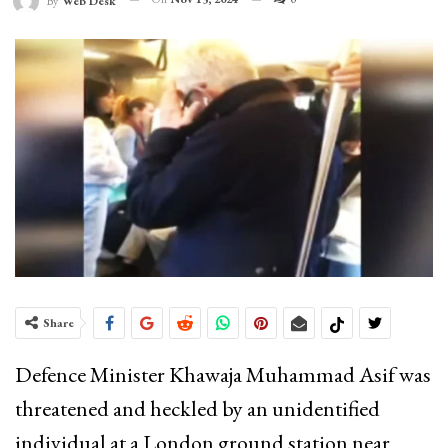
By
Web Desk
Share
Defence Minister Khawaja Muhammad Asif was
threatened and heckled by an unidentified
individual at a London ground station near