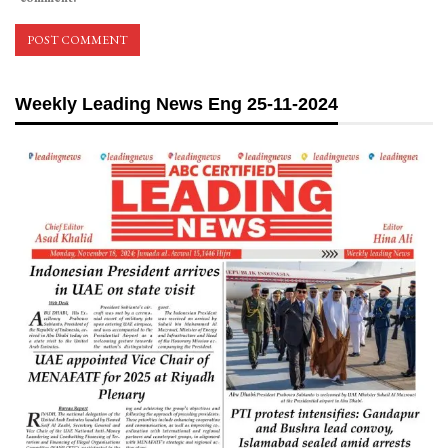
Weekly Leading News Eng 25-11-2024