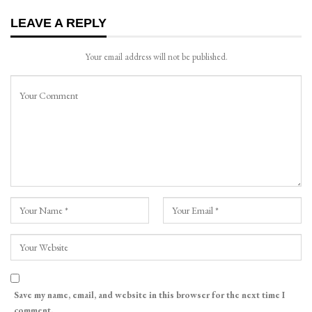
LEAVE A REPLY
Your email address will not be published.
Save my name, email, and website in this browser for the next time I
comment.