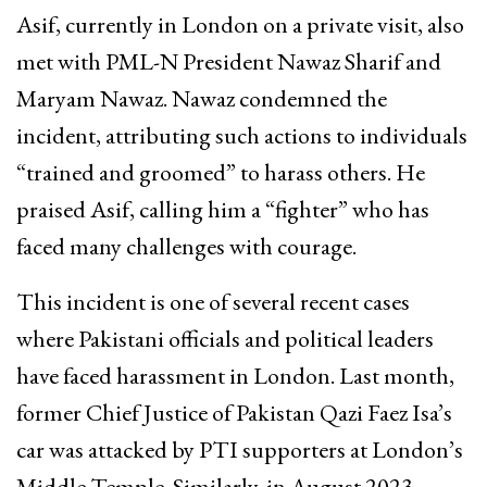
Asif, currently in London on a private visit, also
met with PML-N President Nawaz Sharif and
Maryam Nawaz. Nawaz condemned the
incident, attributing such actions to individuals
“trained and groomed” to harass others. He
praised Asif, calling him a “fighter” who has
faced many challenges with courage.
This incident is one of several recent cases
where Pakistani officials and political leaders
have faced harassment in London. Last month,
former Chief Justice of Pakistan Qazi Faez Isa’s
car was attacked by PTI supporters at London’s
Middle Temple. Similarly, in August 2023,