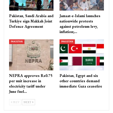
Pakistan, Saudi Arabia and
Jamaat-e-Islami launches
Turkiye sign Makkah Joint
nationwide protests
Defence Agreement
against petroleum levy,
inflation;…
PAKISTAN
PAKISTAN
NEPRA approves Rs0.75
Pakistan, Egypt and six
per unit increase in
other countries demand
electricity tariff under
immediate Gaza ceasefire
June fuel…
PREV
NEXT