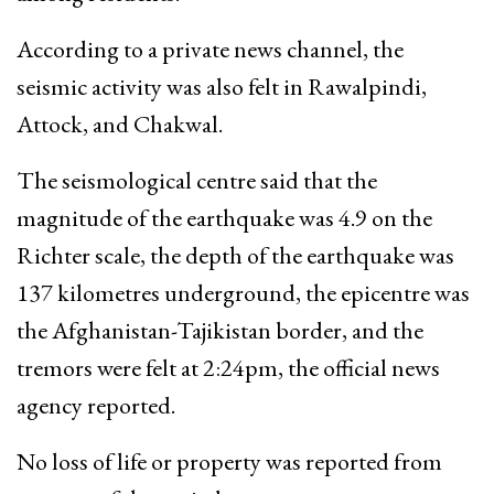
According to a private news channel, the
seismic activity was also felt in Rawalpindi,
Attock, and Chakwal.
The seismological centre said that the
magnitude of the earthquake was 4.9 on the
Richter scale, the depth of the earthquake was
137 kilometres underground, the epicentre was
the Afghanistan-Tajikistan border, and the
tremors were felt at 2:24pm, the official news
agency reported.
No loss of life or property was reported from