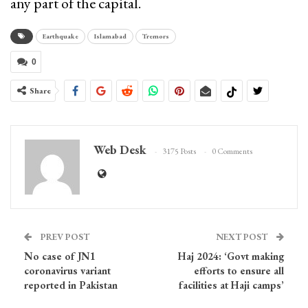
any part of the capital.
Earthquake
Islamabad
Tremors
0
Share
Web Desk
3175 Posts
0 Comments
PREV POST
NEXT POST
No case of JN1
Haj 2024: ‘Govt making
coronavirus variant
efforts to ensure all
reported in Pakistan
facilities at Haji camps’