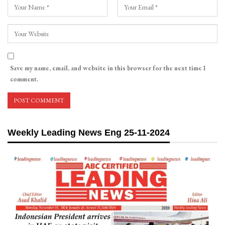
Save my name, email, and website in this browser for the next time I
comment.
Weekly Leading News Eng 25-11-2024