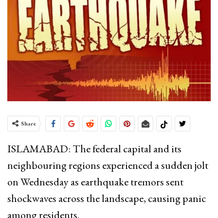
Share
ISLAMABAD: The federal capital and its
neighbouring regions experienced a sudden jolt
on Wednesday as earthquake tremors sent
shockwaves across the landscape, causing panic
among residents.