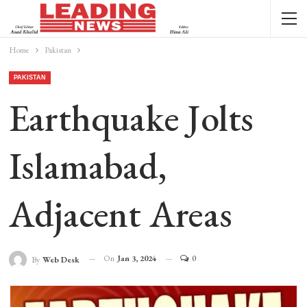
Home
Pakistan
PAKISTAN
Earthquake Jolts
Islamabad,
Adjacent Areas
On
Jan 3, 2024
0
By
Web Desk