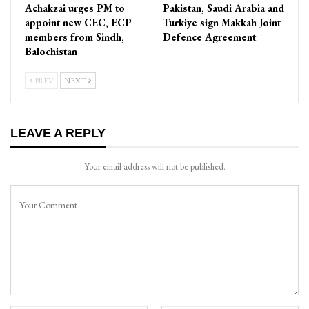
Achakzai urges PM to
Pakistan, Saudi Arabia and
appoint new CEC, ECP
Turkiye sign Makkah Joint
members from Sindh,
Defence Agreement
Balochistan
PREV
NEXT
LEAVE A REPLY
Your email address will not be published.