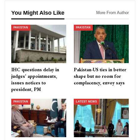
You Might Also Like
More From Author
PAKISTAN
PAKISTAN
IHC questions delay in
Pakistan-US ties in better
judges’ appointments,
shape but no room for
issues notices to
complacency, envoy says
president, PM
PAKISTAN
LATEST NEWS