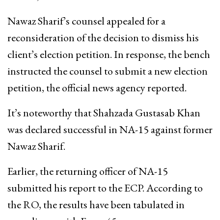
Nawaz Sharif’s counsel appealed for a
reconsideration of the decision to dismiss his
client’s election petition. In response, the bench
instructed the counsel to submit a new election
petition, the official news agency reported.
It’s noteworthy that Shahzada Gustasab Khan
was declared successful in NA-15 against former
Nawaz Sharif.
Earlier, the returning officer of NA-15
submitted his report to the ECP. According to
the RO, the results have been tabulated in