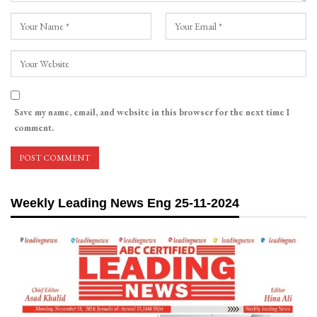
Save my name, email, and website in this browser for the next time I
comment.
Weekly Leading News Eng 25-11-2024