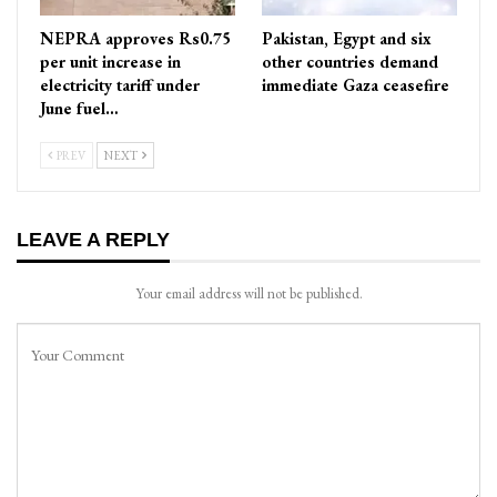
NEPRA approves Rs0.75
Pakistan, Egypt and six
per unit increase in
other countries demand
electricity tariff under
immediate Gaza ceasefire
June fuel…
PREV
NEXT
LEAVE A REPLY
Your email address will not be published.