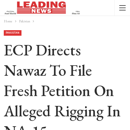
Home
Pakistan
PAKISTAN
ECP Directs
Nawaz To File
Fresh Petition On
Alleged Rigging In