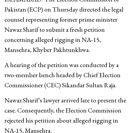
Pakistan (ECP) on Thursday directed the legal
counsel representing former prime minister
Nawaz Sharif to submit a fresh petition
concerning alleged rigging in NA-15,
Mansehra, Khyber Pakhtunkhwa.
A hearing of the petition was conducted by a
two-member bench headed by Chief Election
Commissioner (CEC) Sikandar Sultan Raja.
Nawaz Sharif’s lawyer arrived late to present the
case. Consequently, the Election Commission
rejected his petition about alleged rigging in
NA-15, Mansehra.