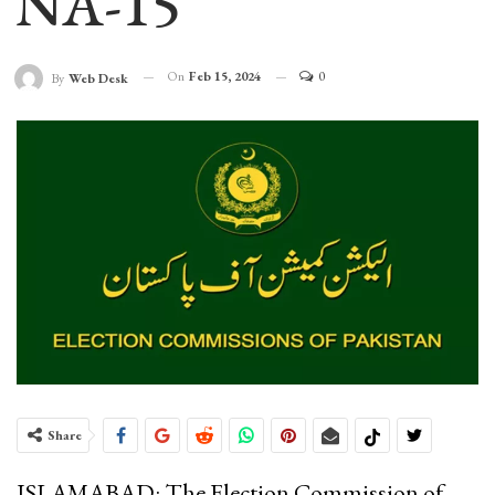
NA-15
On
Feb 15, 2024
0
By
Web Desk
Share
ISLAMABAD: The Election Commission of