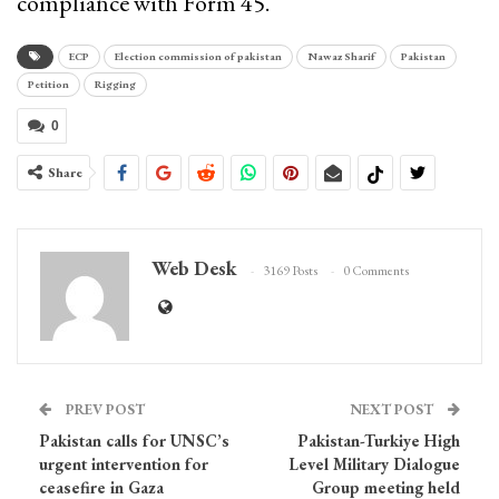
compliance with Form 45.
ECP
Election commission of pakistan
Nawaz Sharif
Pakistan
Petition
Rigging
0
Share
Web Desk
3169 Posts
0 Comments
PREV POST
NEXT POST
Pakistan calls for UNSC’s
Pakistan-Turkiye High
urgent intervention for
Level Military Dialogue
ceasefire in Gaza
Group meeting held