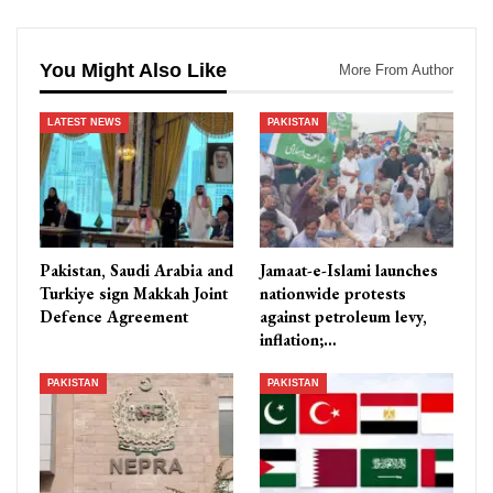
You Might Also Like
More From Author
LATEST NEWS
PAKISTAN
Pakistan, Saudi Arabia and
Jamaat-e-Islami launches
Turkiye sign Makkah Joint
nationwide protests
Defence Agreement
against petroleum levy,
inflation;…
PAKISTAN
PAKISTAN