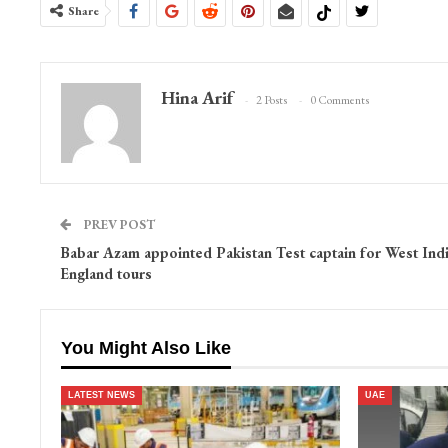
Share
Hina Arif
2 Posts
0 Comments
PREV POST
Babar Azam appointed Pakistan Test captain for West Indi
England tours
You Might Also Like
LATEST NEWS
UAE