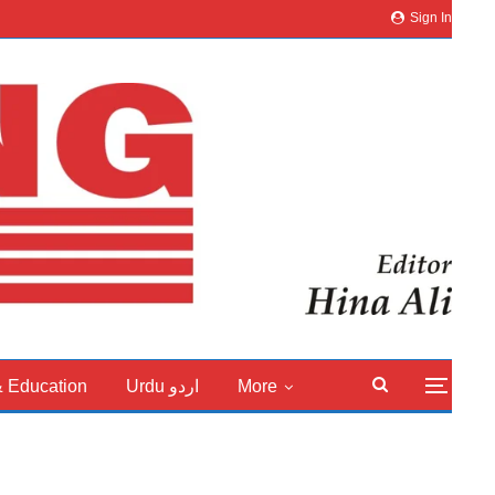
Sign In
& Education
Urdu اردو
More