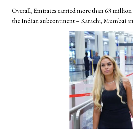
Overall, Emirates carried more than 63 million p
the Indian subcontinent – Karachi, Mumbai an