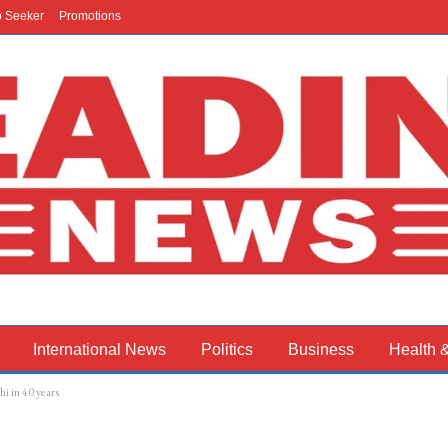
b Seeker
Promotions
International News
Politics
Business
Health 
i in 40 years