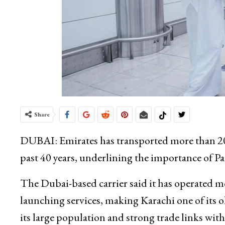
Share
DUBAI: Emirates has transported more than 20
past 40 years, underlining the importance of Pak
The Dubai-based carrier said it has operated m
launching services, making Karachi one of its o
its large population and strong trade links wit