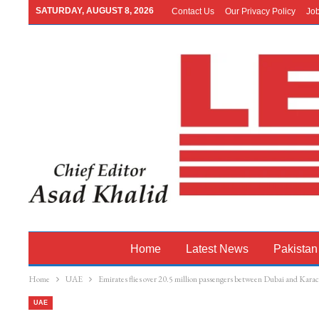
SATURDAY, AUGUST 8, 2026
Contact Us
Our Privacy Policy
Jo
Home
Latest News
Pakistan
Home
UAE
Emirates flies over 20.5 million passengers between Dubai and Karach
UAE