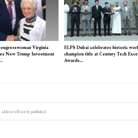
ongresswoman Virginia
ELPS Dubai celebrates historic wor
es New Trump Investment
champion title at Century Tech Exce
r…
Awards…
 address will not be published.