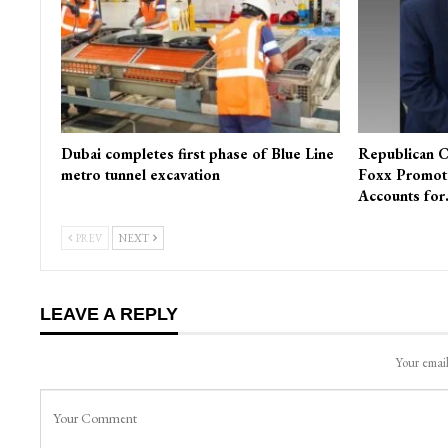
Dubai completes first phase of Blue Line
Republican C
metro tunnel excavation
Foxx Promot
Accounts fo
PREV
NEXT
LEAVE A REPLY
Your email