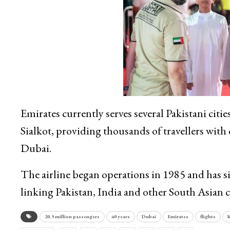
Emirates currently serves several Pakistani cit
Sialkot, providing thousands of travellers wit
Dubai.
The airline began operations in 1985 and has si
linking Pakistan, India and other South Asian c
20.5 million passengers
40 years
Dubai
Emirates
flights
K