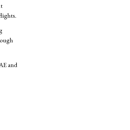
t
lights.
g
rough
UAE and