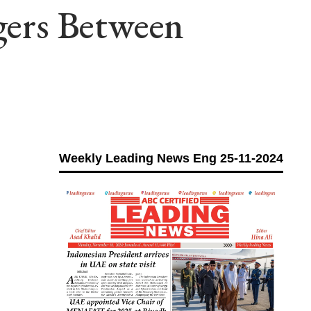
ngers Between
Weekly Leading News Eng 25-11-2024