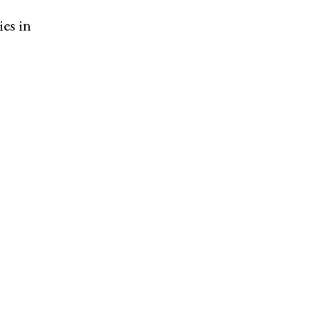
ies in