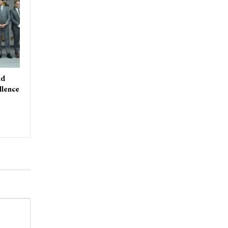
ld
llence