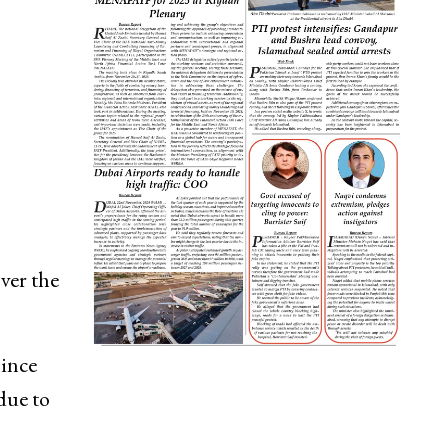
ver the
since
due to