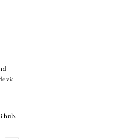
and
de via
i hub.