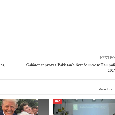
NEXT P
es,
Cabinet approves Pakistan’s first four-year Hajj pol
202
More From
UAE