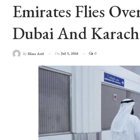
Emirates Flies Ove
Dubai And Karachi
On
Jul 5, 2026
0
By
Hina Arif