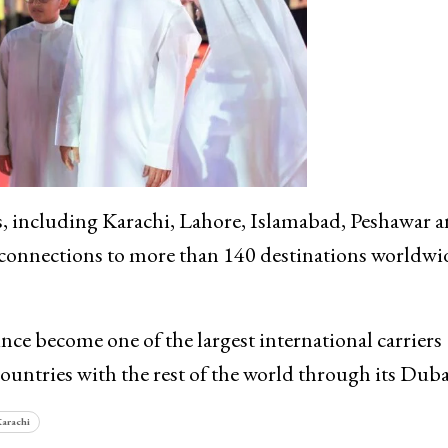
ies, including Karachi, Lahore, Islamabad, Peshawar 
h connections to more than 140 destinations worldwi
nce become one of the largest international carriers
ountries with the rest of the world through its Duba
arachi