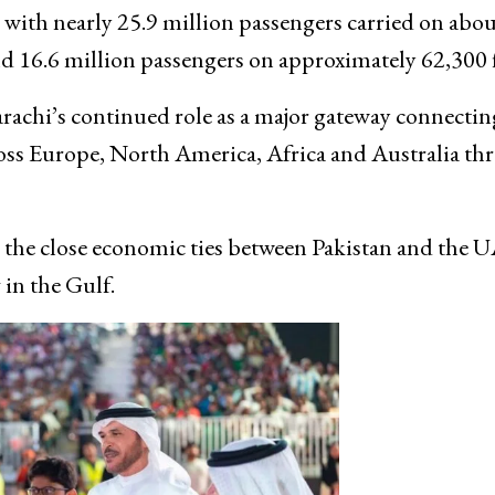
 with nearly 25.9 million passengers carried on abou
d 16.6 million passengers on approximately 62,300 f
Karachi’s continued role as a major gateway connectin
oss Europe, North America, Africa and Australia th
ts the close economic ties between Pakistan and the 
 in the Gulf.