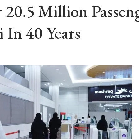
r 20.5 Million Passe
 In 40 Years