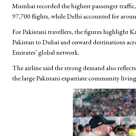
Mumbai recorded the highest passenger traffic,
97,700 flights, while Delhi accounted for aroun
For Pakistani travellers, the figures highlight 
Pakistan to Dubai and onward destinations acr
Emirates’ global network.
The airline said the strong demand also reflec
the large Pakistani expatriate community living