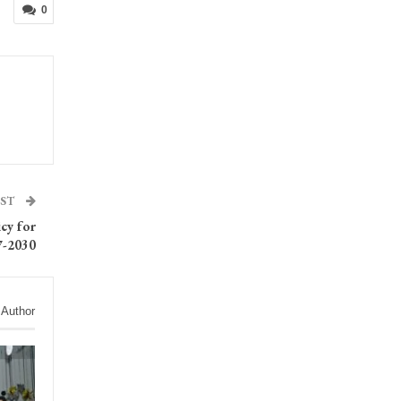
0
OST
icy for
7-2030
 Author