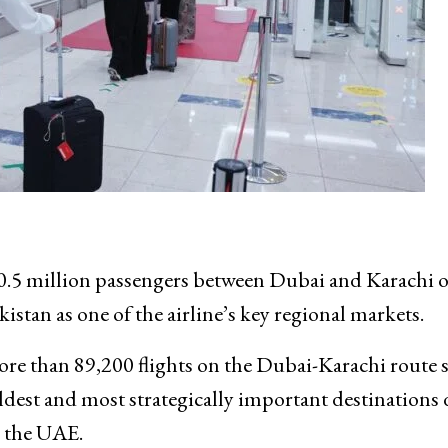
.5 million passengers between Dubai and Karachi o
istan as one of the airline’s key regional markets.
ore than 89,200 flights on the Dubai-Karachi route 
ldest and most strategically important destinations 
h the UAE.