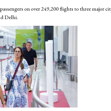
assengers on over 249,200 flights to three major cit
d Delhi.