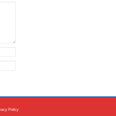
vacy Policy