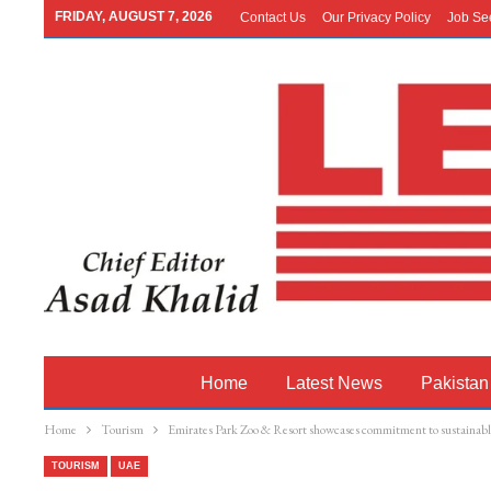
FRIDAY, AUGUST 7, 2026
Contact Us
Our Privacy Policy
Job Se
Home
Latest News
Pakistan
Home
Tourism
Emirates Park Zoo & Resort showcases commitment to sustainabl
TOURISM
UAE