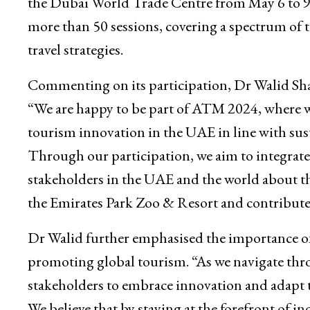
the Dubai World Trade Centre from May 6 to 9,
more than 50 sessions, covering a spectrum of top
travel strategies.
Commenting on its participation, Dr Walid Sh
“We are happy to be part of ATM 2024, where 
tourism innovation in the UAE in line with sust
Through our participation, we aim to integrate
stakeholders in the UAE and the world about th
the Emirates Park Zoo & Resort and contribute t
Dr Walid further emphasised the importance of 
promoting global tourism. “As we navigate thro
stakeholders to embrace innovation and adapt
We believe that by staying at the forefront of i