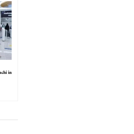
chi in