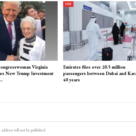
UAE
ongresswoman Virginia
Emirates flies over 20.5 million
es New Trump Investment
passengers between Dubai and Kara
r…
40 years
 address will not be published.