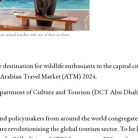
rt animal handler with one of their sea lions
stination for wildlife enthusiasts in the capital ci
n Arabian Travel Market (ATM) 2024.
he Department of Culture and Tourism (DCT Abu Dhab
 and policymakers from around the world congregate
e revolutionising the global tourism sector. To be 
st