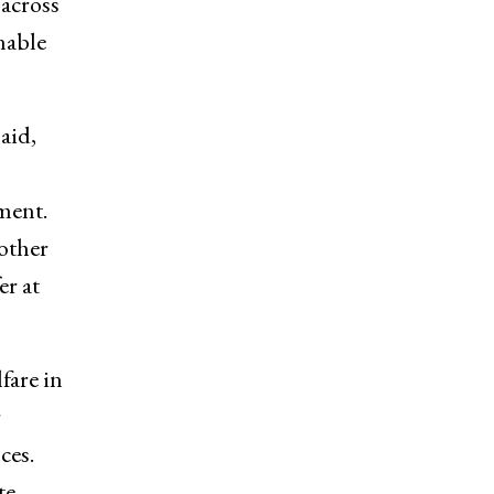
 across
nable
aid,
ment.
other
er at
fare in
r
ces.
te