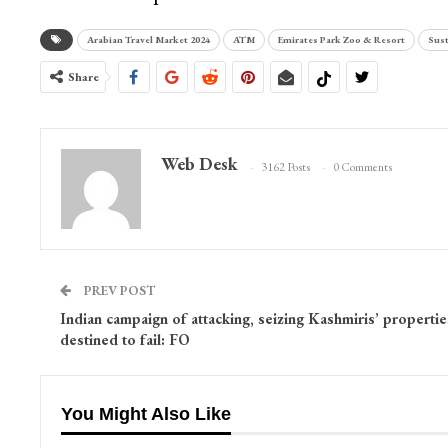
Arabian Travel Market 2024
ATM
Emirates Park Zoo & Resort
Sust
Share
Web Desk
3162 Posts
0 Comments
PREV POST
Indian campaign of attacking, seizing Kashmiris’ propertie
destined to fail: FO
You Might Also Like