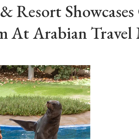
o & Resort Showcase
sm At Arabian Travel