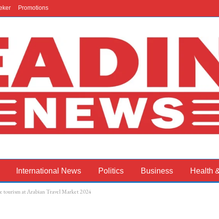
eker
Promotions
International News
Politics
Business
Health 
e tourism at Arabian Travel Market 2024