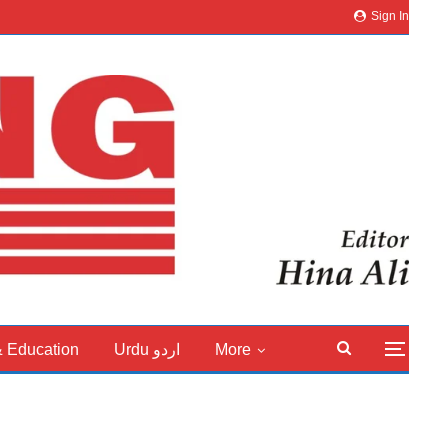
Sign In
& Education
Urdu اردو
More