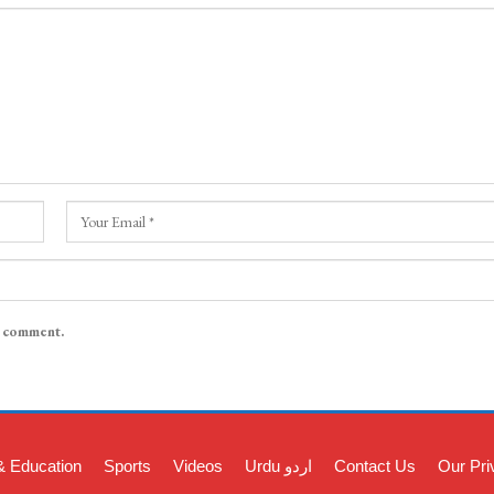
I comment.
& Education
Sports
Videos
Urdu اردو
Contact Us
Our Pri