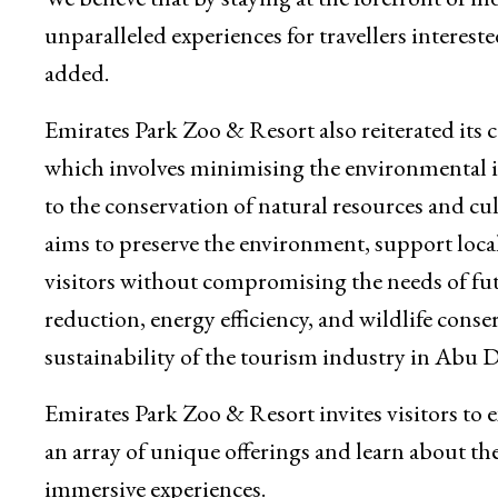
unparalleled experiences for travellers interest
added.
Emirates Park Zoo & Resort also reiterated it
which involves minimising the environmental im
to the conservation of natural resources and cul
aims to preserve the environment, support loc
visitors without compromising the needs of fut
reduction, energy efficiency, and wildlife conser
sustainability of the tourism industry in Abu
Emirates Park Zoo & Resort invites visitors to
an array of unique offerings and learn about t
immersive experiences.