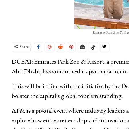
Emirates Park Zoo & Reso
Share
DUBAI: Emirates Park Zoo & Resort, a premier de
Abu Dhabi, has announced its participation i
This will be in line with the initiative by t
bolster the capital’s global tourism standing.
ATM is a pivotal event where industry leaders
explore how entrepreneurship and innovation ar