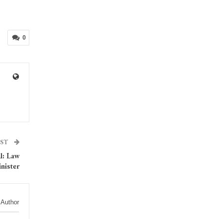
0
OST
l: Law
nister
 Author