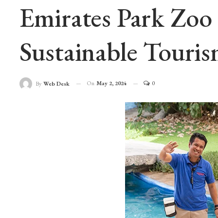
Emirates Park Zo
Sustainable Touri
On
May 2, 2024
0
By
Web Desk