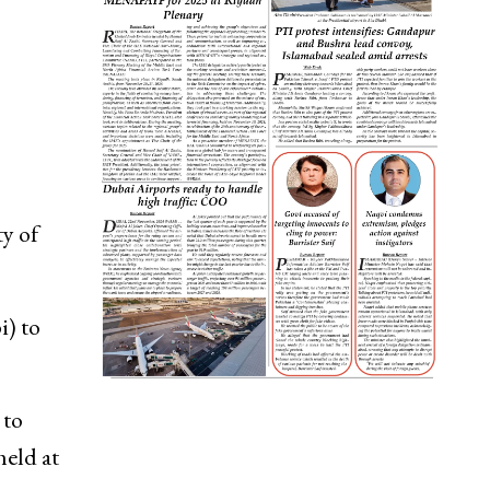
ty of
i) to
 to
held at