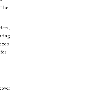
” he
ices,
uting
e zoo
for
cover