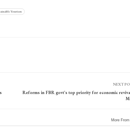
ainable Tourism
NEXT P
s
Reforms in FBR govt’s top priority for economic reviva
Mi
More From