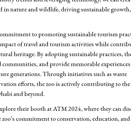
ed in nature and wildlife, driving sustainable growth,
s commitment to promoting sustainable tourism pract
pact of travel and tourism activities while contrib
tural heritage. By adopting sustainable practices, th
al communities, and provide memorable experiences 
ure generations. Through initiatives such as waste
vation efforts, the zoo is actively contributing to the
 Dhabi and beyond.
 explore their booth at ATM 2024, where they can dis
he zoo’s commitment to conservation, education, and