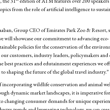
 the 31
edition of ATM features over 200 speakers
ics from the role of artificial intelligence to sustai
aaban, Group CEO of Emirates Park Zoo & Resort, s
we will showcase our commitment to advancing eco-
ainable policies for the conservation of the environ
 our customers, industry leaders, policymakers and 
e best practices and edutainment experiences we off
o shaping the future of the global travel industry.”
incorporating wildlife conservation and animal wel
ugh dynamic market landscapes, it is imperative fo
 to changing consumer demands for unique experien
ndustry trends and leveraging technology, we can crea