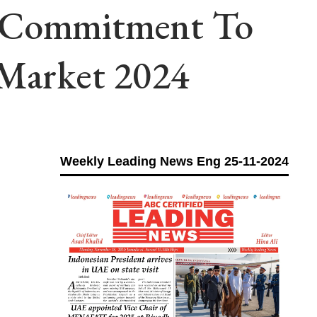
s Commitment To
 Market 2024
Weekly Leading News Eng 25-11-2024