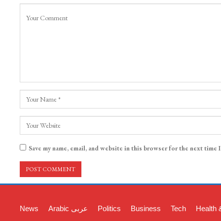
Save my name, email, and website in this browser for the next time 
News
Arabic عربی
Politics
Business
Tech
Health 