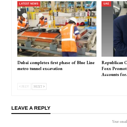
LATEST NEWS
UAE
Dubai completes first phase of Blue Line
Republican C
metro tunnel excavation
Foxx Promot
Accounts fo
PREV
NEXT
LEAVE A REPLY
Your email