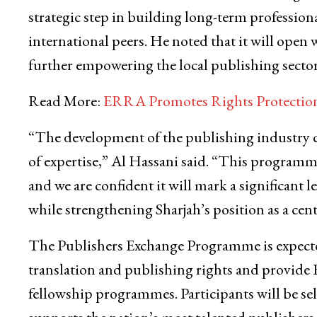
strategic step in building long-term profession
international peers. He noted that it will open 
further empowering the local publishing sector
Read More:
ERRA Promotes Rights Protection 
“The development of the publishing industry c
of expertise,” Al Hassani said. “This programme
and we are confident it will mark a significant 
while strengthening Sharjah’s position as a cen
The Publishers Exchange Programme is expected 
translation and publishing rights and provide E
fellowship programmes. Participants will be sele