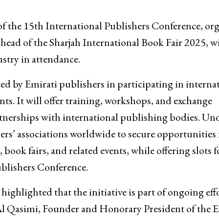
f the 15th International Publishers Conference, or
ahead of the Sharjah International Book Fair 2025, w
stry in attendance.
d by Emirati publishers in participating in interna
s. It will offer training, workshops, and exchange
partnerships with international publishing bodies. Un
hers’ associations worldwide to secure opportunities 
 book fairs, and related events, while offering slots f
ublishers Conference.
ighlighted that the initiative is part of ongoing effo
l Qasimi, Founder and Honorary President of the E