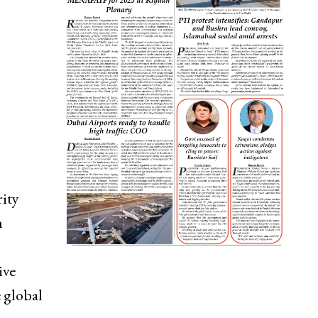
rity
n
ive
 global