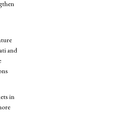
ngthen
ature
ati and
e
ons
ets in
more