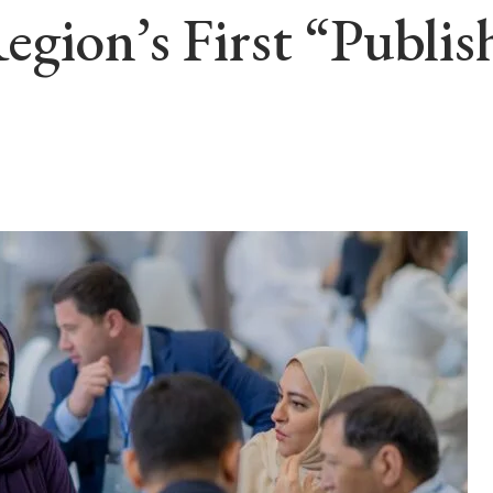
gion’s First “Publis