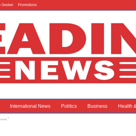
b Seeker
Promotions
International News
Politics
Business
Health 
ramme”