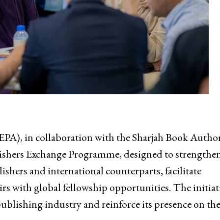
EPA), in collaboration with the Sharjah Book Autho
blishers Exchange Programme, designed to strengthe
shers and international counterparts, facilitate
rs with global fellowship opportunities. The initiat
ublishing industry and reinforce its presence on the