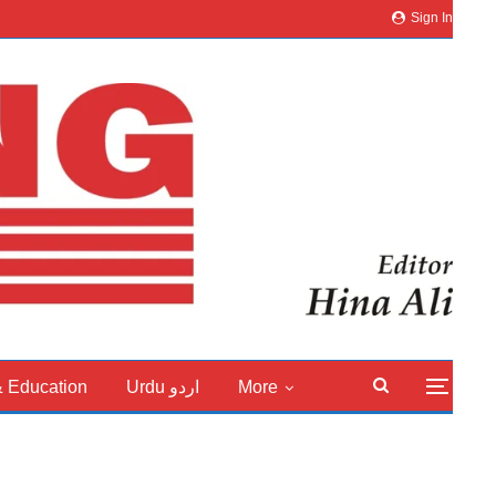
Sign In
& Education
Urdu اردو
More