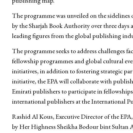
publishing map.
The programme was unveiled on the sidelines o
by the Sharjah Book Authority over three days 
leading figures from the global publishing indu
The programme seeks to address challenges face
fellowship programmes and global cultural event
initiatives, in addition to fostering strategic 
initiative, the EPA will collaborate with publis
Emirati publishers to participate in fellowships,
international publishers at the International P
Rashid Al Kous, Executive Director of the EPA, h
by Her Highness Sheikha Bodour bint Sultan A