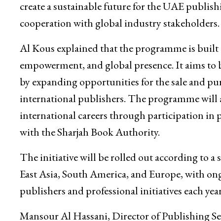
create a sustainable future for the UAE publish
cooperation with global industry stakeholders.
Al Kous explained that the programme is built o
empowerment, and global presence. It aims to bo
by expanding opportunities for the sale and pu
international publishers. The programme will 
international careers through participation in
with the Sharjah Book Authority.
The initiative will be rolled out according to 
East Asia, South America, and Europe, with on
publishers and professional initiatives each year
Mansour Al Hassani, Director of Publishing Ser