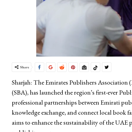
Share
Sharjah: The Emirates Publishers Association (
(SBA), has launched the region’s first-ever Pu
professional partnerships between Emirati publi
knowledge exchange, and connect local book fai
aims to enhance the sustainability of the UAE p