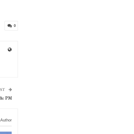
0
OST
th: PM
 Author