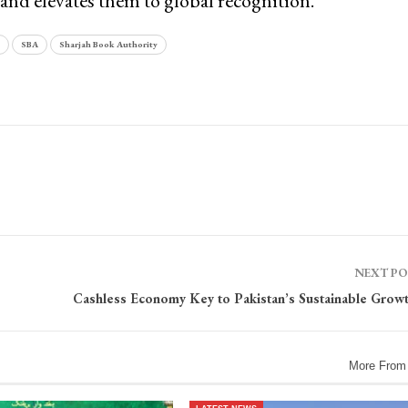
and elevates them to global recognition.
SBA
Sharjah Book Authority
NEXT P
Cashless Economy Key to Pakistan’s Sustainable Grow
More From