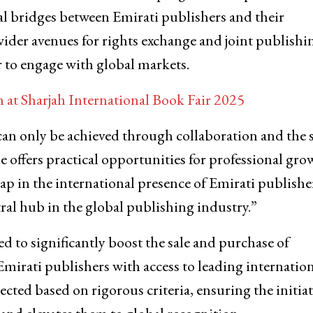
al bridges between Emirati publishers and their
wider avenues for rights exchange and joint publishi
 to engage with global markets.
at Sharjah International Book Fair 2025
an only be achieved through collaboration and the 
 offers practical opportunities for professional gro
leap in the international presence of Emirati publishe
tral hub in the global publishing industry.”
to significantly boost the sale and purchase of
mirati publishers with access to leading internatio
cted based on rigorous criteria, ensuring the initiat