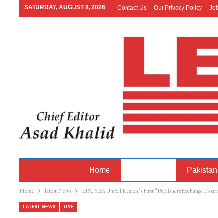
SATURDAY, AUGUST 8, 2026
Contact Us
Our Privacy Policy
Jo
Home
Latest News
Pakistan
Home
latest News
EPA, SBA Unveil Region’s First “Publishers Exchange Prog
LATEST NEWS
UAE