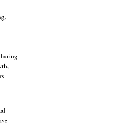
ng,
sharing
wth,
rs
nal
ive