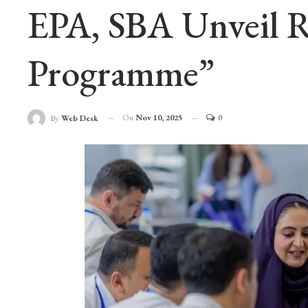
EPA, SBA Unveil Re
Programme”
On
Nov 10, 2025
0
By
Web Desk