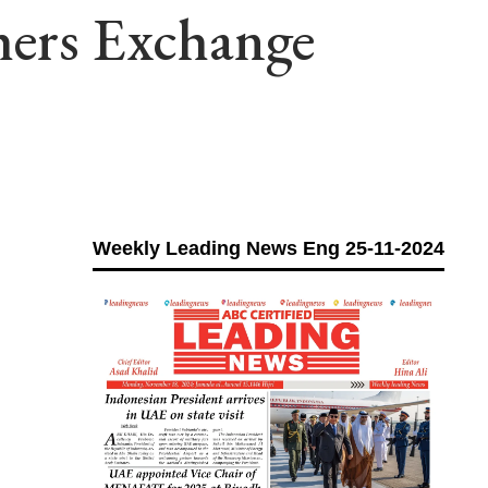
hers Exchange
Weekly Leading News Eng 25-11-2024