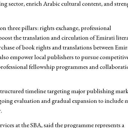
ing sector, enrich Arabic cultural content, and stre
n three pillars: rights exchange, professional
ost the translation and circulation of Emirati liter
rchase of book rights and translations between Emir
also empower local publishers to pursue competitiv
 professional fellowship programmes and collaborati
a structured timeline targeting major publishing mark
going evaluation and gradual expansion to include 
.
vices at the SBA, said the programme represents a