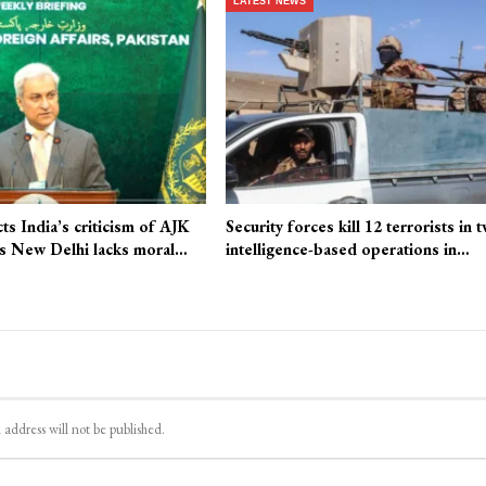
LATEST NEWS
cts India’s criticism of AJK
Security forces kill 12 terrorists in 
ays New Delhi lacks moral…
intelligence-based operations in…
 address will not be published.