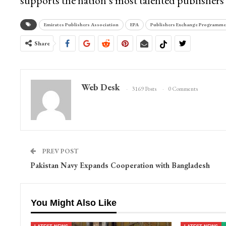
supports the nation’s most talented publishers 
Emirates Publishers Association
EPA
Publishers Exchange Programme
Share
Web Desk
3169 Posts
0 Comments
PREV POST
Pakistan Navy Expands Cooperation with Bangladesh
You Might Also Like