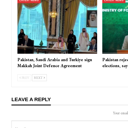
LATEST NEWS
LATEST NEWS
Pakistan, Saudi Arabia and Turkiye sign
Pakistan reje
Makkah Joint Defence Agreement
elections, s
PREV
NEXT
LEAVE A REPLY
Your email