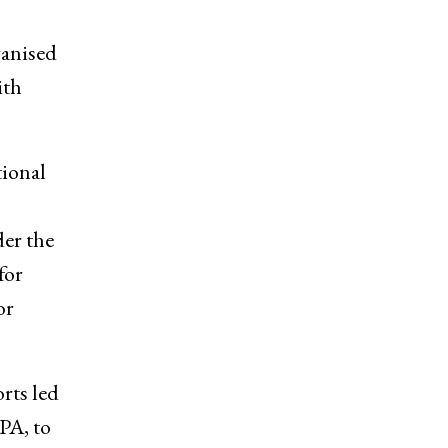
ganised
ith
tional
der the
for
or
rts led
PA, to