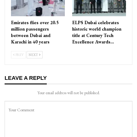
Emirates flies over 20.5
ELPS Dubai celebrates
million passengers
historic world champion
between Dubai and
title at Century Tech
Karachi in 40 years
Excellence Awards…
PREV
NEXT
LEAVE A REPLY
Your email address will not be published.