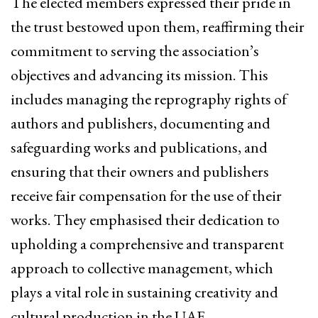
The elected members expressed their pride in
the trust bestowed upon them, reaffirming their
commitment to serving the association’s
objectives and advancing its mission. This
includes managing the reprography rights of
authors and publishers, documenting and
safeguarding works and publications, and
ensuring that their owners and publishers
receive fair compensation for the use of their
works. They emphasised their dedication to
upholding a comprehensive and transparent
approach to collective management, which
plays a vital role in sustaining creativity and
cultural production in the UAE.