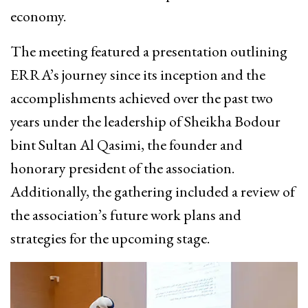
economy.
The meeting featured a presentation outlining
ERRA’s journey since its inception and the
accomplishments achieved over the past two
years under the leadership of Sheikha Bodour
bint Sultan Al Qasimi, the founder and
honorary president of the association.
Additionally, the gathering included a review of
the association’s future work plans and
strategies for the upcoming stage.