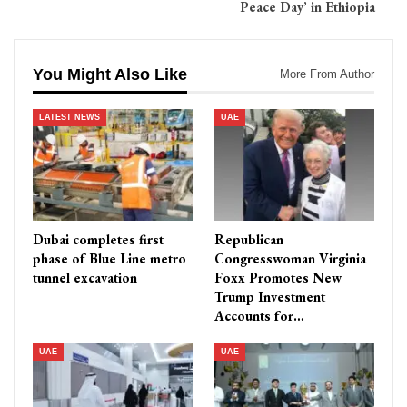
Peace Day’ in Ethiopia
You Might Also Like
More From Author
LATEST NEWS
UAE
Dubai completes first
Republican
phase of Blue Line metro
Congresswoman Virginia
tunnel excavation
Foxx Promotes New
Trump Investment
Accounts for…
UAE
UAE