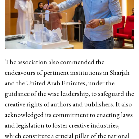
The association also commended the
endeavours of pertinent institutions in Sharjah
and the United Arab Emirates, under the
guidance of the wise leadership, to safeguard the
creative rights of authors and publishers. It also
acknowledged its commitment to enacting laws
and legislation to foster creative industries,
which constitute a crucial pillar of the national