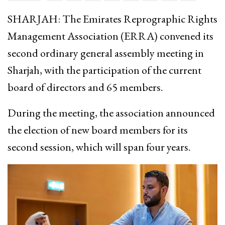
SHARJAH: The Emirates Reprographic Rights
Management Association (ERRA) convened its
second ordinary general assembly meeting in
Sharjah, with the participation of the current
board of directors and 65 members.
During the meeting, the association announced
the election of new board members for its
second session, which will span four years.