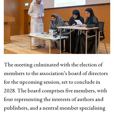
The meeting culminated with the election of
members to the association’s board of directors
for the upcoming session, set to conclude in
2028. The board comprises five members, with
four representing the interests of authors and
publishers, and a neutral member specialising