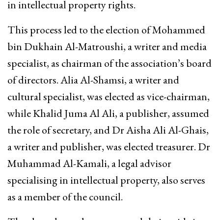
in intellectual property rights.
This process led to the election of Mohammed
bin Dukhain Al-Matroushi, a writer and media
specialist, as chairman of the association’s board
of directors. Alia Al-Shamsi, a writer and
cultural specialist, was elected as vice-chairman,
while Khalid Juma Al Ali, a publisher, assumed
the role of secretary, and Dr Aisha Ali Al-Ghais,
a writer and publisher, was elected treasurer. Dr
Muhammad Al-Kamali, a legal advisor
specialising in intellectual property, also serves
as a member of the council.