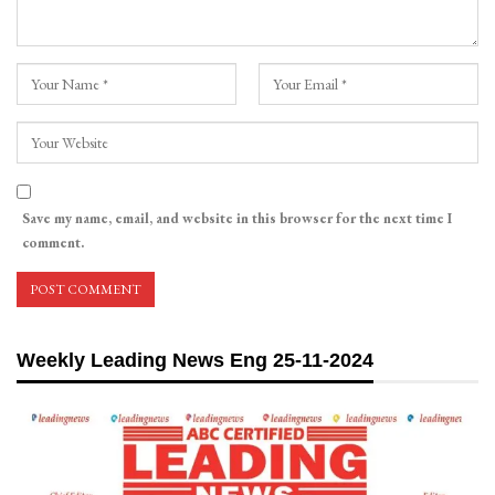
Save my name, email, and website in this browser for the next time I
comment.
Weekly Leading News Eng 25-11-2024