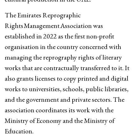
The Emirates Reprographic
Rights Management Association was
established in 2022 as the first non-profit
organisation in the country concerned with
managing the reprography rights of literary
works that are contractually transferred to it. It
also grants licenses to copy printed and digital
works to universities, schools, public libraries,
and the government and private sectors. The
association coordinates its work with the
Ministry of Economy and the Ministry of
Education.