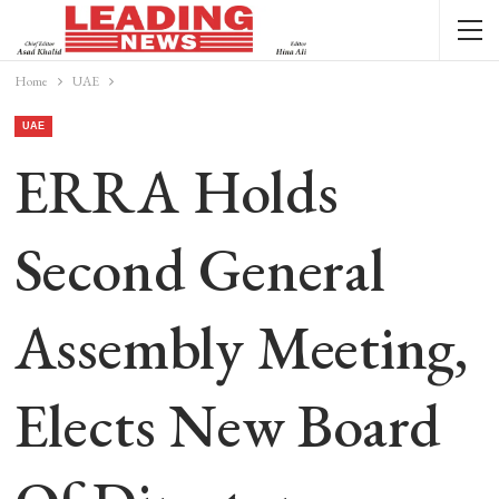
Home
UAE
UAE
ERRA Holds
Second General
Assembly Meeting,
Elects New Board