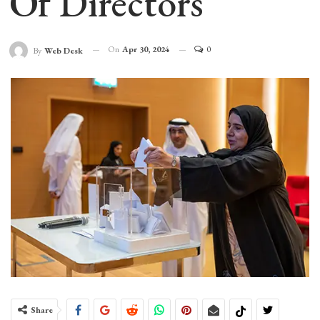
Of Directors
On
Apr 30, 2024
0
By
Web Desk
Share