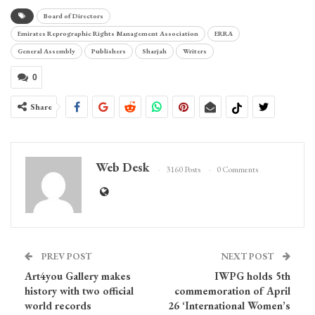
Board of Directors
Emirates Reprographic Rights Management Association
ERRA
General Assembly
Publishers
Sharjah
Writers
0
Share
Web Desk
3160 Posts
0 Comments
PREV POST
NEXT POST
Art4you Gallery makes
IWPG holds 5th
history with two official
commemoration of April
world records
26 ‘International Women’s